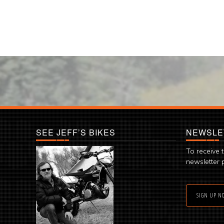
SEE JEFF’S BIKES
NEWSLE
To receive 
newsletter 
SIGN UP N