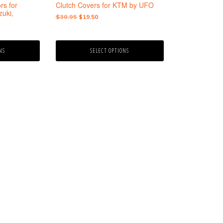
the
rs for
Clutch Covers for KTM by UFO
product
uki,
Original
Current
$
30.95
$
19.50
page
price
price
was:
is:
$30.95.
$19.50.
NS
SELECT OPTIONS
9
gh
9