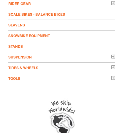
RIDER GEAR
SCALE BIKES - BALANCE BIKES
SLAVENS
SNOWBIKE EQUIPMENT
STANDS
SUSPENSION
TIRES & WHEELS
TOOLS