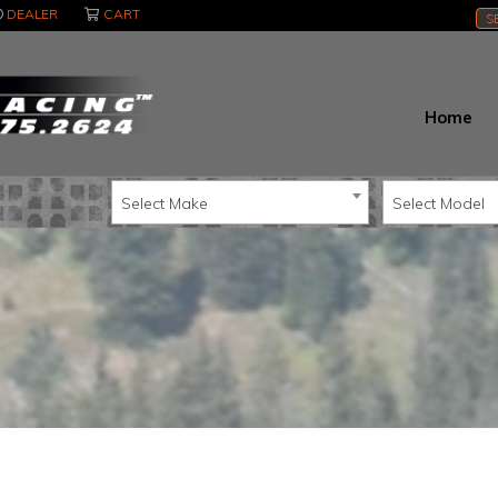
DEALER
CART
S
Home
Select Make
Select Model