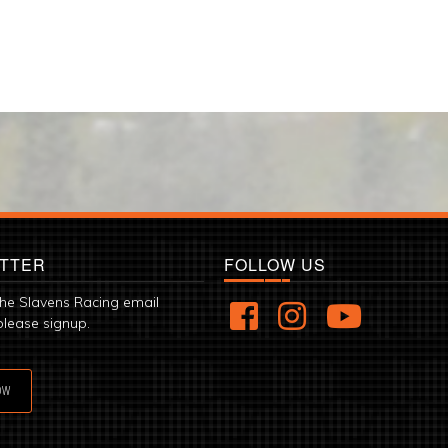
TTER
FOLLOW US
the Slavens Racing email
please signup.
OW