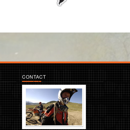
CONTACT