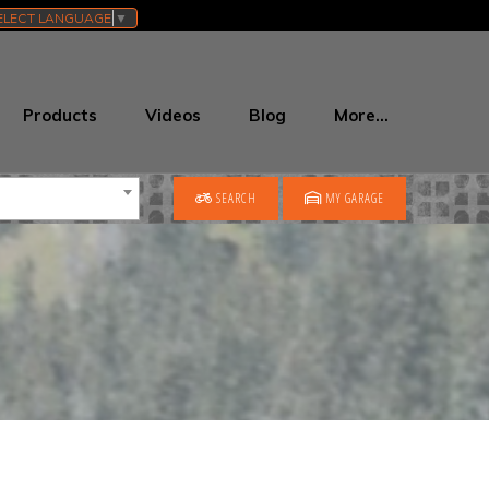
ELECT LANGUAGE
▼
Products
Videos
Blog
More…
SEARCH
MY GARAGE