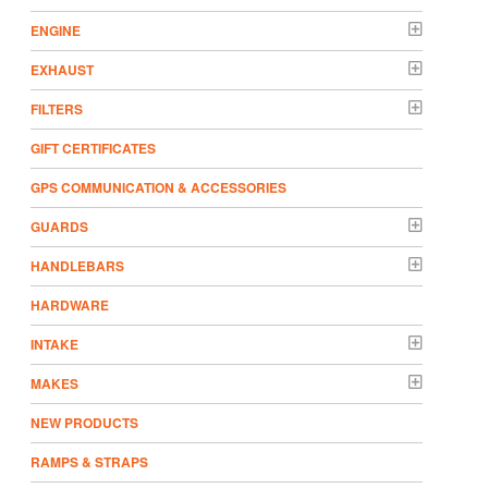
ENGINE
EXHAUST
FILTERS
GIFT CERTIFICATES
GPS COMMUNICATION & ACCESSORIES
GUARDS
HANDLEBARS
HARDWARE
INTAKE
MAKES
NEW PRODUCTS
RAMPS & STRAPS