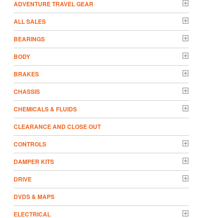
ADVENTURE TRAVEL GEAR
ALL SALES
BEARINGS
BODY
BRAKES
CHASSIS
CHEMICALS & FLUIDS
CLEARANCE AND CLOSE OUT
CONTROLS
DAMPER KITS
DRIVE
DVDS & MAPS
ELECTRICAL