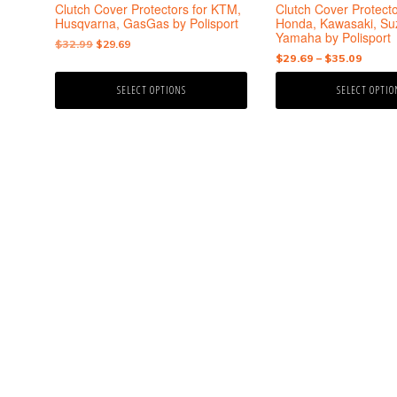
the
the
Clutch Cover Protectors for KTM,
Clutch Cover Protecto
product
product
Husqvarna, GasGas by Polisport
Honda, Kawasaki, Suz
Yamaha by Polisport
page
page
Original
Current
$
32.99
$
29.69
Price
$
29.69
–
$
35.09
price
price
range:
was:
is:
SELECT OPTIONS
SELECT OPTIO
$29.6
$32.99.
$29.69.
throu
$35.0