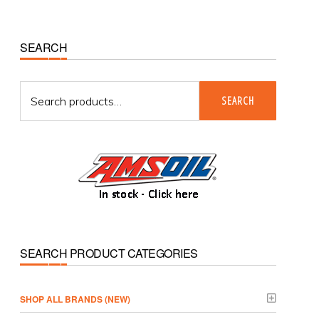
Primary
SEARCH
Sidebar
Search
SEARCH
for:
SEARCH PRODUCT CATEGORIES
­SHOP ALL BRANDS (NEW)