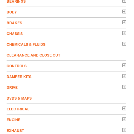
BEARINGS
BODY
BRAKES
CHASSIS
CHEMICALS & FLUIDS
CLEARANCE AND CLOSE OUT
CONTROLS
DAMPER KITS
DRIVE
DVDS & MAPS
ELECTRICAL
ENGINE
EXHAUST