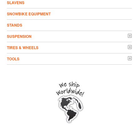
SLAVENS
SNOWBIKE EQUIPMENT
STANDS
SUSPENSION
TIRES & WHEELS
TOOLS