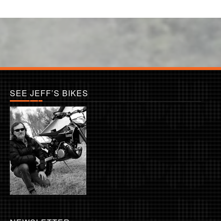
SEE JEFF’S BIKES