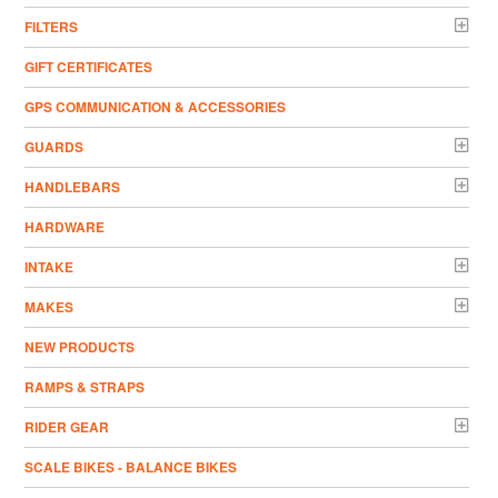
FILTERS
GIFT CERTIFICATES
GPS COMMUNICATION & ACCESSORIES
GUARDS
HANDLEBARS
HARDWARE
INTAKE
MAKES
NEW PRODUCTS
RAMPS & STRAPS
RIDER GEAR
SCALE BIKES - BALANCE BIKES