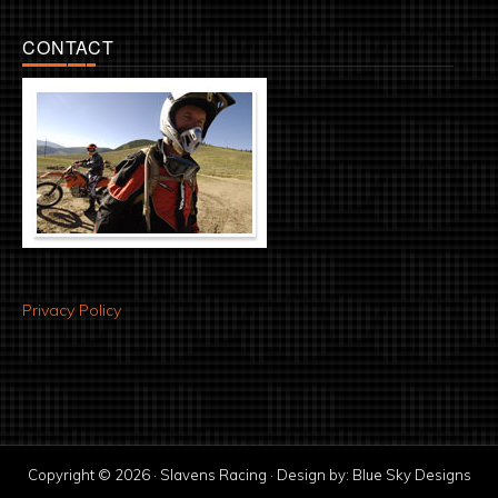
CONTACT
Privacy Policy
Copyright © 2026 · Slavens Racing · Design by:
Blue Sky Designs