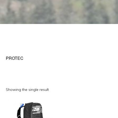
PROTEC
Showing the single result