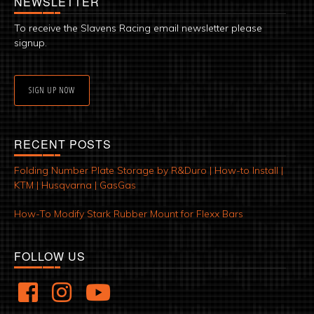
NEWSLETTER
To receive the Slavens Racing email newsletter please
signup.
SIGN UP NOW
RECENT POSTS
Folding Number Plate Storage by R&Duro | How-to Install |
KTM | Husqvarna | GasGas
How-To Modify Stark Rubber Mount for Flexx Bars
FOLLOW US