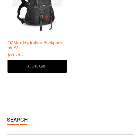
O2Max Hydration Backpack
by S3
$
115.95
ADD TO CART
Primary
SEARCH
Sidebar
Search