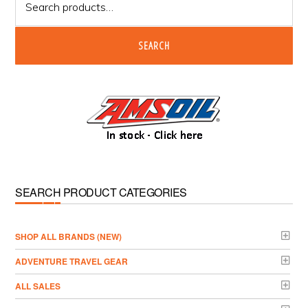
for:
SEARCH
SEARCH PRODUCT CATEGORIES
­SHOP ALL BRANDS (NEW)
ADVENTURE TRAVEL GEAR
ALL SALES