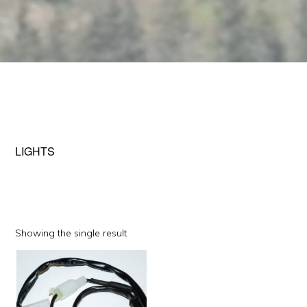
LIGHTS
Showing the single result