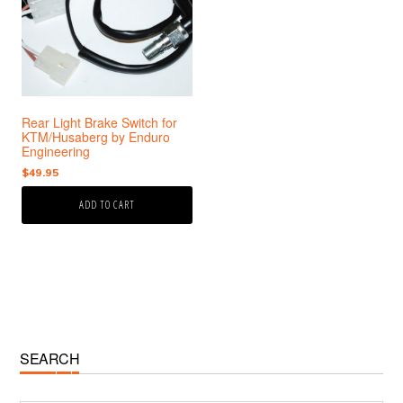
Rear Light Brake Switch for
KTM/Husaberg by Enduro
Engineering
$
49.95
ADD TO CART
Primary
SEARCH
Sidebar