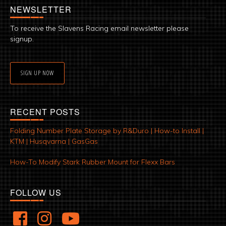
NEWSLETTER
To receive the Slavens Racing email newsletter please
signup.
SIGN UP NOW
RECENT POSTS
Folding Number Plate Storage by R&Duro | How-to Install |
KTM | Husqvarna | GasGas
How-To Modify Stark Rubber Mount for Flexx Bars
FOLLOW US