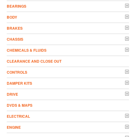
BEARINGS
BODY
BRAKES
CHASSIS
CHEMICALS & FLUIDS
CLEARANCE AND CLOSE OUT
CONTROLS
DAMPER KITS
DRIVE
DVDS & MAPS
ELECTRICAL
ENGINE