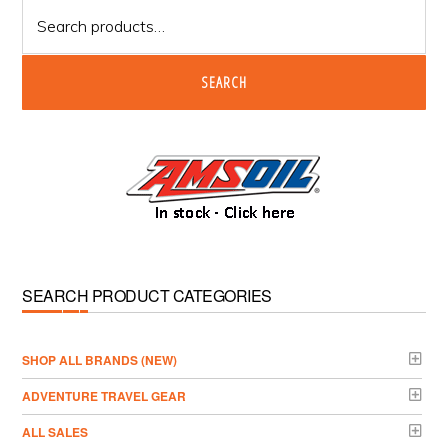
Search
for:
SEARCH
SEARCH PRODUCT CATEGORIES
­SHOP ALL BRANDS (NEW)
ADVENTURE TRAVEL GEAR
ALL SALES