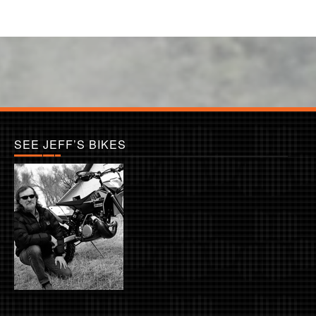
SEE JEFF’S BIKES