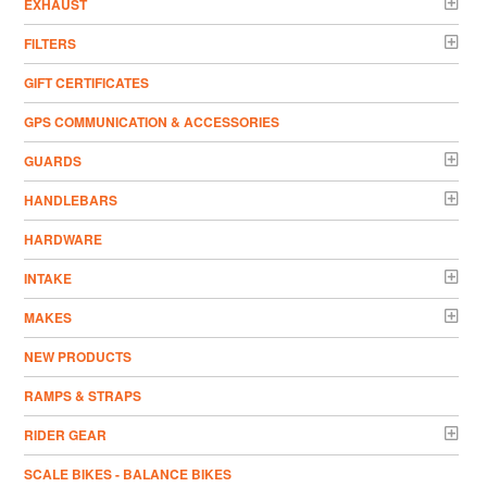
EXHAUST
FILTERS
GIFT CERTIFICATES
GPS COMMUNICATION & ACCESSORIES
GUARDS
HANDLEBARS
HARDWARE
INTAKE
MAKES
NEW PRODUCTS
RAMPS & STRAPS
RIDER GEAR
SCALE BIKES - BALANCE BIKES