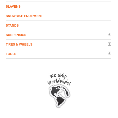
SLAVENS
SNOWBIKE EQUIPMENT
STANDS
SUSPENSION
TIRES & WHEELS
TOOLS