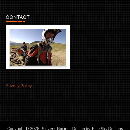
CONTACT
Privacy Policy
Copyright © 2026 · Slavens Racing · Design by:
Blue Sky Designs