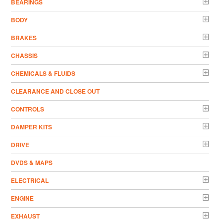
BEARINGS
BODY
BRAKES
CHASSIS
CHEMICALS & FLUIDS
CLEARANCE AND CLOSE OUT
CONTROLS
DAMPER KITS
DRIVE
DVDS & MAPS
ELECTRICAL
ENGINE
EXHAUST