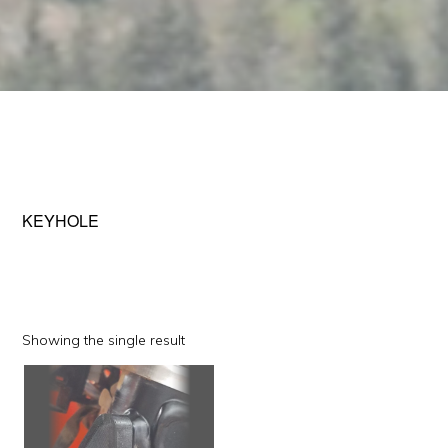
KEYHOLE
Showing the single result