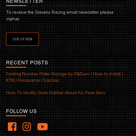
NEWSLETTER
To receive the Slavens Racing email newsletter please
signup.
SIGN UP NOW
RECENT POSTS
Folding Number Plate Storage by R&Duro | How-to Install |
KTM | Husqvarna | GasGas
How-To Modify Stark Rubber Mount for Flexx Bars
FOLLOW US