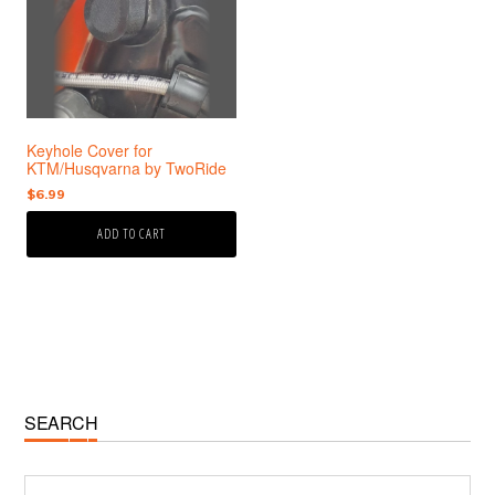
Keyhole Cover for
KTM/Husqvarna by TwoRide
$
6.99
ADD TO CART
Primary
SEARCH
Sidebar
Search