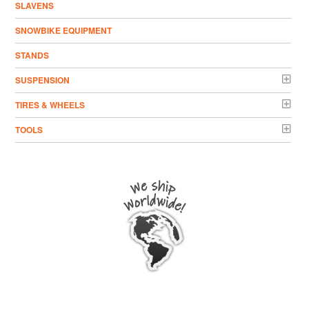
SLAVENS
SNOWBIKE EQUIPMENT
STANDS
SUSPENSION
TIRES & WHEELS
TOOLS