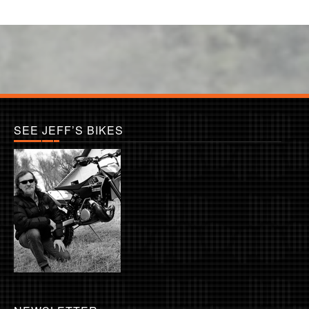
SEE JEFF’S BIKES