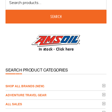
for:
SEARCH
SEARCH PRODUCT CATEGORIES
­SHOP ALL BRANDS (NEW)
ADVENTURE TRAVEL GEAR
ALL SALES