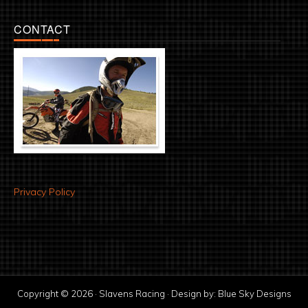
CONTACT
Privacy Policy
Copyright © 2026 · Slavens Racing · Design by:
Blue Sky Designs