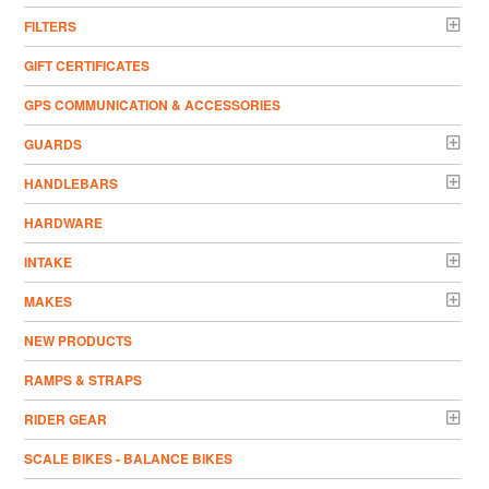
FILTERS
GIFT CERTIFICATES
GPS COMMUNICATION & ACCESSORIES
GUARDS
HANDLEBARS
HARDWARE
INTAKE
MAKES
NEW PRODUCTS
RAMPS & STRAPS
RIDER GEAR
SCALE BIKES - BALANCE BIKES