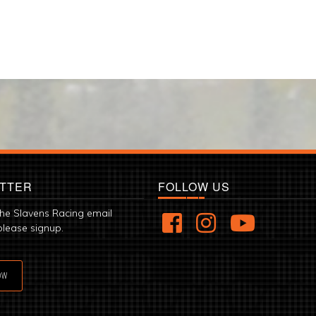
TTER
FOLLOW US
the Slavens Racing email
please signup.
OW