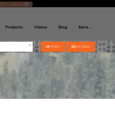
ELECT LANGUAGE
▼
Products
Videos
Blog
More…
SEARCH
MY GARAGE