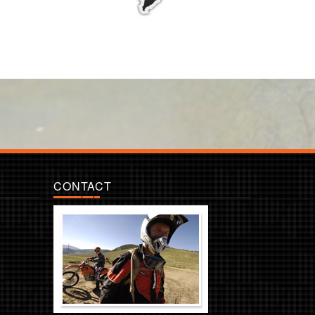
CONTACT