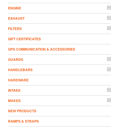
ENGINE
EXHAUST
FILTERS
GIFT CERTIFICATES
GPS COMMUNICATION & ACCESSORIES
GUARDS
HANDLEBARS
HARDWARE
INTAKE
MAKES
NEW PRODUCTS
RAMPS & STRAPS