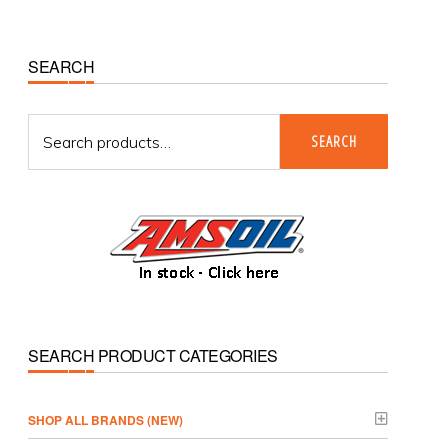
Primary
SEARCH
Sidebar
Search
SEARCH
for:
SEARCH PRODUCT CATEGORIES
­SHOP ALL BRANDS (NEW)