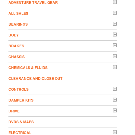
ADVENTURE TRAVEL GEAR
ALL SALES
BEARINGS
BODY
BRAKES
CHASSIS
CHEMICALS & FLUIDS
CLEARANCE AND CLOSE OUT
CONTROLS
DAMPER KITS
DRIVE
DVDS & MAPS
ELECTRICAL