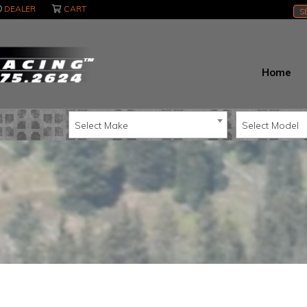
DEALER
CART
S
Home
Select Make
Select Model