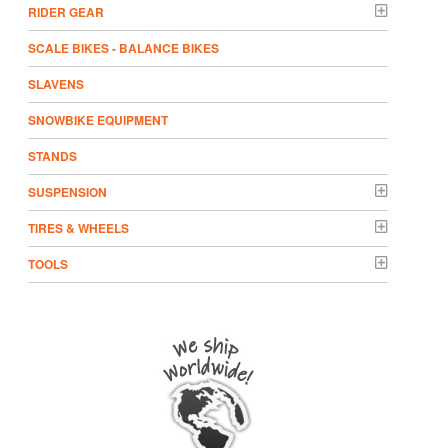
RIDER GEAR
SCALE BIKES - BALANCE BIKES
SLAVENS
SNOWBIKE EQUIPMENT
STANDS
SUSPENSION
TIRES & WHEELS
TOOLS