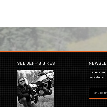
SEE JEFF’S BIKES
NEWSLE
To receive 
newsletter 
SIGN UP N