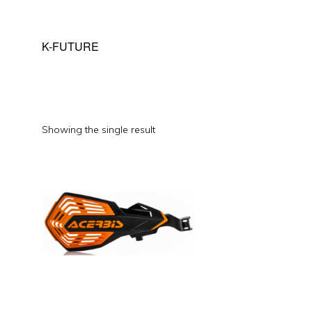
K-FUTURE
Showing the single result
This
product
has
multiple
variants.
The
options
may
be
chosen
on