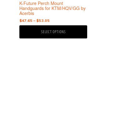
the
K-Future Perch Mount
product
Handguards for KTM/HQV/GG by
Acerbis
page
Price
$
47.65
–
$
53.05
range:
SELECT OPTIONS
$47.65
through
$53.05