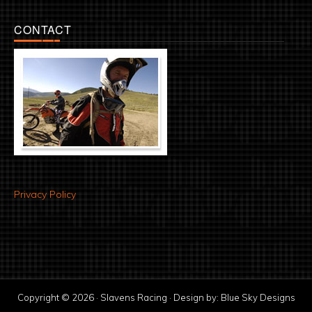
CONTACT
Privacy Policy
Copyright © 2026 · Slavens Racing · Design by:
Blue Sky Designs