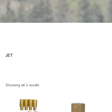
JET
Sorted
Showing all 2 results
by
This
This
popularity
product
product
has
has
multiple
multiple