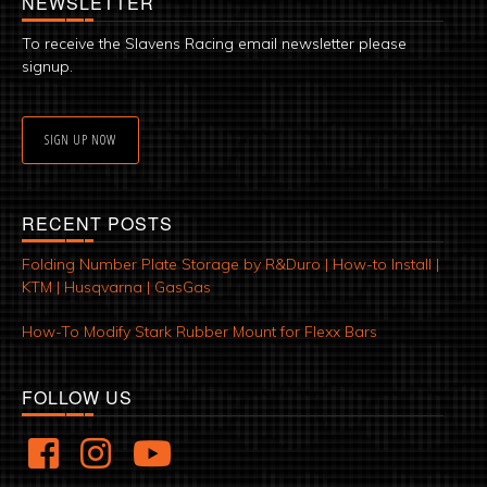
NEWSLETTER
To receive the Slavens Racing email newsletter please
signup.
SIGN UP NOW
RECENT POSTS
Folding Number Plate Storage by R&Duro | How-to Install |
KTM | Husqvarna | GasGas
How-To Modify Stark Rubber Mount for Flexx Bars
FOLLOW US