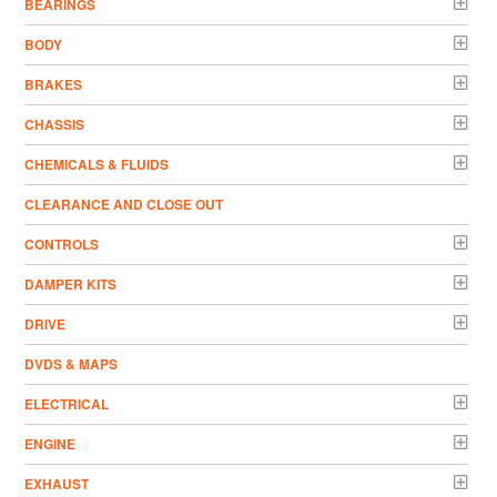
BEARINGS
BODY
BRAKES
CHASSIS
CHEMICALS & FLUIDS
CLEARANCE AND CLOSE OUT
CONTROLS
DAMPER KITS
DRIVE
DVDS & MAPS
ELECTRICAL
ENGINE
EXHAUST