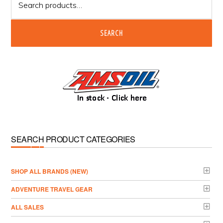
for:
SEARCH
SEARCH PRODUCT CATEGORIES
­SHOP ALL BRANDS (NEW)
ADVENTURE TRAVEL GEAR
ALL SALES