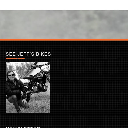
SEE JEFF’S BIKES