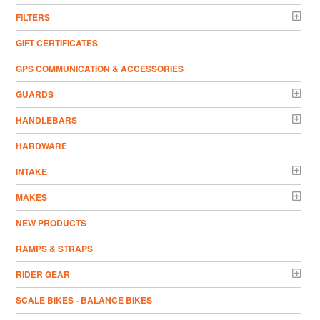
FILTERS
GIFT CERTIFICATES
GPS COMMUNICATION & ACCESSORIES
GUARDS
HANDLEBARS
HARDWARE
INTAKE
MAKES
NEW PRODUCTS
RAMPS & STRAPS
RIDER GEAR
SCALE BIKES - BALANCE BIKES