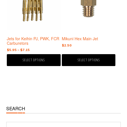
variants.
variants.
The
The
options
options
may
may
be
be
chosen
chosen
Jets for Keihin PJ, PWK, FCR
Mikuni Hex Main Jet
on
on
Carburetors
the
the
$
2.50
Price
$
5.95
–
$
7.15
product
product
range:
page
page
SELECT OPTIONS
SELECT OPTIONS
$5.95
through
$7.15
Primary
SEARCH
Sidebar
Search