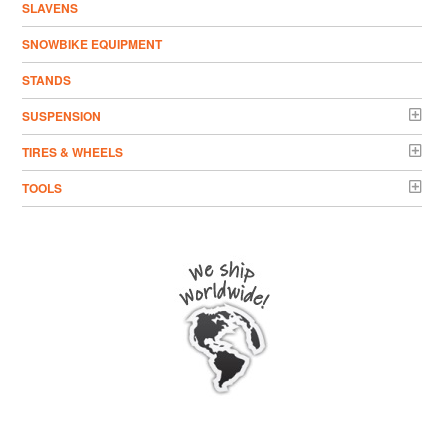
SLAVENS
SNOWBIKE EQUIPMENT
STANDS
SUSPENSION
TIRES & WHEELS
TOOLS