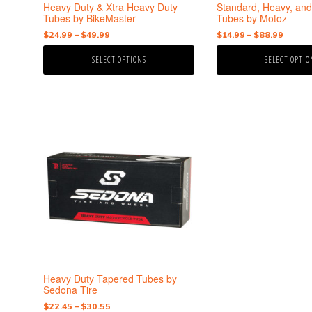
the
the
Heavy Duty & Xtra Heavy Duty
Standard, Heavy, and
product
product
Tubes by BikeMaster
Tubes by Motoz
page
page
Price
Price
$
24.99
–
$
49.99
$
14.99
–
$
88.99
range:
range:
SELECT OPTIONS
SELECT OPTIO
$24.99
$14.99
through
throu
$49.99
$88.9
This
product
has
multiple
variants.
The
options
may
be
chosen
on
the
Heavy Duty Tapered Tubes by
product
Sedona Tire
page
Price
$
22.45
–
$
30.55