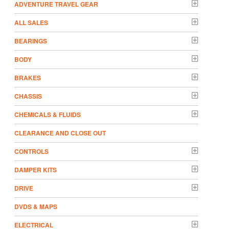
ADVENTURE TRAVEL GEAR
ALL SALES
BEARINGS
BODY
BRAKES
CHASSIS
CHEMICALS & FLUIDS
CLEARANCE AND CLOSE OUT
CONTROLS
DAMPER KITS
DRIVE
DVDS & MAPS
ELECTRICAL