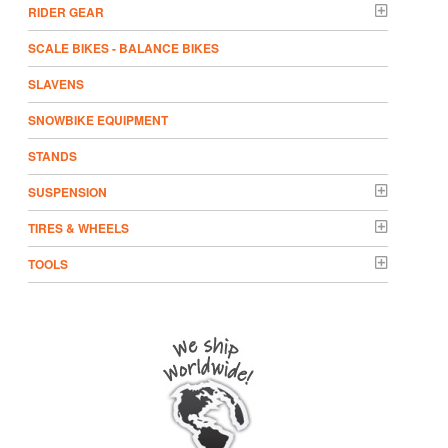
RIDER GEAR
SCALE BIKES - BALANCE BIKES
SLAVENS
SNOWBIKE EQUIPMENT
STANDS
SUSPENSION
TIRES & WHEELS
TOOLS