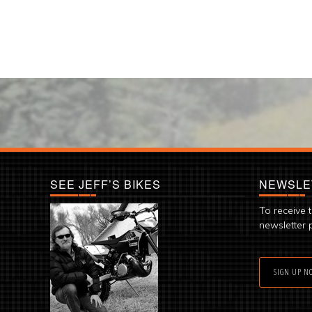
SEE JEFF’S BIKES
NEWSLE
To receive 
newsletter 
SIGN UP N