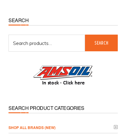
Primary
SEARCH
Sidebar
Search
SEARCH
for:
SEARCH PRODUCT CATEGORIES
­SHOP ALL BRANDS (NEW)