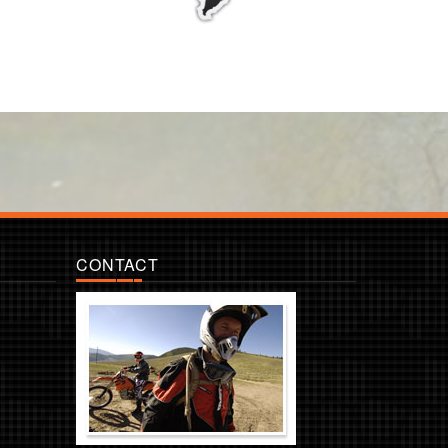
CONTACT