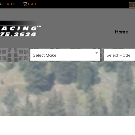
DEALER
CART
S
Home
Select Make
Select Model