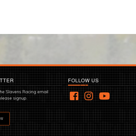
TTER
FOLLOW US
the Slavens Racing email
please signup.
OW