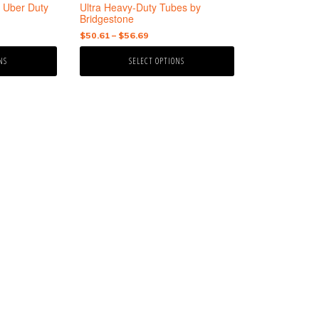
the
 Uber Duty
Ultra Heavy-Duty Tubes by
product
Bridgestone
page
Price
$
50.61
–
$
56.69
range:
NS
SELECT OPTIONS
$50.61
gh
through
9
$56.69