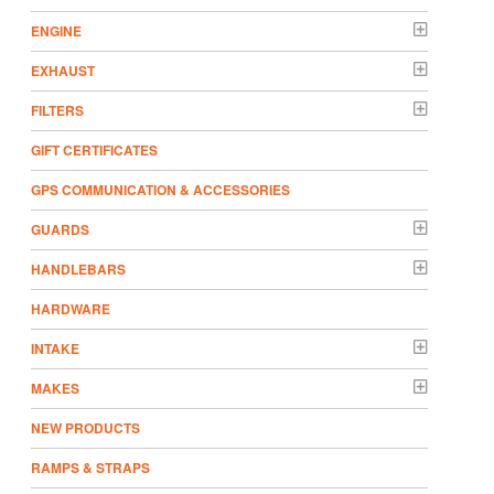
ENGINE
EXHAUST
FILTERS
GIFT CERTIFICATES
GPS COMMUNICATION & ACCESSORIES
GUARDS
HANDLEBARS
HARDWARE
INTAKE
MAKES
NEW PRODUCTS
RAMPS & STRAPS