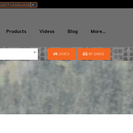
ELECT LANGUAGE
▼
Products
Videos
Blog
More…
SEARCH
MY GARAGE