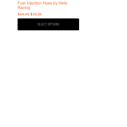
the
Fuel Injection Hose by Helix
product
Racing
page
Original
Current
$
16.95
$
15.25
price
price
SELECT OPTIONS
was:
is:
$16.95.
$15.25.