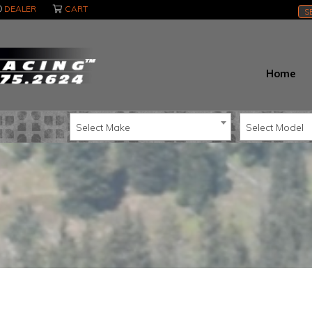
DEALER
CART
S
Home
Select Make
Select Model