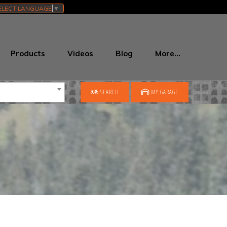
ELECT LANGUAGE
▼
Products
Videos
Blog
More…
SEARCH
MY GARAGE