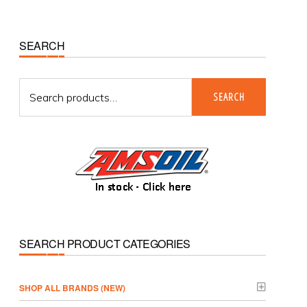
Primary
SEARCH
Sidebar
Search
SEARCH
for:
SEARCH PRODUCT CATEGORIES
­SHOP ALL BRANDS (NEW)