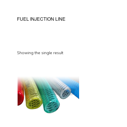
FUEL INJECTION LINE
Showing the single result
This
product
has
multiple
variants.
The
options
may
be
chosen
on