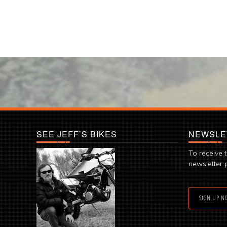
SEE JEFF’S BIKES
NEWSLE
To receive 
newsletter 
SIGN UP N