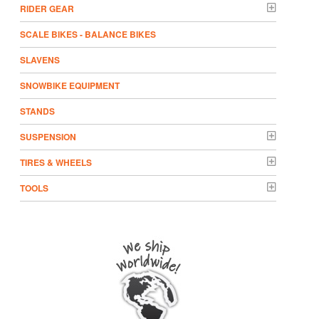
RIDER GEAR
SCALE BIKES - BALANCE BIKES
SLAVENS
SNOWBIKE EQUIPMENT
STANDS
SUSPENSION
TIRES & WHEELS
TOOLS