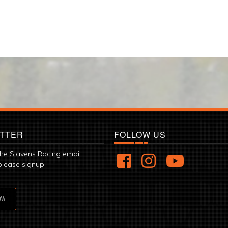
TTER
FOLLOW US
the Slavens Racing email
please signup.
OW