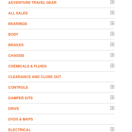
ADVENTURE TRAVEL GEAR
ALL SALES
BEARINGS
BODY
BRAKES
CHASSIS
CHEMICALS & FLUIDS
CLEARANCE AND CLOSE OUT
CONTROLS
DAMPER KITS
DRIVE
DVDS & MAPS
ELECTRICAL