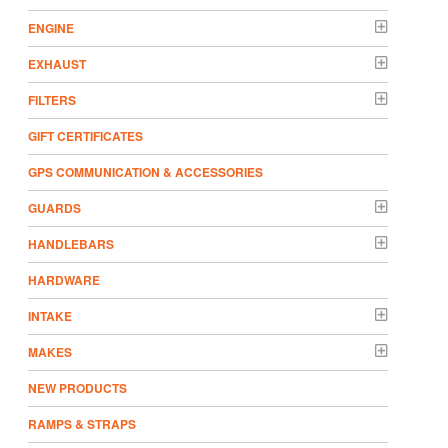
ENGINE
EXHAUST
FILTERS
GIFT CERTIFICATES
GPS COMMUNICATION & ACCESSORIES
GUARDS
HANDLEBARS
HARDWARE
INTAKE
MAKES
NEW PRODUCTS
RAMPS & STRAPS