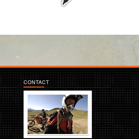
CONTACT