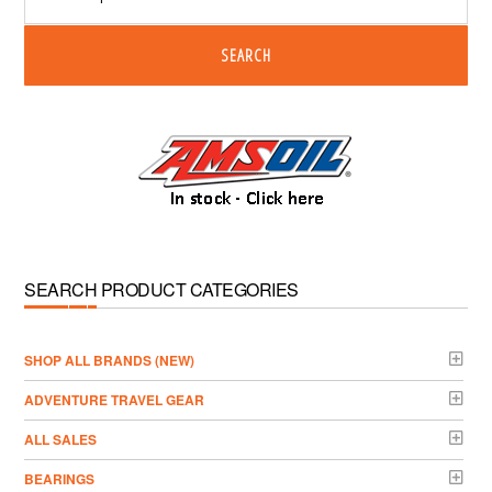
SEARCH
SEARCH PRODUCT CATEGORIES
­SHOP ALL BRANDS (NEW)
ADVENTURE TRAVEL GEAR
ALL SALES
BEARINGS