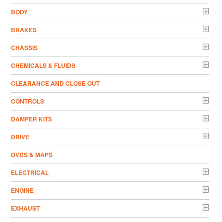
BODY
BRAKES
CHASSIS
CHEMICALS & FLUIDS
CLEARANCE AND CLOSE OUT
CONTROLS
DAMPER KITS
DRIVE
DVDS & MAPS
ELECTRICAL
ENGINE
EXHAUST