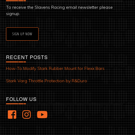
To receive the Slavens Racing email newsletter please
signup.
SIGN UP NOW
RECENT POSTS
How-To Modify Stark Rubber Mount for Flexx Bars
Stark Varg Throttle Protection by R&Duro
FOLLOW US