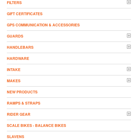
FILTERS
GIFT CERTIFICATES
GPS COMMUNICATION & ACCESSORIES
GUARDS
HANDLEBARS
HARDWARE
INTAKE
MAKES
NEW PRODUCTS
RAMPS & STRAPS
RIDER GEAR
SCALE BIKES - BALANCE BIKES
SLAVENS