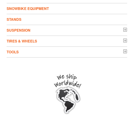
SNOWBIKE EQUIPMENT
STANDS
SUSPENSION
TIRES & WHEELS
TOOLS