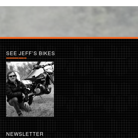
SEE JEFF’S BIKES
NEWSLETTER