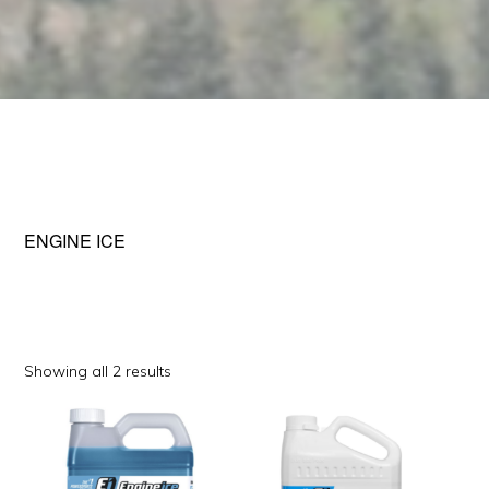
ENGINE ICE
Sorted
Showing all 2 results
by
popularity