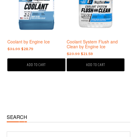
Coolant by Engine Ice
Coolant System Flush and
Clean by Engine Ice
Original
Current
$
31.99
$
28.79
Original
Current
$
23.99
$
21.59
price
price
price
price
was:
is:
ADD TO CART
ADD TO CART
was:
is:
$31.99.
$28.79.
$23.99.
$21.59.
Primary
SEARCH
Sidebar
Search