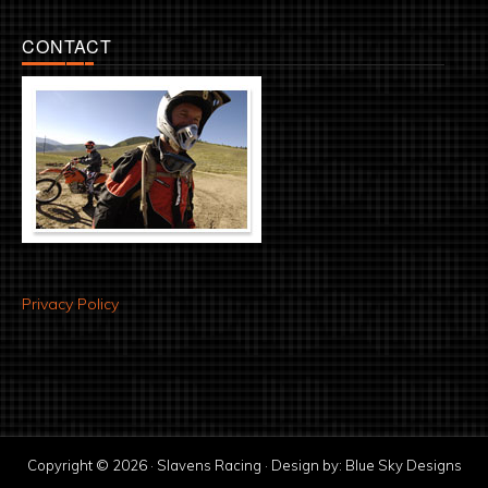
CONTACT
Privacy Policy
Copyright © 2026 · Slavens Racing · Design by:
Blue Sky Designs