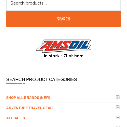
for:
SEARCH
SEARCH PRODUCT CATEGORIES
­SHOP ALL BRANDS (NEW)
ADVENTURE TRAVEL GEAR
ALL SALES