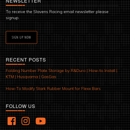
NEWSLETTER
To receive the Slavens Racing email newsletter please
signup.
SIGN UP NOW
RECENT POSTS
Folding Number Plate Storage by R&Duro | How-to Install |
KTM | Husqvarna | GasGas
How-To Modify Stark Rubber Mount for Flexx Bars
FOLLOW US