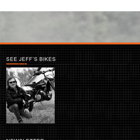
SEE JEFF’S BIKES