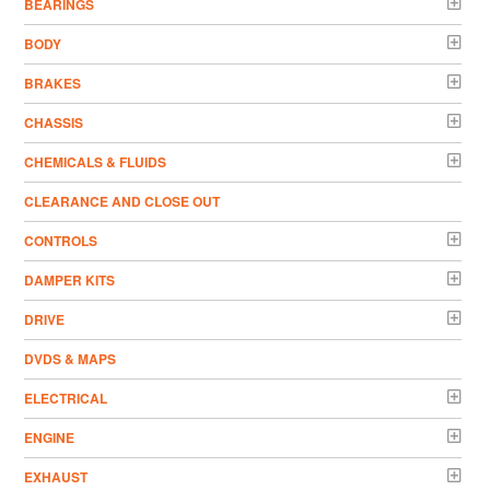
BEARINGS
BODY
BRAKES
CHASSIS
CHEMICALS & FLUIDS
CLEARANCE AND CLOSE OUT
CONTROLS
DAMPER KITS
DRIVE
DVDS & MAPS
ELECTRICAL
ENGINE
EXHAUST