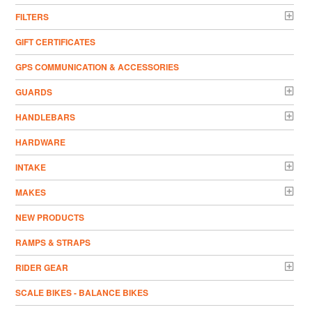
FILTERS
GIFT CERTIFICATES
GPS COMMUNICATION & ACCESSORIES
GUARDS
HANDLEBARS
HARDWARE
INTAKE
MAKES
NEW PRODUCTS
RAMPS & STRAPS
RIDER GEAR
SCALE BIKES - BALANCE BIKES