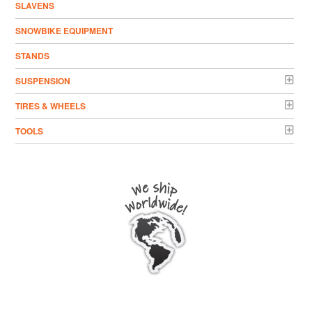
SLAVENS
SNOWBIKE EQUIPMENT
STANDS
SUSPENSION
TIRES & WHEELS
TOOLS