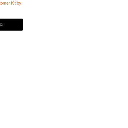
tomer Kit by
NS