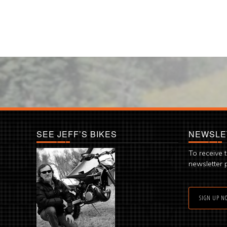
SEE JEFF’S BIKES
NEWSLE
To receive 
newsletter 
SIGN UP N