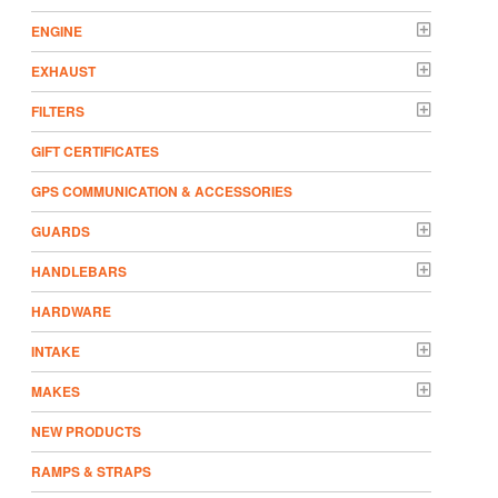
ENGINE
EXHAUST
FILTERS
GIFT CERTIFICATES
GPS COMMUNICATION & ACCESSORIES
GUARDS
HANDLEBARS
HARDWARE
INTAKE
MAKES
NEW PRODUCTS
RAMPS & STRAPS