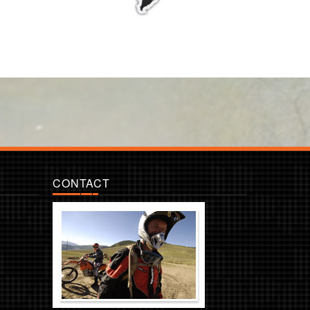
CONTACT