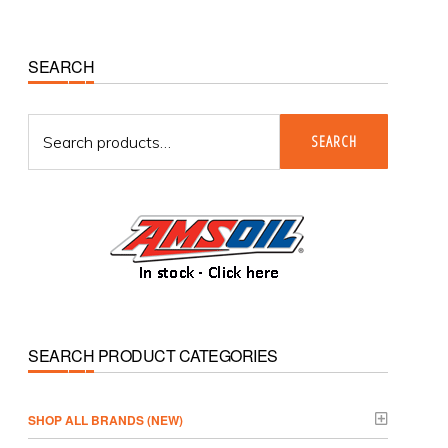
Primary
SEARCH
Sidebar
Search
SEARCH
for:
SEARCH PRODUCT CATEGORIES
­SHOP ALL BRANDS (NEW)