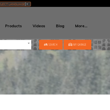
ELECT LANGUAGE
▼
Products
Videos
Blog
More…
SEARCH
MY GARAGE