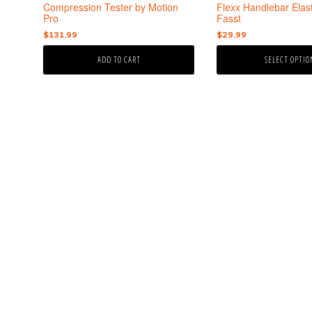
the
Compression Tester by Motion
Flexx Handlebar Elas
product
Pro
Fasst
page
$
131.99
$
29.99
ADD TO CART
SELECT OPTIO