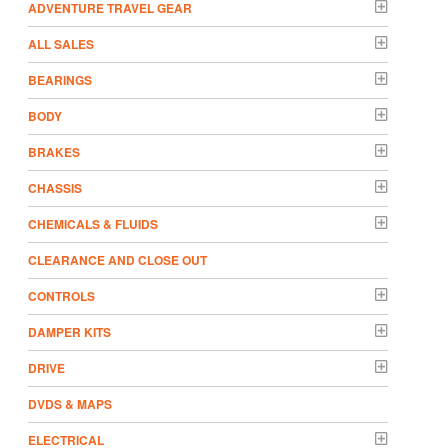
ADVENTURE TRAVEL GEAR
ALL SALES
BEARINGS
BODY
BRAKES
CHASSIS
CHEMICALS & FLUIDS
CLEARANCE AND CLOSE OUT
CONTROLS
DAMPER KITS
DRIVE
DVDS & MAPS
ELECTRICAL