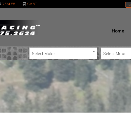
DEALER
CART
S
Home
Select Make
Select Model