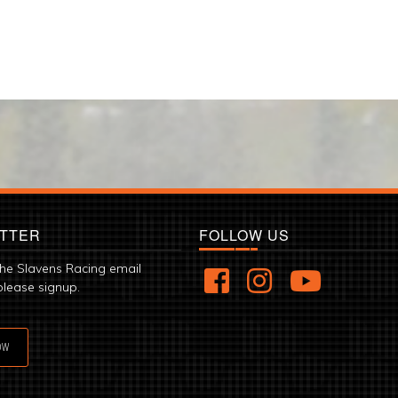
TTER
FOLLOW US
the Slavens Racing email
please signup.
OW