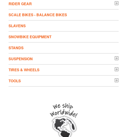
RIDER GEAR
SCALE BIKES - BALANCE BIKES
SLAVENS
SNOWBIKE EQUIPMENT
STANDS
SUSPENSION
TIRES & WHEELS
TOOLS