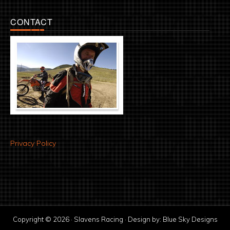
CONTACT
Privacy Policy
Copyright © 2026 · Slavens Racing · Design by:
Blue Sky Designs