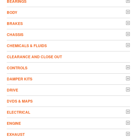
BEARINGS
BODY
BRAKES
CHASSIS
CHEMICALS & FLUIDS
CLEARANCE AND CLOSE OUT
CONTROLS
DAMPER KITS
DRIVE
DVDS & MAPS
ELECTRICAL
ENGINE
EXHAUST