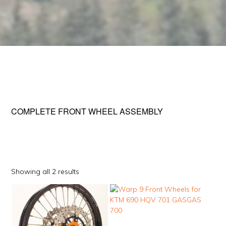
COMPLETE FRONT WHEEL ASSEMBLY
Sorted
Showing all 2 results
by
This
This
popularity
product
product
has
has
multiple
multiple