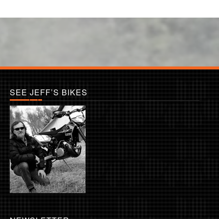
SEE JEFF’S BIKES