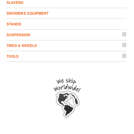
SLAVENS
SNOWBIKE EQUIPMENT
STANDS
SUSPENSION
TIRES & WHEELS
TOOLS