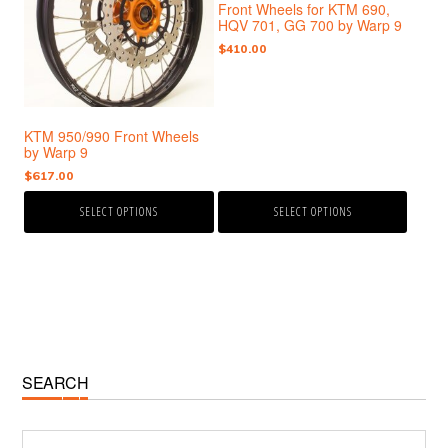
Front Wheels for KTM 690,
variants.
variants.
HQV 701, GG 700 by Warp 9
The
The
$
410.00
options
options
may
may
be
be
chosen
chosen
KTM 950/990 Front Wheels
on
on
by Warp 9
the
the
$
617.00
product
product
page
page
SELECT OPTIONS
SELECT OPTIONS
Primary
SEARCH
Sidebar
Search