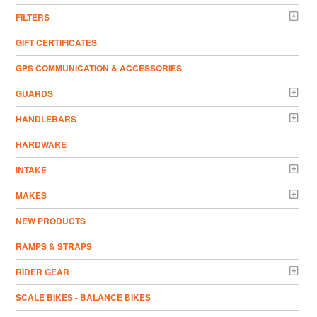
FILTERS
GIFT CERTIFICATES
GPS COMMUNICATION & ACCESSORIES
GUARDS
HANDLEBARS
HARDWARE
INTAKE
MAKES
NEW PRODUCTS
RAMPS & STRAPS
RIDER GEAR
SCALE BIKES - BALANCE BIKES