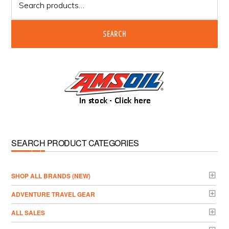
for:
SEARCH
SEARCH PRODUCT CATEGORIES
­SHOP ALL BRANDS (NEW)
ADVENTURE TRAVEL GEAR
ALL SALES