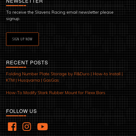
NEWSLETTER
To receive the Slavens Racing email newsletter please
signup.
SIGN UP NOW
RECENT POSTS
Folding Number Plate Storage by R&Duro | How-to Install |
KTM | Husqvarna | GasGas
How-To Modify Stark Rubber Mount for Flexx Bars
FOLLOW US