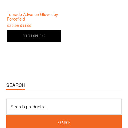
be
chosen
Tornado Advance Gloves by
on
Forcefield
the
Original
Current
$
29.99
$
14.99
product
price
price
page
SELECT OPTIONS
was:
is:
$29.99.
$14.99.
Primary
SEARCH
Sidebar
Search
for:
SEARCH