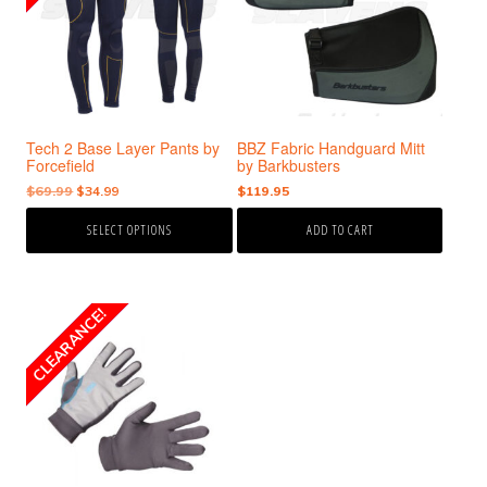
variants.
The
options
may
be
chosen
Tech 2 Base Layer Pants by
BBZ Fabric Handguard Mitt
on
Forcefield
by Barkbusters
the
Original
Current
$
69.99
$
34.99
$
119.95
product
price
price
page
SELECT OPTIONS
ADD TO CART
was:
is:
$69.99.
$34.99.
This
CLEARANCE!
SALE!
product
has
multiple
variants.
The
options
may