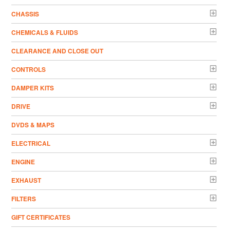
CHASSIS
CHEMICALS & FLUIDS
CLEARANCE AND CLOSE OUT
CONTROLS
DAMPER KITS
DRIVE
DVDS & MAPS
ELECTRICAL
ENGINE
EXHAUST
FILTERS
GIFT CERTIFICATES