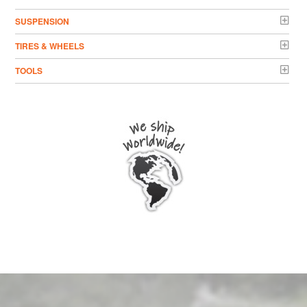
SUSPENSION
TIRES & WHEELS
TOOLS