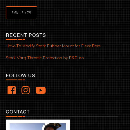
SIGN UP NOW
RECENT POSTS
How-To Modify Stark Rubber Mount for Flexx Bars
Stark Varg Throttle Protection by R&Duro
FOLLOW US
CONTACT