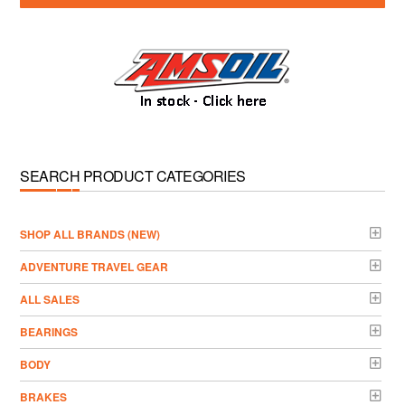
SEARCH PRODUCT CATEGORIES
­SHOP ALL BRANDS (NEW)
ADVENTURE TRAVEL GEAR
ALL SALES
BEARINGS
BODY
BRAKES