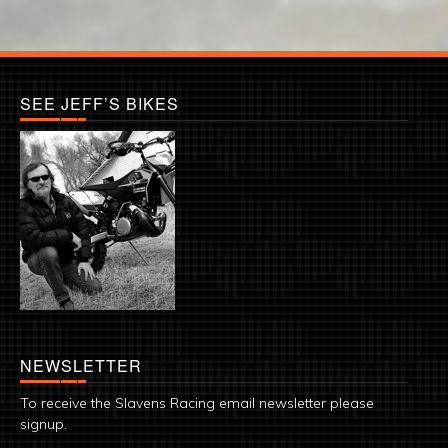
SEE JEFF’S BIKES
NEWSLETTER
To receive the Slavens Racing email newsletter please
signup.