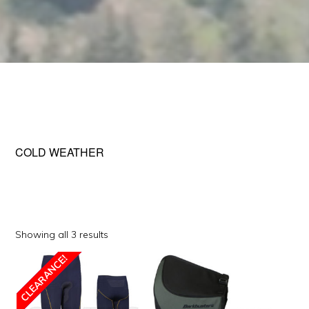
COLD WEATHER
Sorted
Showing all 3 results
by
This
CLEARANCE!
popularity
SALE!
product
has
multiple