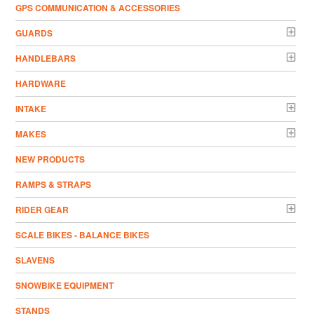
GPS COMMUNICATION & ACCESSORIES
GUARDS
HANDLEBARS
HARDWARE
INTAKE
MAKES
NEW PRODUCTS
RAMPS & STRAPS
RIDER GEAR
SCALE BIKES - BALANCE BIKES
SLAVENS
SNOWBIKE EQUIPMENT
STANDS