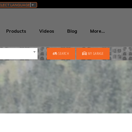
ELECT LANGUAGE
▼
Products
Videos
Blog
More…
SEARCH
MY GARAGE