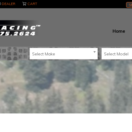
DEALER
CART
S
Home
Select Make
Select Model