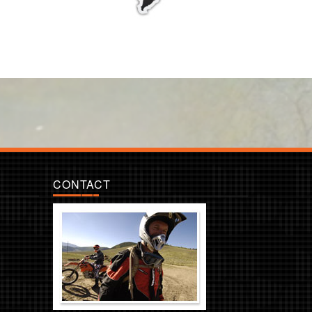
CONTACT