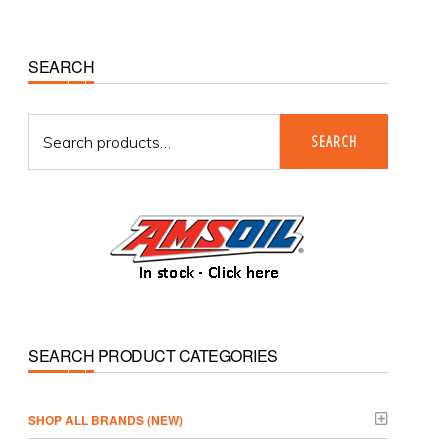
Primary
SEARCH
Sidebar
Search
SEARCH
for:
SEARCH PRODUCT CATEGORIES
­SHOP ALL BRANDS (NEW)