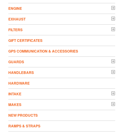
ENGINE
EXHAUST
FILTERS
GIFT CERTIFICATES
GPS COMMUNICATION & ACCESSORIES
GUARDS
HANDLEBARS
HARDWARE
INTAKE
MAKES
NEW PRODUCTS
RAMPS & STRAPS