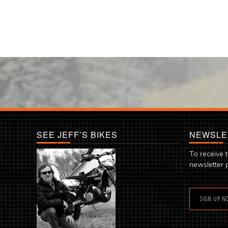
SEE JEFF’S BIKES
NEWSLE
To receive 
newsletter 
SIGN UP N