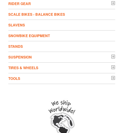
RIDER GEAR
SCALE BIKES - BALANCE BIKES
SLAVENS
SNOWBIKE EQUIPMENT
STANDS
SUSPENSION
TIRES & WHEELS
TOOLS