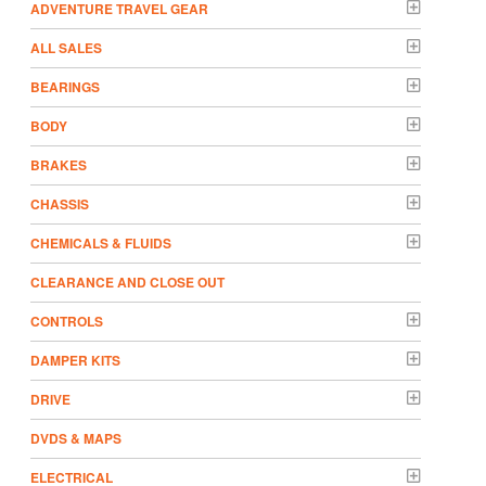
ADVENTURE TRAVEL GEAR
ALL SALES
BEARINGS
BODY
BRAKES
CHASSIS
CHEMICALS & FLUIDS
CLEARANCE AND CLOSE OUT
CONTROLS
DAMPER KITS
DRIVE
DVDS & MAPS
ELECTRICAL