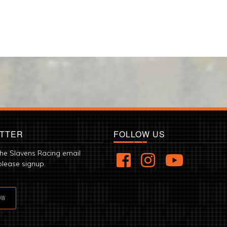
TTER
FOLLOW US
the Slavens Racing email
please signup.
OW