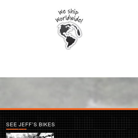
SEE JEFF’S BIKES