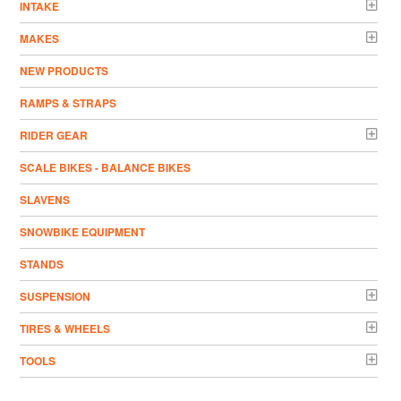
INTAKE
MAKES
NEW PRODUCTS
RAMPS & STRAPS
RIDER GEAR
SCALE BIKES - BALANCE BIKES
SLAVENS
SNOWBIKE EQUIPMENT
STANDS
SUSPENSION
TIRES & WHEELS
TOOLS