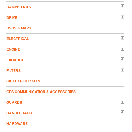
DAMPER KITS
DRIVE
DVDS & MAPS
ELECTRICAL
ENGINE
EXHAUST
FILTERS
GIFT CERTIFICATES
GPS COMMUNICATION & ACCESSORIES
GUARDS
HANDLEBARS
HARDWARE