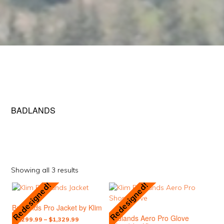
BADLANDS
Sorted
Showing all 3 results
by
Redesigned!
Redesigned!
This
This
popularity
product
product
Badlands Pro Jacket by Klim
has
has
Badlands Aero Pro Glove
multiple
multiple
Price
$
1,299.99
–
$
1,329.99