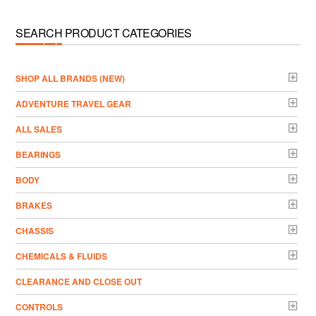
SEARCH PRODUCT CATEGORIES
­SHOP ALL BRANDS (NEW)
ADVENTURE TRAVEL GEAR
ALL SALES
BEARINGS
BODY
BRAKES
CHASSIS
CHEMICALS & FLUIDS
CLEARANCE AND CLOSE OUT
CONTROLS