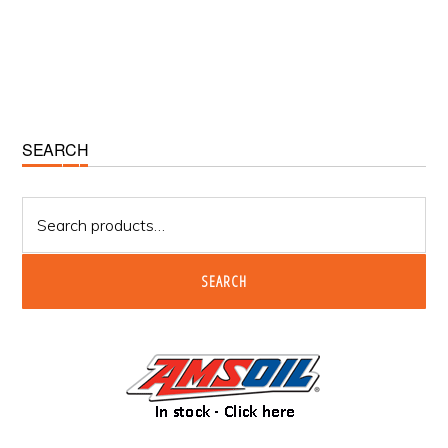
Primary
SEARCH
Sidebar
Search
for:
SEARCH