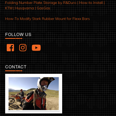
Folding Number Plate Storage by R&Duro | How-to Install |
KTM | Husqvarna | GasGas
How-To Modify Stark Rubber Mount for Flexx Bars
FOLLOW US
CONTACT