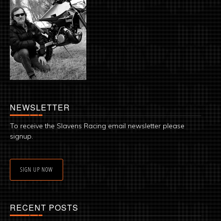
NEWSLETTER
To receive the Slavens Racing email newsletter please
signup.
SIGN UP NOW
RECENT POSTS