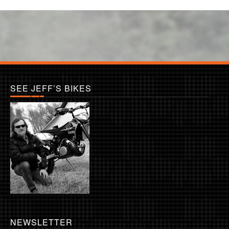
SEE JEFF’S BIKES
NEWSLETTER