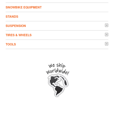
SNOWBIKE EQUIPMENT
STANDS
SUSPENSION
TIRES & WHEELS
TOOLS