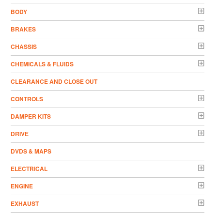
BODY
BRAKES
CHASSIS
CHEMICALS & FLUIDS
CLEARANCE AND CLOSE OUT
CONTROLS
DAMPER KITS
DRIVE
DVDS & MAPS
ELECTRICAL
ENGINE
EXHAUST