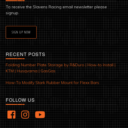
To receive the Slavens Racing email newsletter please
signup.
SIGN UP NOW
RECENT POSTS
Folding Number Plate Storage by R&Duro | How-to Install |
KTM | Husqvarna | GasGas
How-To Modify Stark Rubber Mount for Flexx Bars
FOLLOW US