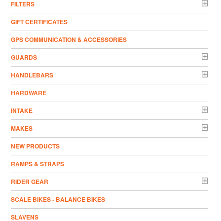
FILTERS
GIFT CERTIFICATES
GPS COMMUNICATION & ACCESSORIES
GUARDS
HANDLEBARS
HARDWARE
INTAKE
MAKES
NEW PRODUCTS
RAMPS & STRAPS
RIDER GEAR
SCALE BIKES - BALANCE BIKES
SLAVENS