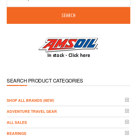
SEARCH
SEARCH PRODUCT CATEGORIES
­SHOP ALL BRANDS (NEW)
ADVENTURE TRAVEL GEAR
ALL SALES
BEARINGS