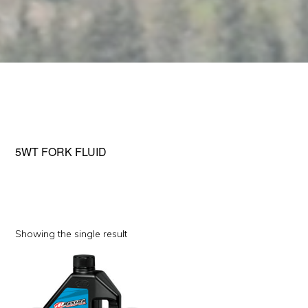
5WT FORK FLUID
Showing the single result