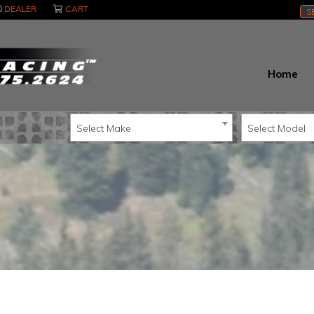
DEALER
CART
S
Home
Select Make
Select Model