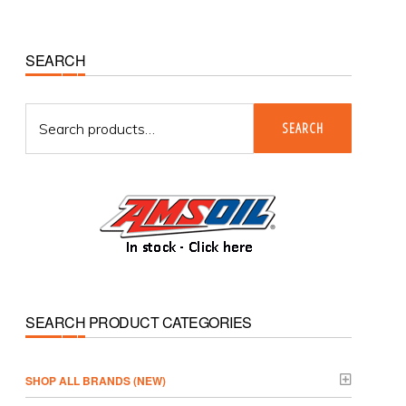
Primary
SEARCH
Sidebar
Search
SEARCH
for:
SEARCH PRODUCT CATEGORIES
­SHOP ALL BRANDS (NEW)