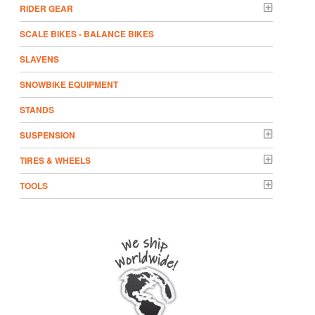
RIDER GEAR
SCALE BIKES - BALANCE BIKES
SLAVENS
SNOWBIKE EQUIPMENT
STANDS
SUSPENSION
TIRES & WHEELS
TOOLS