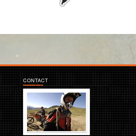
CONTACT