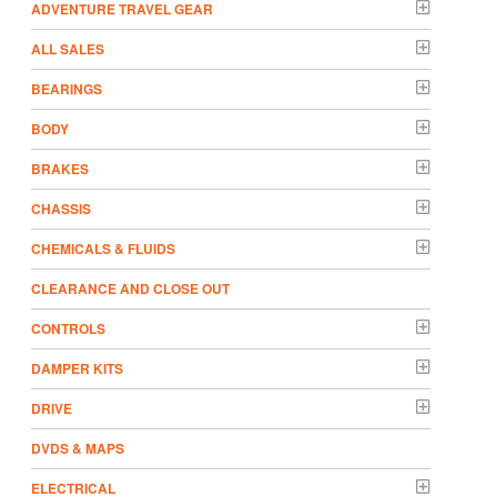
ADVENTURE TRAVEL GEAR
ALL SALES
BEARINGS
BODY
BRAKES
CHASSIS
CHEMICALS & FLUIDS
CLEARANCE AND CLOSE OUT
CONTROLS
DAMPER KITS
DRIVE
DVDS & MAPS
ELECTRICAL