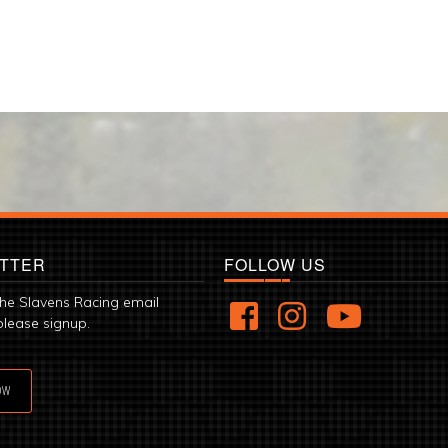
TTER
FOLLOW US
the Slavens Racing email
please signup.
OW