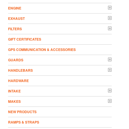
ENGINE
EXHAUST
FILTERS
GIFT CERTIFICATES
GPS COMMUNICATION & ACCESSORIES
GUARDS
HANDLEBARS
HARDWARE
INTAKE
MAKES
NEW PRODUCTS
RAMPS & STRAPS