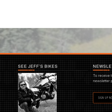
SEE JEFF’S BIKES
NEWSLE
To receive 
newsletter 
SIGN UP N