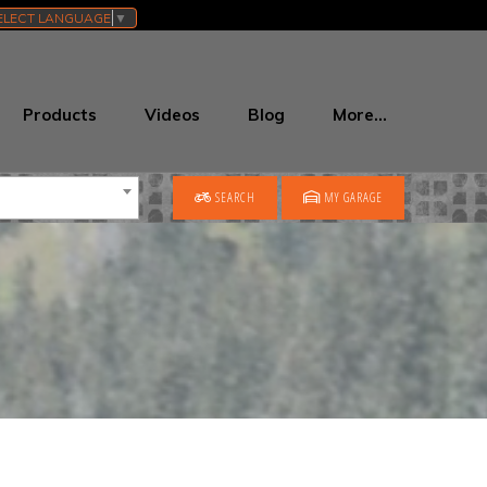
ELECT LANGUAGE
▼
Products
Videos
Blog
More…
SEARCH
MY GARAGE