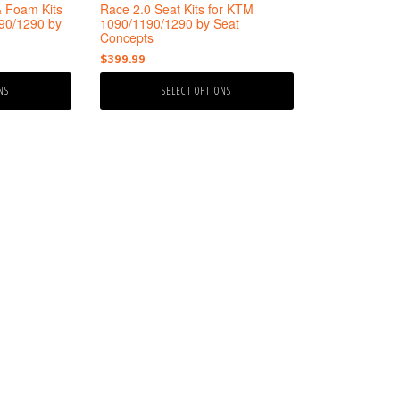
the
& Foam Kits
Race 2.0 Seat Kits for KTM
product
90/1290 by
1090/1190/1290 by Seat
Concepts
page
e
$
399.99
ge:
NS
SELECT OPTIONS
9.99
ough
9.99