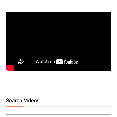
Search Videos