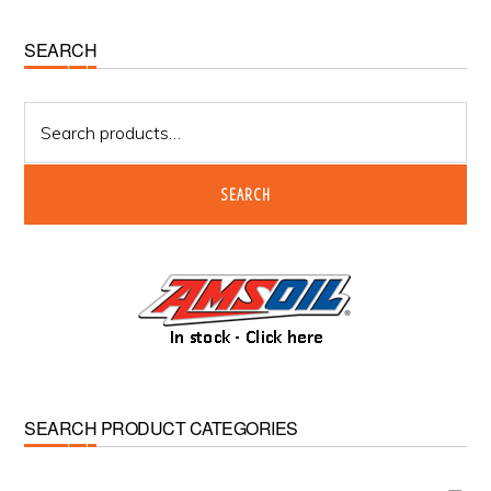
Primary
SEARCH
Sidebar
Search
for:
SEARCH
SEARCH PRODUCT CATEGORIES