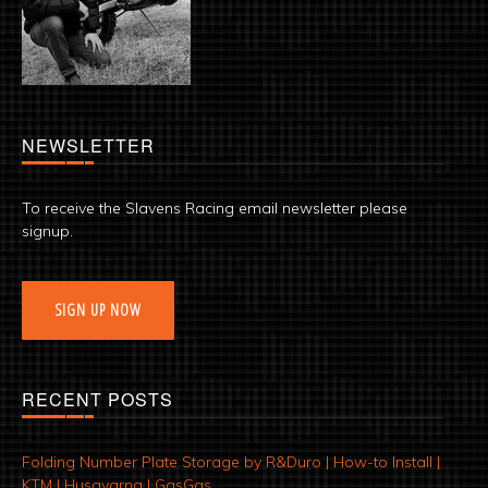
NEWSLETTER
To receive the Slavens Racing email newsletter please
signup.
SIGN UP NOW
RECENT POSTS
Folding Number Plate Storage by R&Duro | How-to Install |
KTM | Husqvarna | GasGas