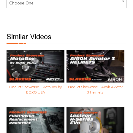
Choose One
Similar Videos
Product Showcase – MotoBox by
Product Showcase – Airoh Aviator
BOXO USA
3 Helmets