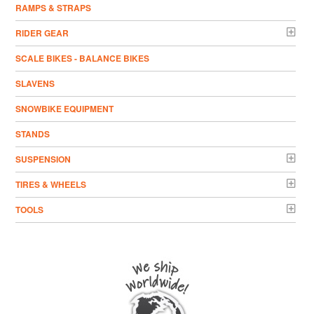
RAMPS & STRAPS
RIDER GEAR
SCALE BIKES - BALANCE BIKES
SLAVENS
SNOWBIKE EQUIPMENT
STANDS
SUSPENSION
TIRES & WHEELS
TOOLS