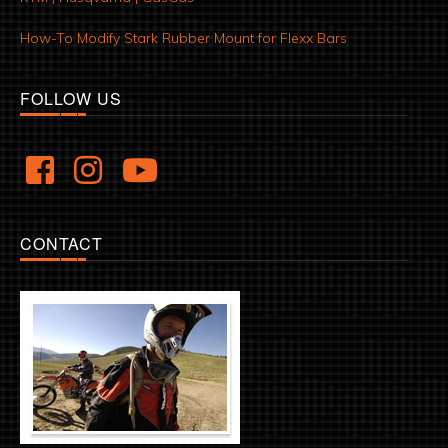
How-To Modify Stark Rubber Mount for Flexx Bars
FOLLOW US
CONTACT