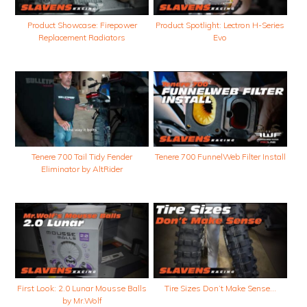
Product Showcase: Firepower
Product Spotlight: Lectron H-Series
Replacement Radiators
Evo
Tenere 700 Tail Tidy Fender
Tenere 700 FunnelWeb Filter Install
Eliminator by AltRider
First Look: 2.0 Lunar Mousse Balls
Tire Sizes Don’t Make Sense…
by Mr.Wolf