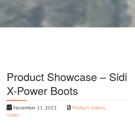
Product Showcase – Sidi
X-Power Boots
November 11, 2021
Product Videos
,
Video