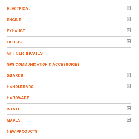
ELECTRICAL
ENGINE
EXHAUST
FILTERS
GIFT CERTIFICATES
GPS COMMUNICATION & ACCESSORIES
GUARDS
HANDLEBARS
HARDWARE
INTAKE
MAKES
NEW PRODUCTS