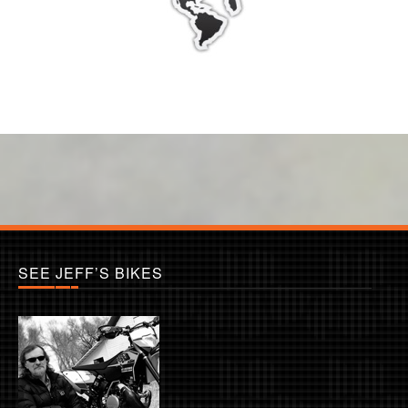
SEE JEFF’S BIKES