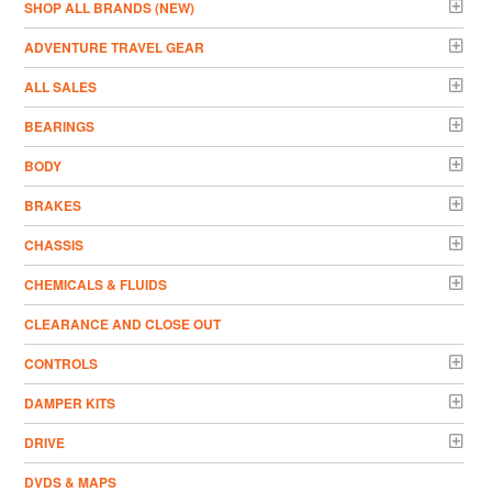
­SHOP ALL BRANDS (NEW)
ADVENTURE TRAVEL GEAR
ALL SALES
BEARINGS
BODY
BRAKES
CHASSIS
CHEMICALS & FLUIDS
CLEARANCE AND CLOSE OUT
CONTROLS
DAMPER KITS
DRIVE
DVDS & MAPS