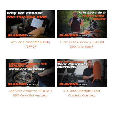
Why We Choose the ERM by
K-Tech ORVS Review: 2023 KTM
TSP/FSP
890 Adventure R
Confused About the PROLOCK
KTM 890 Adventure R Seat
360? We’ve Got Answers.
Concepts Overview