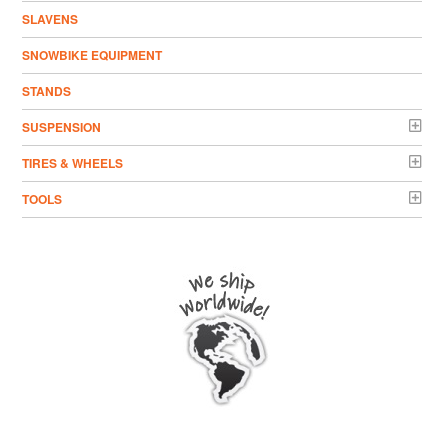
SLAVENS
SNOWBIKE EQUIPMENT
STANDS
SUSPENSION
TIRES & WHEELS
TOOLS