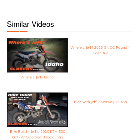
Similar Videos
Where’s Jeff? 2023 GNCC Round 4
Tiger Run
Where’s Jeff? Idaho!
Ride with Jeff Giveaway! (2022)
Bike Build – Jeff’s 2020 KTM 500
XCF-W Colorado Backcountry