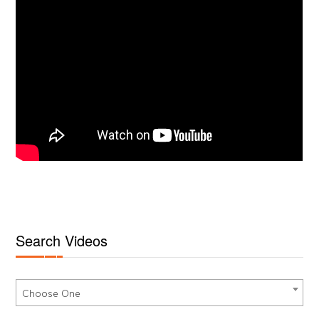
Search Videos
Choose One