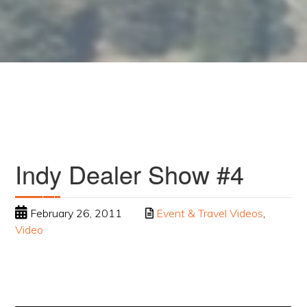
Indy Dealer Show #4
February 26, 2011
Event & Travel Videos
,
Video