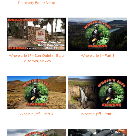
Discovery Route Setup
Where’s Jeff? – San Quintín, Baja
Where’s Jeff – Part 3
California, México
Where’s Jeff – Part 4
Where’s Jeff – Part 2