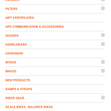
FILTERS
GIFT CERTIFICATES
GPS COMMUNICATION & ACCESSORIES
GUARDS
HANDLEBARS
HARDWARE
INTAKE
MAKES
NEW PRODUCTS
RAMPS & STRAPS
RIDER GEAR
SCALE BIKES - BALANCE BIKES