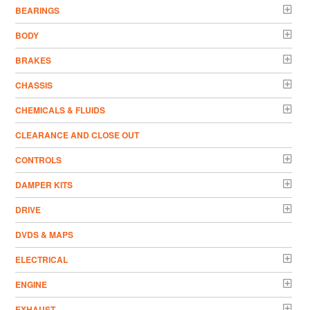
BEARINGS
BODY
BRAKES
CHASSIS
CHEMICALS & FLUIDS
CLEARANCE AND CLOSE OUT
CONTROLS
DAMPER KITS
DRIVE
DVDS & MAPS
ELECTRICAL
ENGINE
EXHAUST