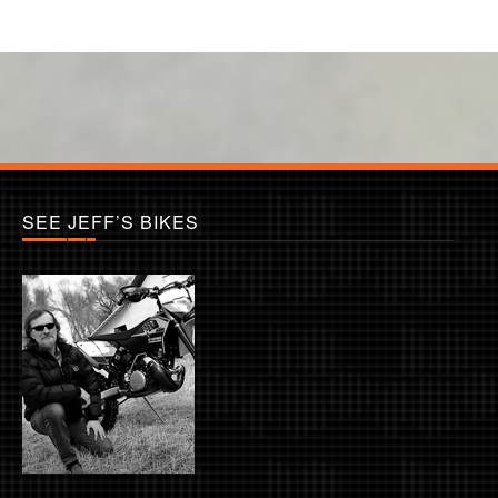
SEE JEFF’S BIKES