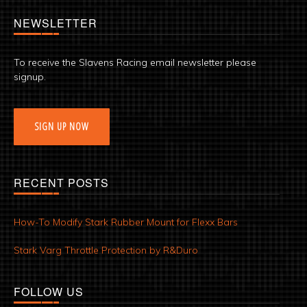
NEWSLETTER
To receive the Slavens Racing email newsletter please
signup.
SIGN UP NOW
RECENT POSTS
How-To Modify Stark Rubber Mount for Flexx Bars
Stark Varg Throttle Protection by R&Duro
FOLLOW US