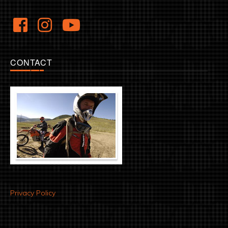
CONTACT
Privacy Policy