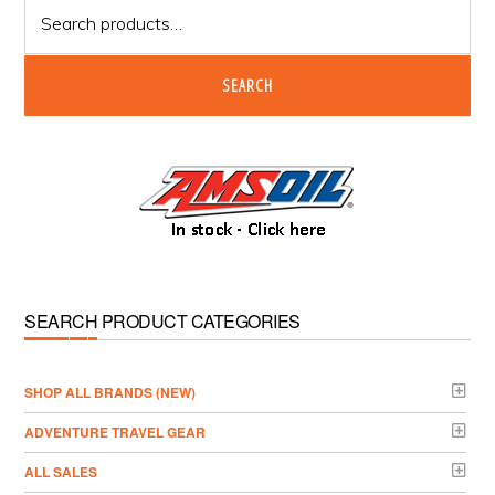
Search
for:
SEARCH
SEARCH PRODUCT CATEGORIES
­SHOP ALL BRANDS (NEW)
ADVENTURE TRAVEL GEAR
ALL SALES