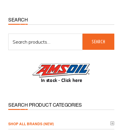
Primary
SEARCH
Sidebar
Search
SEARCH
for:
SEARCH PRODUCT CATEGORIES
­SHOP ALL BRANDS (NEW)