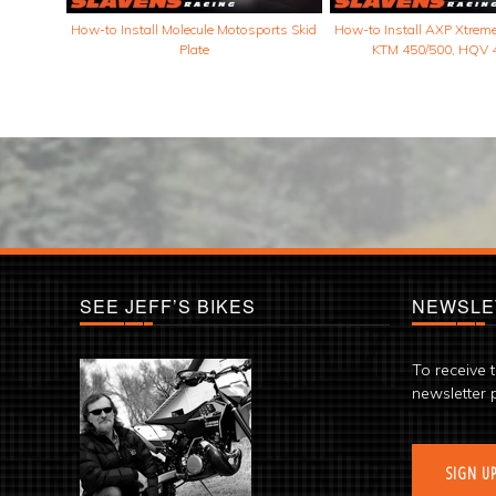
How-to Install Molecule Motosports Skid
How-to Install AXP Xtreme 
Plate
KTM 450/500, HQV 
SEE JEFF’S BIKES
NEWSLE
To receive 
newsletter 
SIGN U