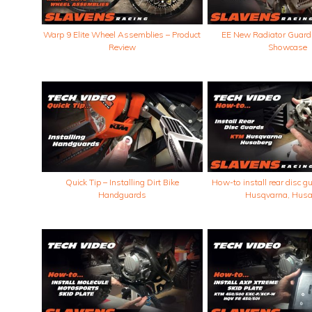
Warp 9 Elite Wheel Assemblies – Product
EE New Radiator Guard
Review
Showcase
Quick Tip – Installing Dirt Bike
How-to install rear disc 
Handguards
Husqvarna, Husa