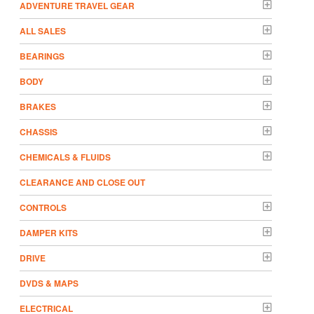
ADVENTURE TRAVEL GEAR
ALL SALES
BEARINGS
BODY
BRAKES
CHASSIS
CHEMICALS & FLUIDS
CLEARANCE AND CLOSE OUT
CONTROLS
DAMPER KITS
DRIVE
DVDS & MAPS
ELECTRICAL