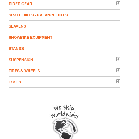
RIDER GEAR
SCALE BIKES - BALANCE BIKES
SLAVENS
SNOWBIKE EQUIPMENT
STANDS
SUSPENSION
TIRES & WHEELS
TOOLS