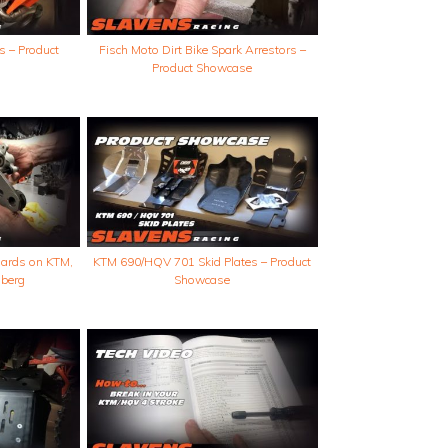
s – Product
Fisch Moto Dirt Bike Spark Arrestors –
Product Showcase
guards on KTM,
KTM 690/HQV 701 Skid Plates – Product
berg
Showcase