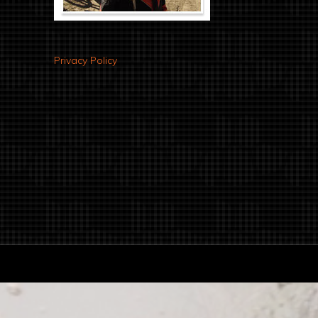
Privacy Policy