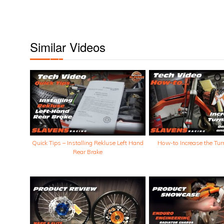
Similar Videos
Quick Tips – Installing Rekluse Left Hand
How-to Increase the Tur
Rear Brake