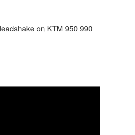
 Headshake on KTM 950 990