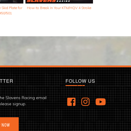
Skid Plate for
How-to Break In Your KTM/HQV 4 Stroke
450/501
TTER
FOLLOW US
the Slavens Racing email
please signup.
P NOW