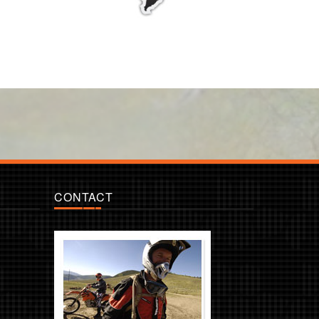
CONTACT