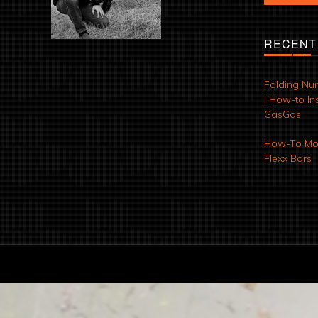
RECENT
Folding Nu
| How-to Ins
GasGas
How-To Mod
Flexx Bars