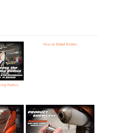
How-to Bleed Brakes
ning Radius