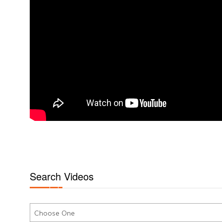
Search Videos
Choose One