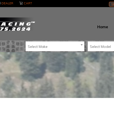
DEALER
CART
S
Home
Select Make
Select Model