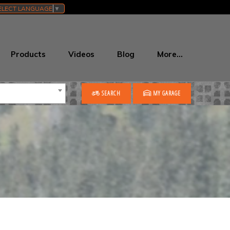
ELECT LANGUAGE
▼
Products
Videos
Blog
More…
SEARCH
MY GARAGE