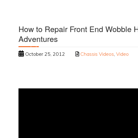
How to Repair Front End Wobble
Adventures
October 25, 2012
Chassis Videos
,
Video