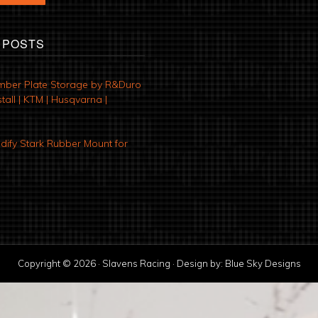
 POSTS
mber Plate Storage by R&Duro
tall | KTM | Husqvarna |
ify Stark Rubber Mount for
Copyright © 2026 · Slavens Racing · Design by:
Blue Sky Designs