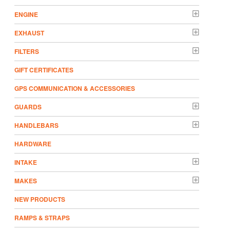
ENGINE
EXHAUST
FILTERS
GIFT CERTIFICATES
GPS COMMUNICATION & ACCESSORIES
GUARDS
HANDLEBARS
HARDWARE
INTAKE
MAKES
NEW PRODUCTS
RAMPS & STRAPS