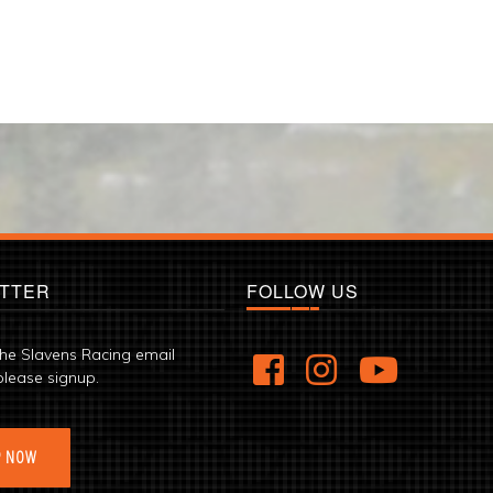
TTER
FOLLOW US
the Slavens Racing email
please signup.
P NOW