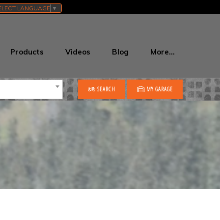
ELECT LANGUAGE
▼
Products
Videos
Blog
More…
SEARCH
MY GARAGE