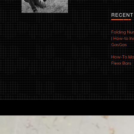
RECENT
Folding Nu
| How-to Ins
GasGas
How-To Mod
Flexx Bars