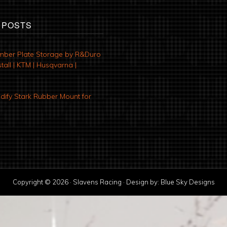
 POSTS
mber Plate Storage by R&Duro
tall | KTM | Husqvarna |
ify Stark Rubber Mount for
Copyright © 2026 · Slavens Racing · Design by:
Blue Sky Designs