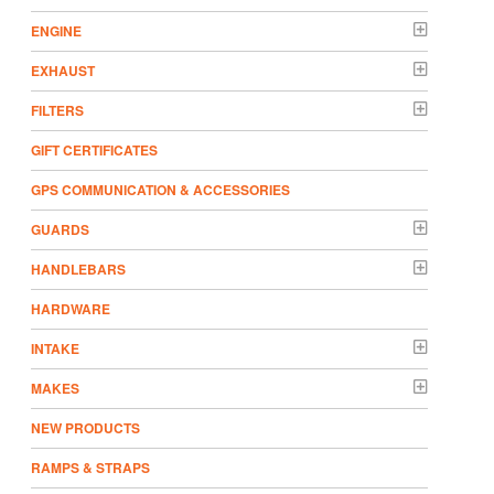
ENGINE
EXHAUST
FILTERS
GIFT CERTIFICATES
GPS COMMUNICATION & ACCESSORIES
GUARDS
HANDLEBARS
HARDWARE
INTAKE
MAKES
NEW PRODUCTS
RAMPS & STRAPS