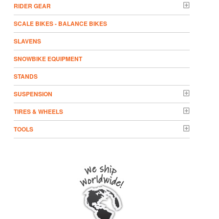
RIDER GEAR
SCALE BIKES - BALANCE BIKES
SLAVENS
SNOWBIKE EQUIPMENT
STANDS
SUSPENSION
TIRES & WHEELS
TOOLS