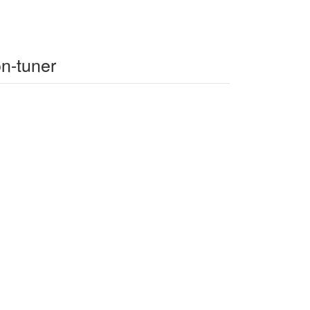
on-tuner