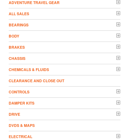
ADVENTURE TRAVEL GEAR
ALL SALES
BEARINGS
BODY
BRAKES
CHASSIS
CHEMICALS & FLUIDS
CLEARANCE AND CLOSE OUT
CONTROLS
DAMPER KITS
DRIVE
DVDS & MAPS
ELECTRICAL