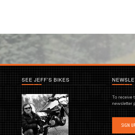
SEE JEFF’S BIKES
NEWSLE
To receive 
newsletter 
SIGN U