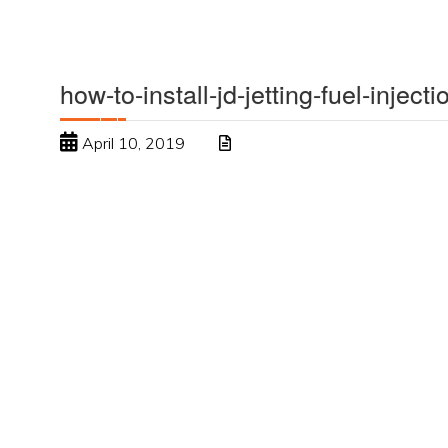
how-to-install-jd-jetting-fuel-injecti
April 10, 2019