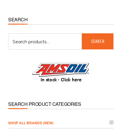
Primary
SEARCH
Sidebar
Search
SEARCH
for:
SEARCH PRODUCT CATEGORIES
­SHOP ALL BRANDS (NEW)