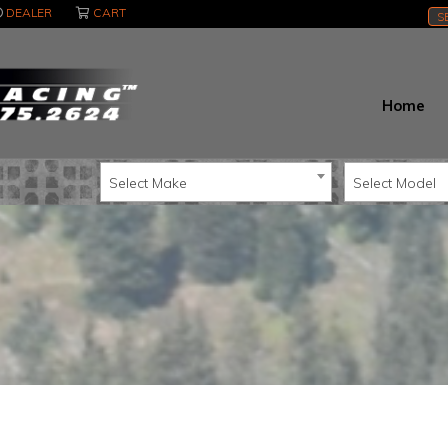
DEALER
CART
S
Home
Select Make
Select Model