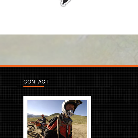
CONTACT