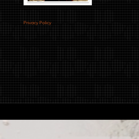
Privacy Policy