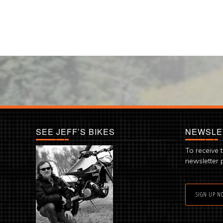
SEE JEFF’S BIKES
NEWSLE
To receive 
newsletter 
SIGN UP N