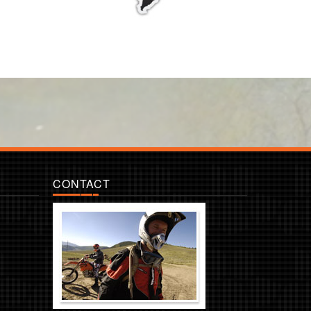
CONTACT