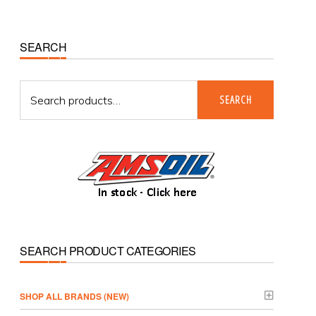
Primary
SEARCH
Sidebar
Search
SEARCH
for:
SEARCH PRODUCT CATEGORIES
­SHOP ALL BRANDS (NEW)