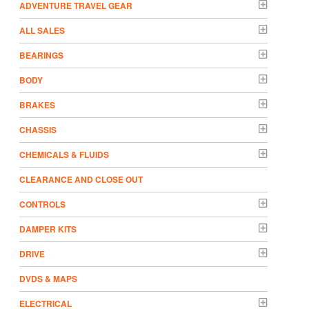
ADVENTURE TRAVEL GEAR
ALL SALES
BEARINGS
BODY
BRAKES
CHASSIS
CHEMICALS & FLUIDS
CLEARANCE AND CLOSE OUT
CONTROLS
DAMPER KITS
DRIVE
DVDS & MAPS
ELECTRICAL