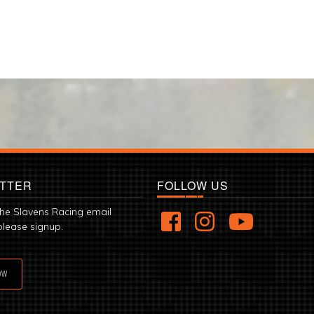
TTER
FOLLOW US
the Slavens Racing email
please signup.
OW