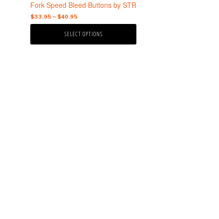
the
Fork Speed Bleed Buttons by STR
product
Price
$
33.95
–
$
40.95
page
range:
SELECT OPTIONS
$33.95
through
$40.95