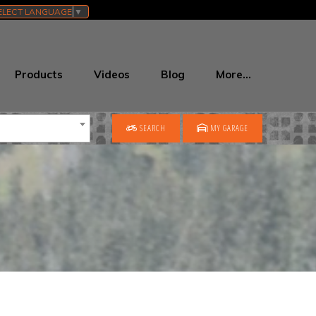
ELECT LANGUAGE
▼
Products
Videos
Blog
More…
SEARCH
MY GARAGE