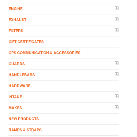
ENGINE
EXHAUST
FILTERS
GIFT CERTIFICATES
GPS COMMUNICATION & ACCESSORIES
GUARDS
HANDLEBARS
HARDWARE
INTAKE
MAKES
NEW PRODUCTS
RAMPS & STRAPS