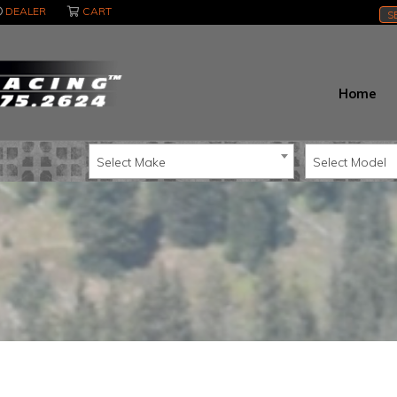
DEALER
CART
S
Home
Select Make
Select Model