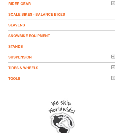
RIDER GEAR
SCALE BIKES - BALANCE BIKES
SLAVENS
SNOWBIKE EQUIPMENT
STANDS
SUSPENSION
TIRES & WHEELS
TOOLS