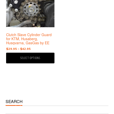
variants.
The
options
may
be
chosen
Clutch Slave Cylinder Guard
on
for KTM, Husaberg,
the
Husqvarna, GasGas by EE
product
Price
$
29.95
–
$
42.95
page
range:
SELECT OPTIONS
$29.95
through
$42.95
Primary
SEARCH
Sidebar