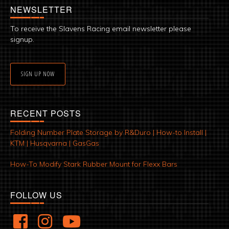
NEWSLETTER
To receive the Slavens Racing email newsletter please
signup.
SIGN UP NOW
RECENT POSTS
Folding Number Plate Storage by R&Duro | How-to Install |
KTM | Husqvarna | GasGas
How-To Modify Stark Rubber Mount for Flexx Bars
FOLLOW US