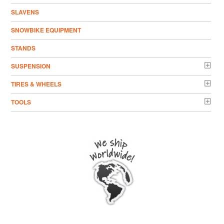
SLAVENS
SNOWBIKE EQUIPMENT
STANDS
SUSPENSION
TIRES & WHEELS
TOOLS