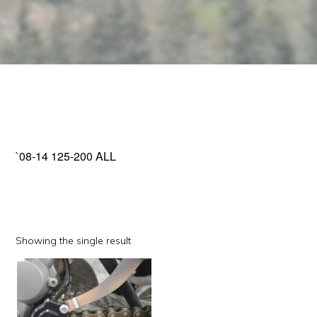
`08-14 125-200 ALL
Showing the single result
This
product
has
multiple