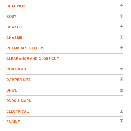
BEARINGS
BODY
BRAKES
CHASSIS
CHEMICALS & FLUIDS
CLEARANCE AND CLOSE OUT
CONTROLS
DAMPER KITS
DRIVE
DVDS & MAPS
ELECTRICAL
ENGINE