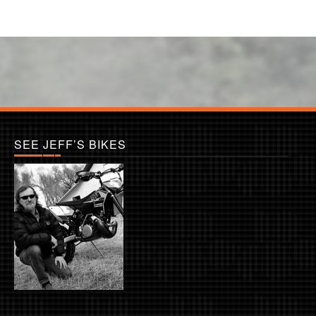
SEE JEFF’S BIKES