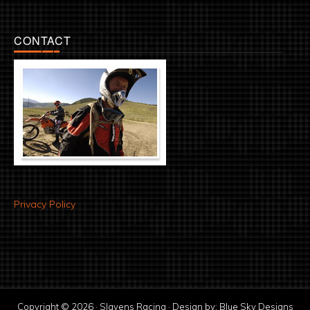
CONTACT
Privacy Policy
Copyright © 2026 · Slavens Racing · Design by:
Blue Sky Designs