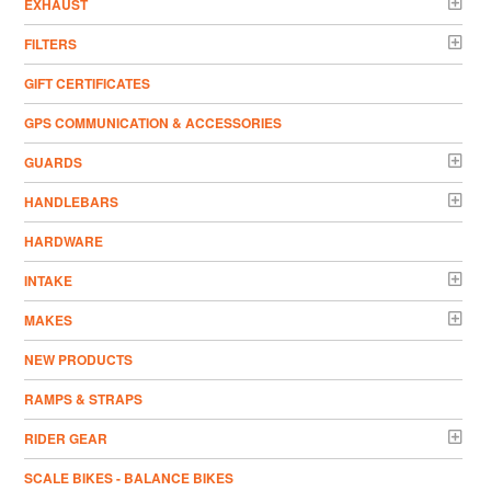
EXHAUST
FILTERS
GIFT CERTIFICATES
GPS COMMUNICATION & ACCESSORIES
GUARDS
HANDLEBARS
HARDWARE
INTAKE
MAKES
NEW PRODUCTS
RAMPS & STRAPS
RIDER GEAR
SCALE BIKES - BALANCE BIKES