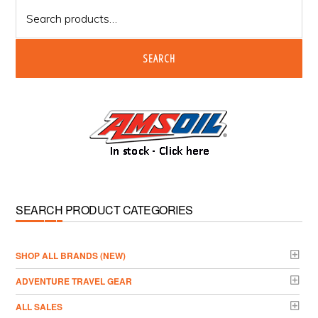
Search
for:
SEARCH
SEARCH PRODUCT CATEGORIES
­SHOP ALL BRANDS (NEW)
ADVENTURE TRAVEL GEAR
ALL SALES