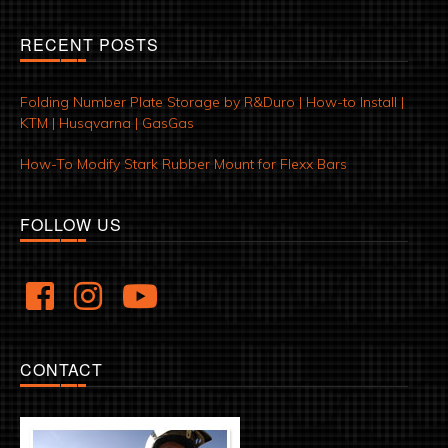
RECENT POSTS
Folding Number Plate Storage by R&Duro | How-to Install |
KTM | Husqvarna | GasGas
How-To Modify Stark Rubber Mount for Flexx Bars
FOLLOW US
CONTACT