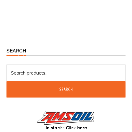
Primary
SEARCH
Sidebar
Search
for:
SEARCH