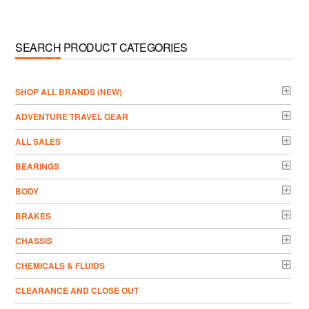
SEARCH PRODUCT CATEGORIES
­SHOP ALL BRANDS (NEW)
ADVENTURE TRAVEL GEAR
ALL SALES
BEARINGS
BODY
BRAKES
CHASSIS
CHEMICALS & FLUIDS
CLEARANCE AND CLOSE OUT