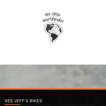
SEE JEFF’S BIKES