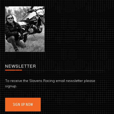
NEWSLETTER
To receive the Slavens Racing email newsletter please
signup.
SIGN UP NOW