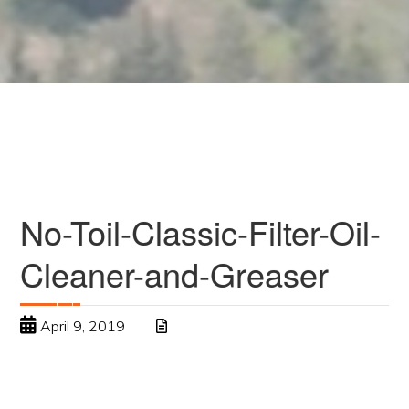
No-Toil-Classic-Filter-Oil-
Cleaner-and-Greaser
April 9, 2019