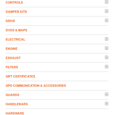
CONTROLS
DAMPER KITS
DRIVE
DVDS & MAPS
ELECTRICAL
ENGINE
EXHAUST
FILTERS
GIFT CERTIFICATES
GPS COMMUNICATION & ACCESSORIES
GUARDS
HANDLEBARS
HARDWARE