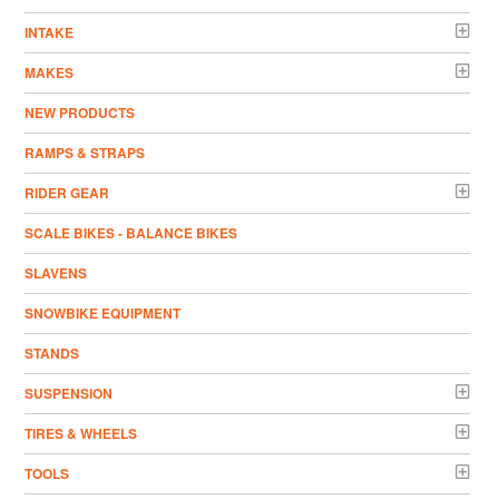
INTAKE
MAKES
NEW PRODUCTS
RAMPS & STRAPS
RIDER GEAR
SCALE BIKES - BALANCE BIKES
SLAVENS
SNOWBIKE EQUIPMENT
STANDS
SUSPENSION
TIRES & WHEELS
TOOLS