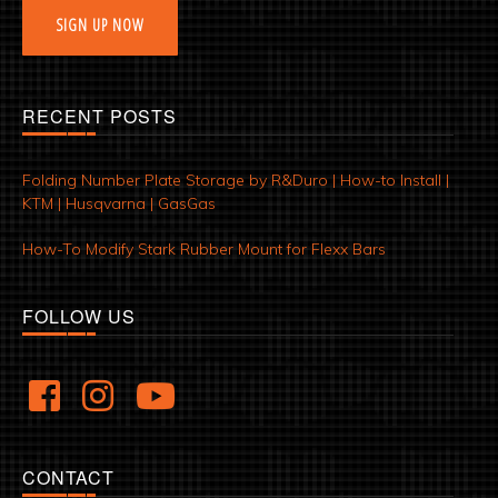
SIGN UP NOW
RECENT POSTS
Folding Number Plate Storage by R&Duro | How-to Install |
KTM | Husqvarna | GasGas
How-To Modify Stark Rubber Mount for Flexx Bars
FOLLOW US
CONTACT