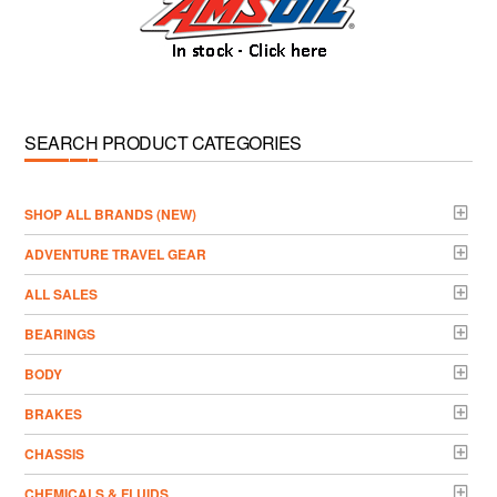
SEARCH PRODUCT CATEGORIES
­SHOP ALL BRANDS (NEW)
ADVENTURE TRAVEL GEAR
ALL SALES
BEARINGS
BODY
BRAKES
CHASSIS
CHEMICALS & FLUIDS