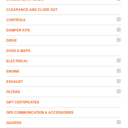
CLEARANCE AND CLOSE OUT
CONTROLS
DAMPER KITS
DRIVE
DVDS & MAPS
ELECTRICAL
ENGINE
EXHAUST
FILTERS
GIFT CERTIFICATES
GPS COMMUNICATION & ACCESSORIES
GUARDS