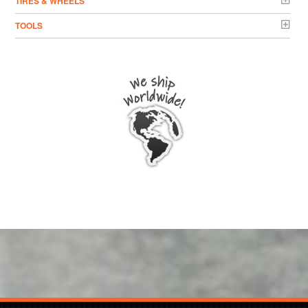
TIRES & WHEELS
TOOLS