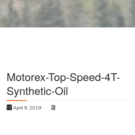
Motorex-Top-Speed-4T-
Synthetic-Oil
April 9, 2019