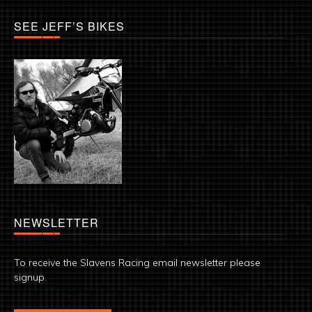
SEE JEFF’S BIKES
NEWSLETTER
To receive the Slavens Racing email newsletter please
signup.