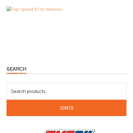
Primary
SEARCH
Sidebar
Search
for:
SEARCH