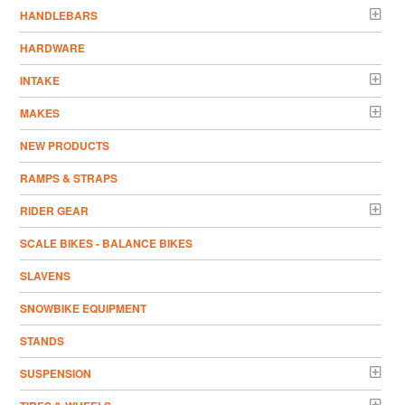
HANDLEBARS
HARDWARE
INTAKE
MAKES
NEW PRODUCTS
RAMPS & STRAPS
RIDER GEAR
SCALE BIKES - BALANCE BIKES
SLAVENS
SNOWBIKE EQUIPMENT
STANDS
SUSPENSION