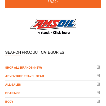
SEARCH
SEARCH PRODUCT CATEGORIES
­SHOP ALL BRANDS (NEW)
ADVENTURE TRAVEL GEAR
ALL SALES
BEARINGS
BODY