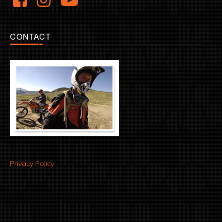
CONTACT
Privacy Policy