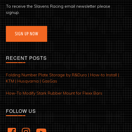
To receive the Slavens Racing email newsletter please
signup.
SIGN UP NOW
RECENT POSTS
Folding Number Plate Storage by R&Duro | How-to Install |
KTM | Husqvarna | GasGas
How-To Modify Stark Rubber Mount for Flexx Bars
FOLLOW US