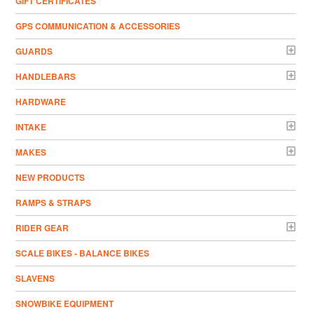
GIFT CERTIFICATES
GPS COMMUNICATION & ACCESSORIES
GUARDS
HANDLEBARS
HARDWARE
INTAKE
MAKES
NEW PRODUCTS
RAMPS & STRAPS
RIDER GEAR
SCALE BIKES - BALANCE BIKES
SLAVENS
SNOWBIKE EQUIPMENT