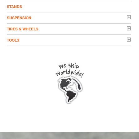
STANDS
SUSPENSION
TIRES & WHEELS
TOOLS