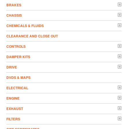
BRAKES
CHASSIS
CHEMICALS & FLUIDS
CLEARANCE AND CLOSE OUT
CONTROLS
DAMPER KITS
DRIVE
DVDS & MAPS
ELECTRICAL
ENGINE
EXHAUST
FILTERS