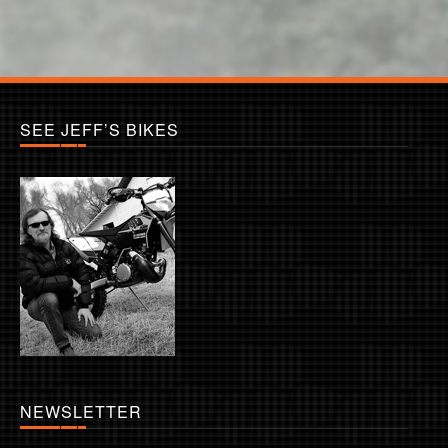
SEE JEFF’S BIKES
NEWSLETTER