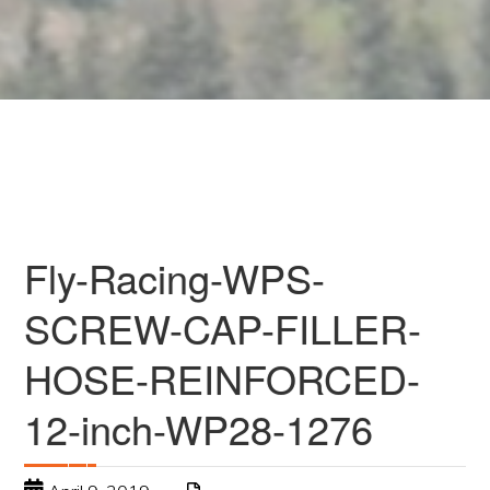
Fly-Racing-WPS-
SCREW-CAP-FILLER-
HOSE-REINFORCED-
12-inch-WP28-1276