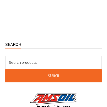
Primary
SEARCH
Sidebar
Search
for:
SEARCH