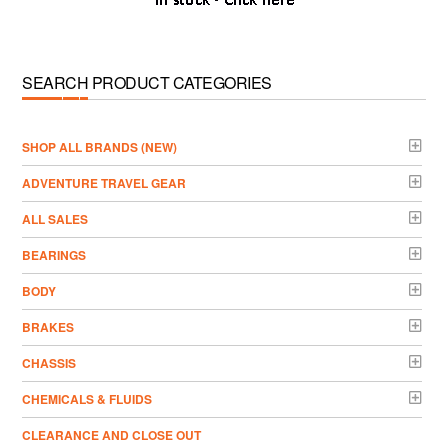
SEARCH PRODUCT CATEGORIES
­SHOP ALL BRANDS (NEW)
ADVENTURE TRAVEL GEAR
ALL SALES
BEARINGS
BODY
BRAKES
CHASSIS
CHEMICALS & FLUIDS
CLEARANCE AND CLOSE OUT