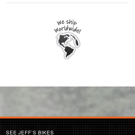
SEE JEFF’S BIKES