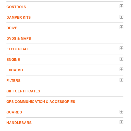
CONTROLS
DAMPER KITS
DRIVE
DVDS & MAPS
ELECTRICAL
ENGINE
EXHAUST
FILTERS
GIFT CERTIFICATES
GPS COMMUNICATION & ACCESSORIES
GUARDS
HANDLEBARS