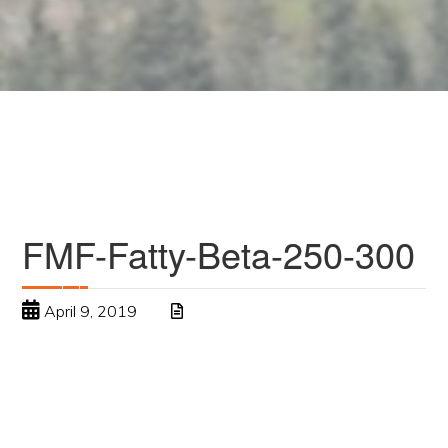
FMF-Fatty-Beta-250-300
April 9, 2019