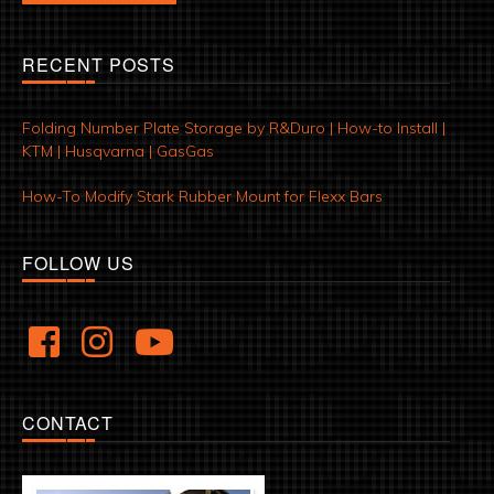
RECENT POSTS
Folding Number Plate Storage by R&Duro | How-to Install |
KTM | Husqvarna | GasGas
How-To Modify Stark Rubber Mount for Flexx Bars
FOLLOW US
CONTACT