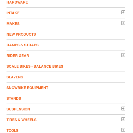
HARDWARE
INTAKE
MAKES
NEW PRODUCTS
RAMPS & STRAPS
RIDER GEAR
SCALE BIKES - BALANCE BIKES
SLAVENS
SNOWBIKE EQUIPMENT
STANDS
SUSPENSION
TIRES & WHEELS
TOOLS