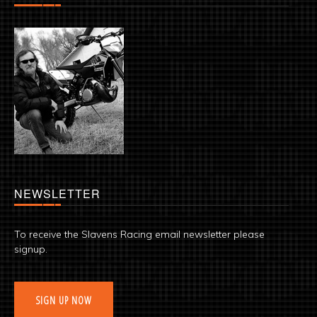
NEWSLETTER
To receive the Slavens Racing email newsletter please
signup.
SIGN UP NOW