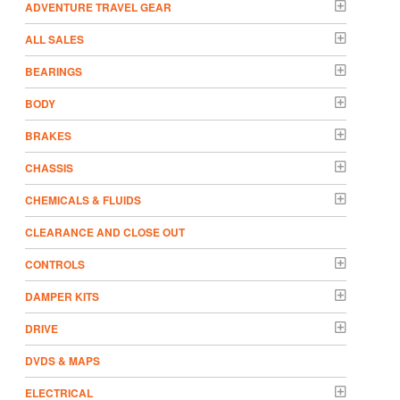
ADVENTURE TRAVEL GEAR
ALL SALES
BEARINGS
BODY
BRAKES
CHASSIS
CHEMICALS & FLUIDS
CLEARANCE AND CLOSE OUT
CONTROLS
DAMPER KITS
DRIVE
DVDS & MAPS
ELECTRICAL