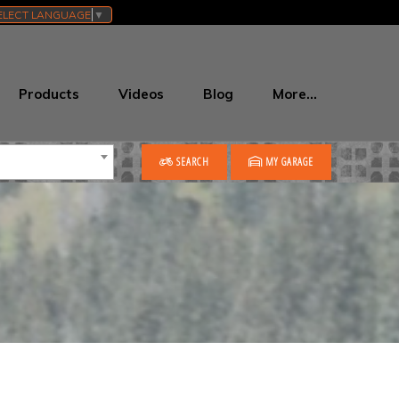
ELECT LANGUAGE
▼
Products
Videos
Blog
More…
SEARCH
MY GARAGE