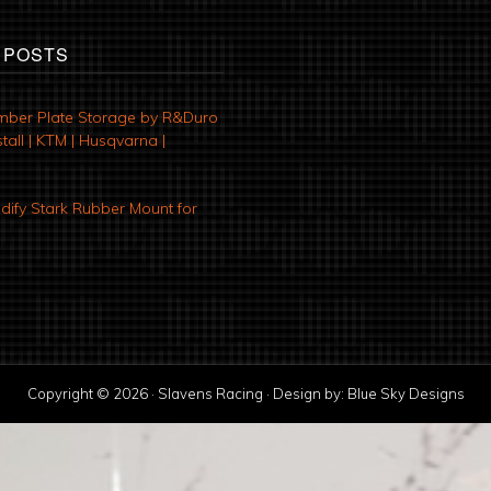
 POSTS
mber Plate Storage by R&Duro
tall | KTM | Husqvarna |
ify Stark Rubber Mount for
Copyright © 2026 · Slavens Racing · Design by:
Blue Sky Designs