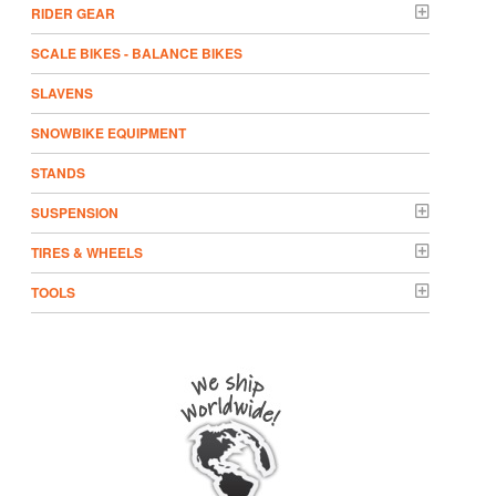
RIDER GEAR
SCALE BIKES - BALANCE BIKES
SLAVENS
SNOWBIKE EQUIPMENT
STANDS
SUSPENSION
TIRES & WHEELS
TOOLS