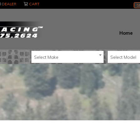
DEALER
CART
S
Home
Select Make
Select Model