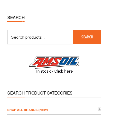
Primary
SEARCH
Sidebar
Search
SEARCH
for:
SEARCH PRODUCT CATEGORIES
­SHOP ALL BRANDS (NEW)