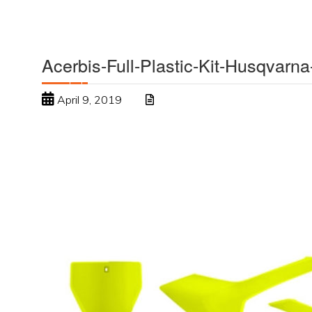
Acerbis-Full-Plastic-Kit-Husqvarna
April 9, 2019