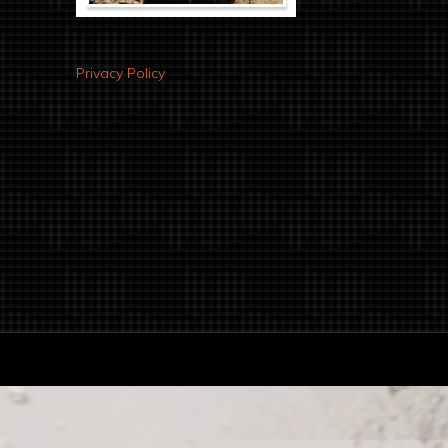
Privacy Policy