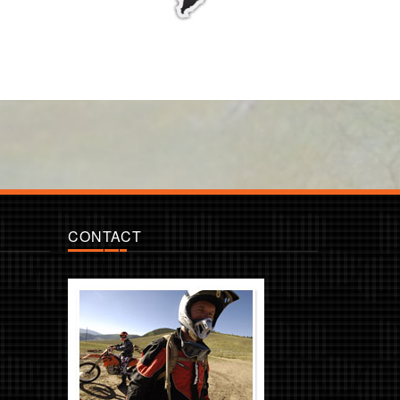
CONTACT