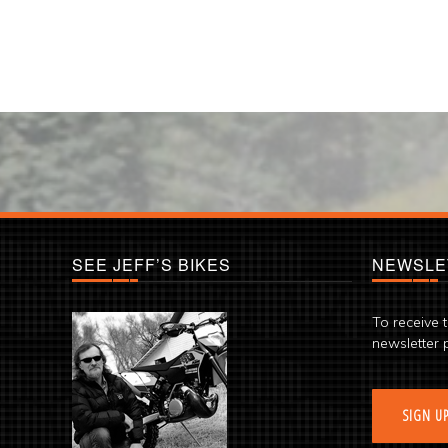
SEE JEFF’S BIKES
NEWSLE
To receive 
newsletter 
SIGN U