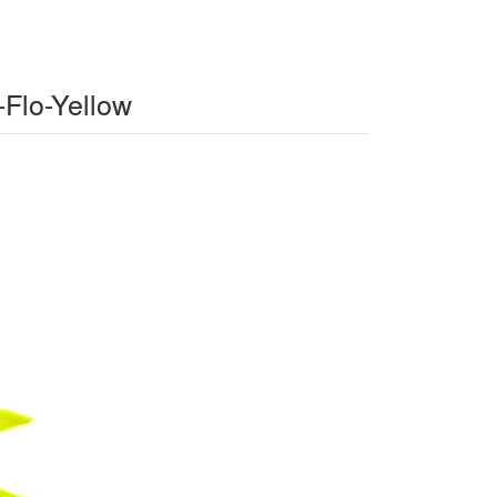
-Flo-Yellow