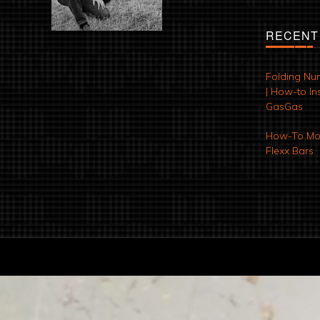
RECENT
Folding Nu
| How-to Ins
GasGas
How-To Mod
Flexx Bars