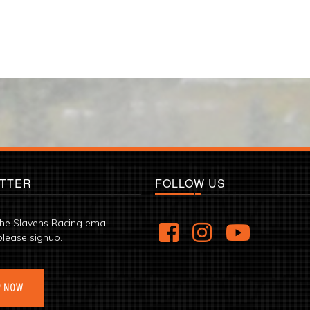
TTER
FOLLOW US
the Slavens Racing email
please signup.
P NOW