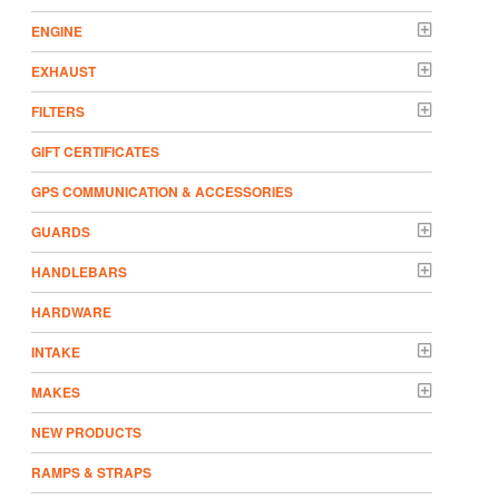
ENGINE
EXHAUST
FILTERS
GIFT CERTIFICATES
GPS COMMUNICATION & ACCESSORIES
GUARDS
HANDLEBARS
HARDWARE
INTAKE
MAKES
NEW PRODUCTS
RAMPS & STRAPS