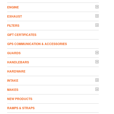
ENGINE
EXHAUST
FILTERS
GIFT CERTIFICATES
GPS COMMUNICATION & ACCESSORIES
GUARDS
HANDLEBARS
HARDWARE
INTAKE
MAKES
NEW PRODUCTS
RAMPS & STRAPS