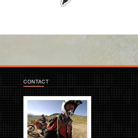
CONTACT