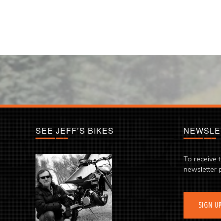
SEE JEFF’S BIKES
NEWSLE
To receive 
newsletter 
SIGN U