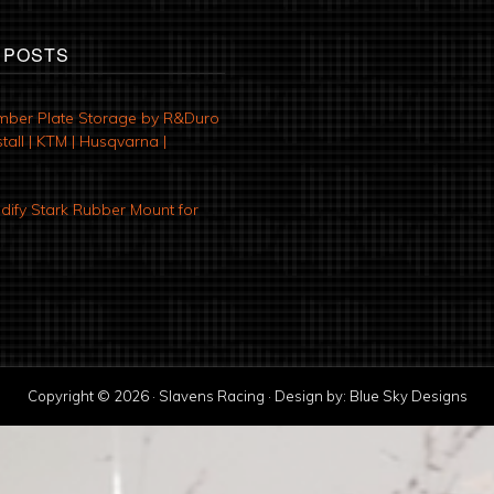
 POSTS
mber Plate Storage by R&Duro
tall | KTM | Husqvarna |
ify Stark Rubber Mount for
Copyright © 2026 · Slavens Racing · Design by:
Blue Sky Designs