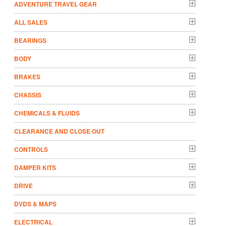
ADVENTURE TRAVEL GEAR
ALL SALES
BEARINGS
BODY
BRAKES
CHASSIS
CHEMICALS & FLUIDS
CLEARANCE AND CLOSE OUT
CONTROLS
DAMPER KITS
DRIVE
DVDS & MAPS
ELECTRICAL