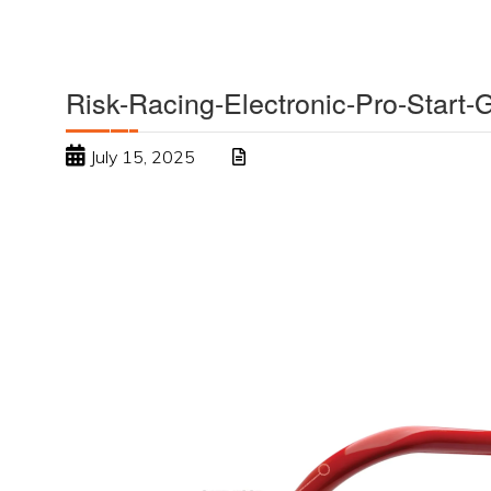
Risk-Racing-Electronic-Pro-Start
July 15, 2025