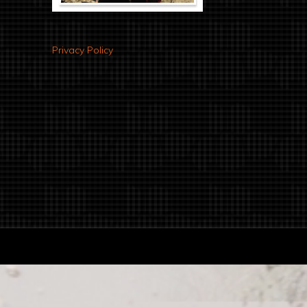
Privacy Policy