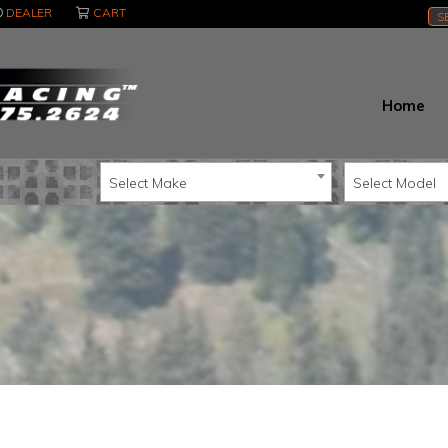
DEALER
CART
S
Home
Select Make
Select Model