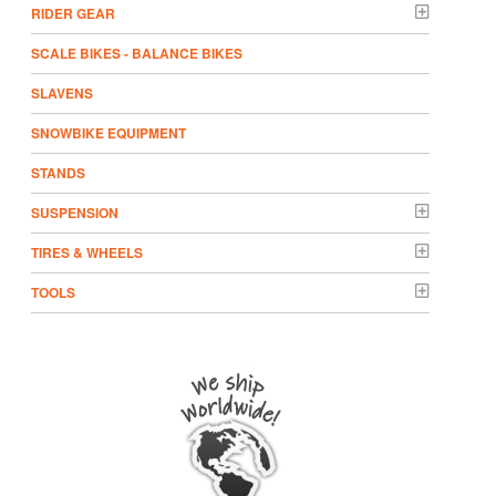
RIDER GEAR
SCALE BIKES - BALANCE BIKES
SLAVENS
SNOWBIKE EQUIPMENT
STANDS
SUSPENSION
TIRES & WHEELS
TOOLS