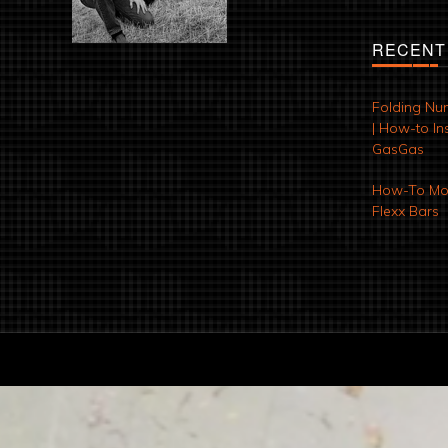
RECENT
Folding Nu
| How-to Ins
GasGas
How-To Mod
Flexx Bars