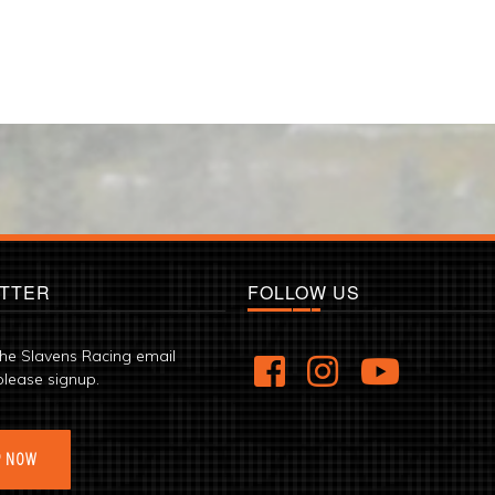
TTER
FOLLOW US
the Slavens Racing email
please signup.
P NOW