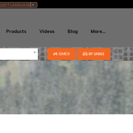
ELECT LANGUAGE
▼
Products
Videos
Blog
More…
SEARCH
MY GARAGE