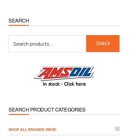
Primary
SEARCH
Sidebar
Search
SEARCH
for:
SEARCH PRODUCT CATEGORIES
­SHOP ALL BRANDS (NEW)