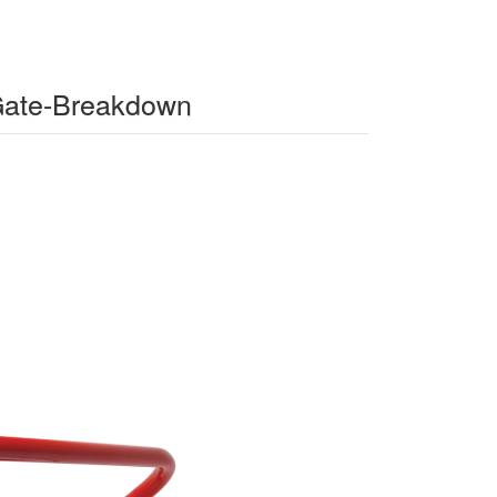
-Gate-Breakdown