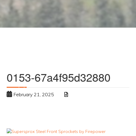
0153-67a4f95d32880
February 21, 2025