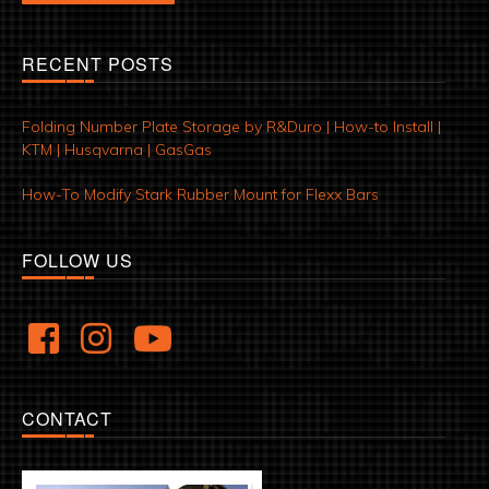
RECENT POSTS
Folding Number Plate Storage by R&Duro | How-to Install |
KTM | Husqvarna | GasGas
How-To Modify Stark Rubber Mount for Flexx Bars
FOLLOW US
CONTACT