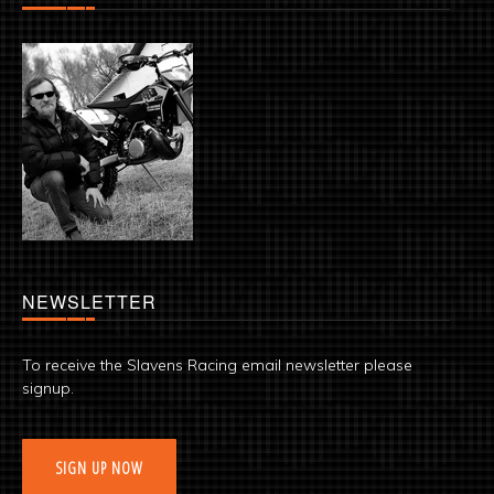
NEWSLETTER
To receive the Slavens Racing email newsletter please
signup.
SIGN UP NOW