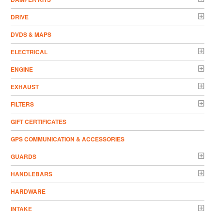
DRIVE
DVDS & MAPS
ELECTRICAL
ENGINE
EXHAUST
FILTERS
GIFT CERTIFICATES
GPS COMMUNICATION & ACCESSORIES
GUARDS
HANDLEBARS
HARDWARE
INTAKE