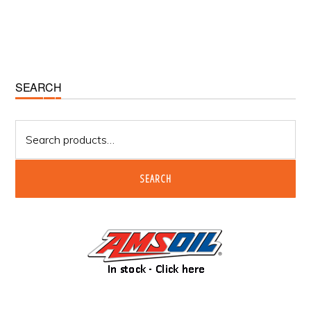
Primary
SEARCH
Sidebar
Search
for:
SEARCH