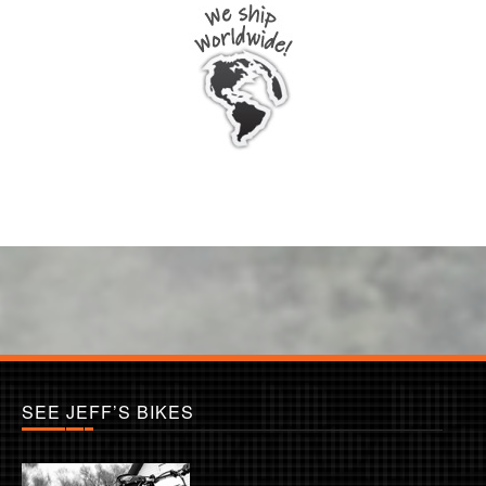
SEE JEFF’S BIKES