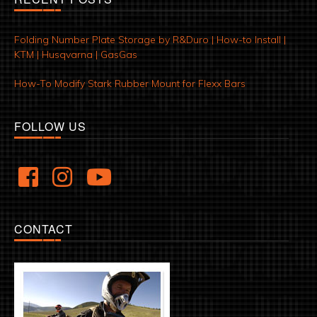
Folding Number Plate Storage by R&Duro | How-to Install |
KTM | Husqvarna | GasGas
How-To Modify Stark Rubber Mount for Flexx Bars
FOLLOW US
CONTACT