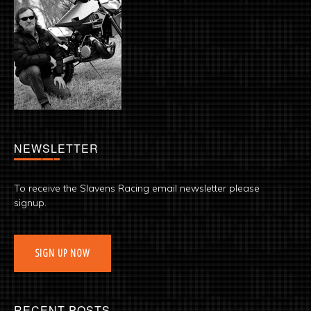
NEWSLETTER
To receive the Slavens Racing email newsletter please
signup.
SIGN UP NOW
RECENT POSTS