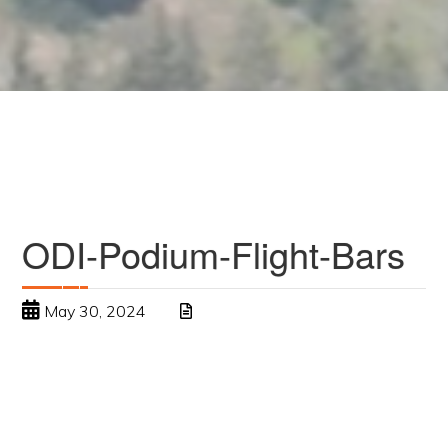
ODI-Podium-Flight-Bars
May 30, 2024