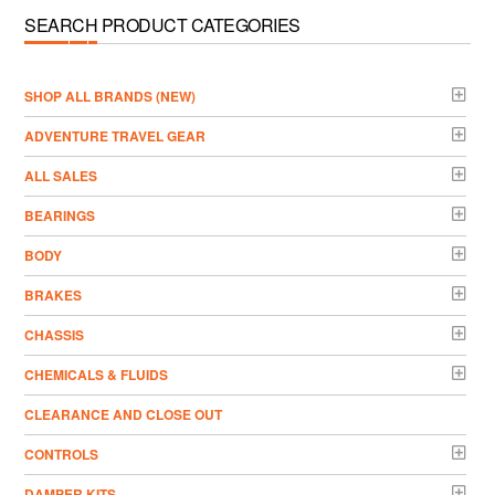
SEARCH PRODUCT CATEGORIES
­SHOP ALL BRANDS (NEW)
ADVENTURE TRAVEL GEAR
ALL SALES
BEARINGS
BODY
BRAKES
CHASSIS
CHEMICALS & FLUIDS
CLEARANCE AND CLOSE OUT
CONTROLS
DAMPER KITS