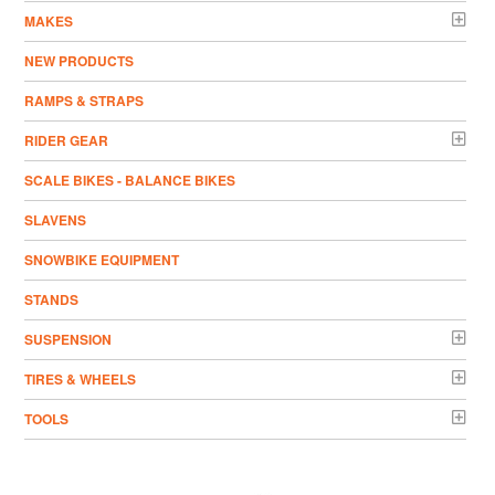
MAKES
NEW PRODUCTS
RAMPS & STRAPS
RIDER GEAR
SCALE BIKES - BALANCE BIKES
SLAVENS
SNOWBIKE EQUIPMENT
STANDS
SUSPENSION
TIRES & WHEELS
TOOLS