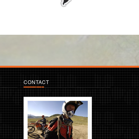
CONTACT