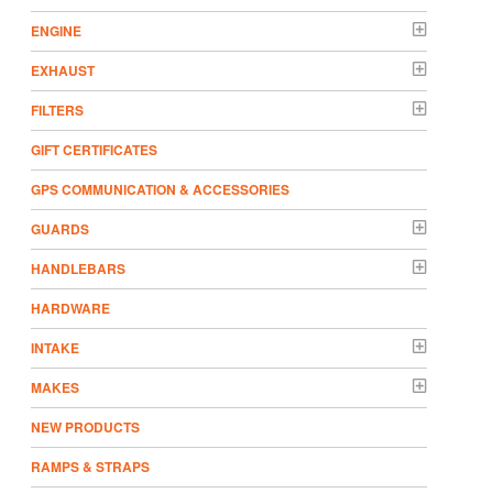
ENGINE
EXHAUST
FILTERS
GIFT CERTIFICATES
GPS COMMUNICATION & ACCESSORIES
GUARDS
HANDLEBARS
HARDWARE
INTAKE
MAKES
NEW PRODUCTS
RAMPS & STRAPS