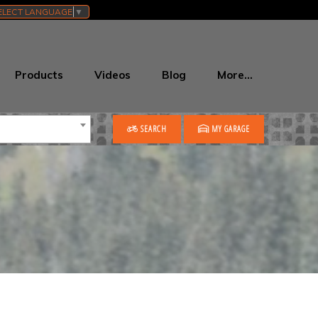
ELECT LANGUAGE
▼
Products
Videos
Blog
More…
SEARCH
MY GARAGE