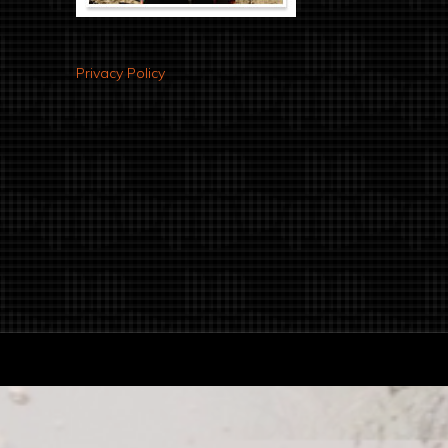
Privacy Policy