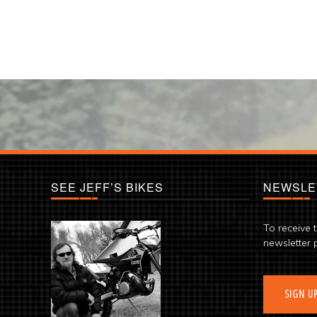
SEE JEFF’S BIKES
NEWSLE
To receive 
newsletter 
SIGN U