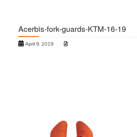
Acerbis-fork-guards-KTM-16-19
April 9, 2019