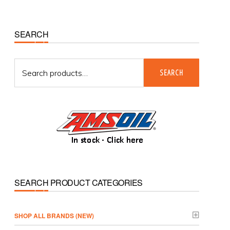
Primary
SEARCH
Sidebar
Search
SEARCH
for:
SEARCH PRODUCT CATEGORIES
­SHOP ALL BRANDS (NEW)