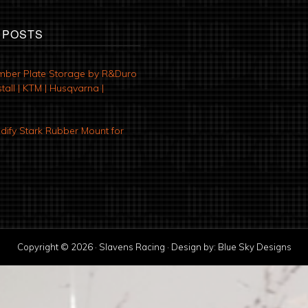
 POSTS
mber Plate Storage by R&Duro
tall | KTM | Husqvarna |
ify Stark Rubber Mount for
Copyright © 2026 · Slavens Racing · Design by:
Blue Sky Designs