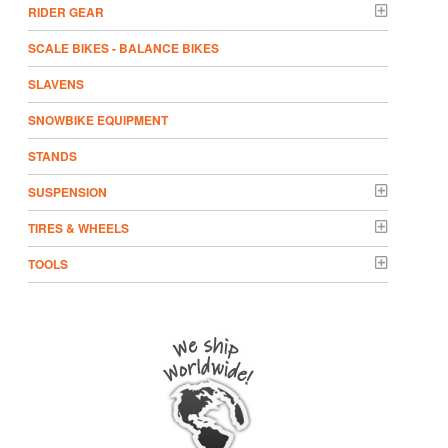
RIDER GEAR
SCALE BIKES - BALANCE BIKES
SLAVENS
SNOWBIKE EQUIPMENT
STANDS
SUSPENSION
TIRES & WHEELS
TOOLS