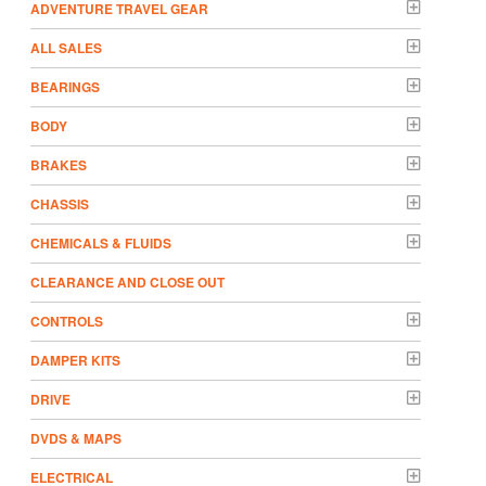
ADVENTURE TRAVEL GEAR
ALL SALES
BEARINGS
BODY
BRAKES
CHASSIS
CHEMICALS & FLUIDS
CLEARANCE AND CLOSE OUT
CONTROLS
DAMPER KITS
DRIVE
DVDS & MAPS
ELECTRICAL