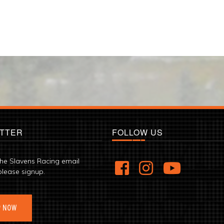
TTER
FOLLOW US
the Slavens Racing email
please signup.
P NOW