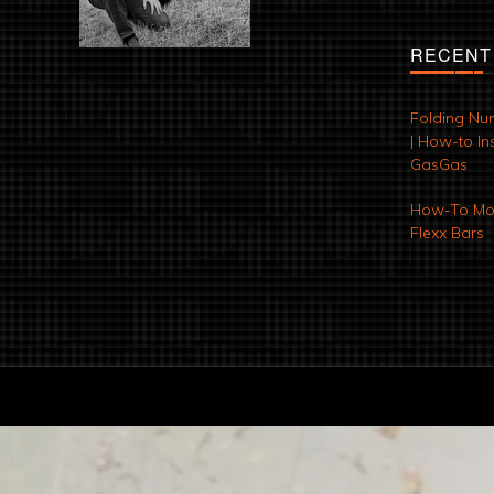
RECENT
Folding Nu
| How-to Ins
GasGas
How-To Mod
Flexx Bars