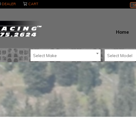
DEALER
CART
S
Home
Select Make
Select Model