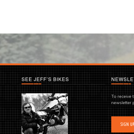
SEE JEFF’S BIKES
NEWSLE
To receive 
newsletter 
SIGN U