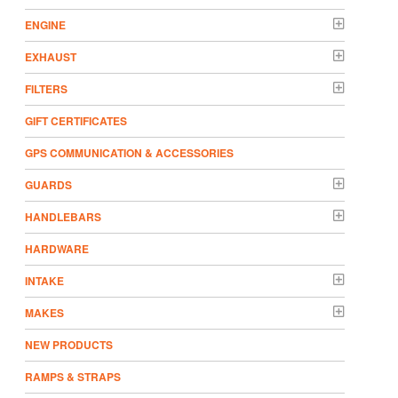
ENGINE
EXHAUST
FILTERS
GIFT CERTIFICATES
GPS COMMUNICATION & ACCESSORIES
GUARDS
HANDLEBARS
HARDWARE
INTAKE
MAKES
NEW PRODUCTS
RAMPS & STRAPS