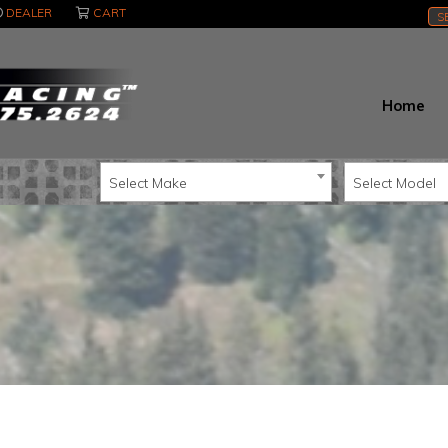
DEALER
CART
S
Home
Select Make
Select Model