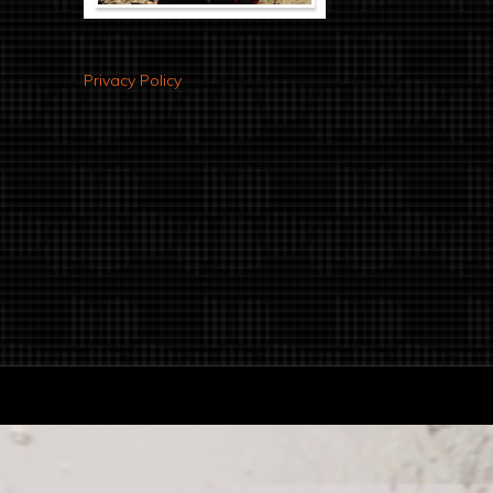
Privacy Policy