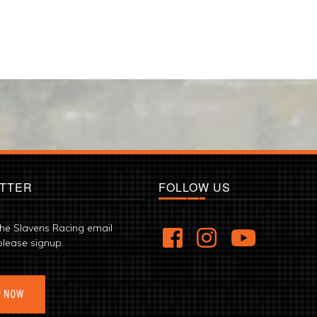
TTER
FOLLOW US
the Slavens Racing email
please signup.
P NOW