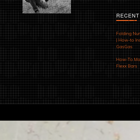
RECENT
Folding Nu
| How-to Ins
GasGas
How-To Mod
Flexx Bars