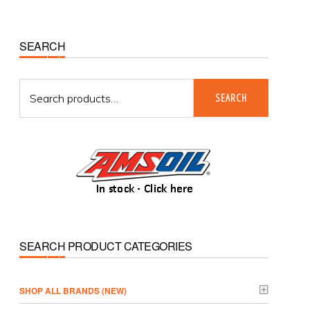
Primary
SEARCH
Sidebar
Search
SEARCH
for:
SEARCH PRODUCT CATEGORIES
­SHOP ALL BRANDS (NEW)