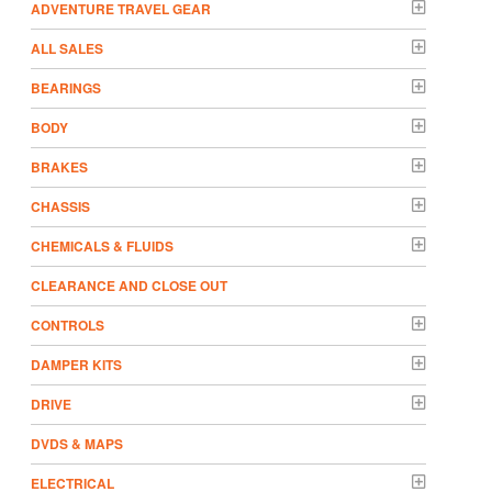
ADVENTURE TRAVEL GEAR
ALL SALES
BEARINGS
BODY
BRAKES
CHASSIS
CHEMICALS & FLUIDS
CLEARANCE AND CLOSE OUT
CONTROLS
DAMPER KITS
DRIVE
DVDS & MAPS
ELECTRICAL