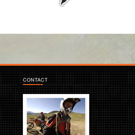
CONTACT