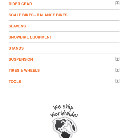
RIDER GEAR
SCALE BIKES - BALANCE BIKES
SLAVENS
SNOWBIKE EQUIPMENT
STANDS
SUSPENSION
TIRES & WHEELS
TOOLS