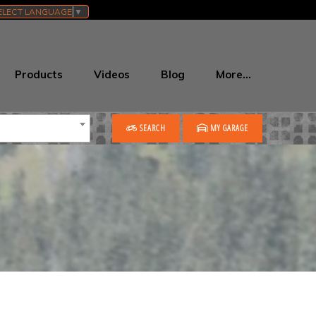
ELECT LANGUAGE
▼
Products
Videos
Blog
More…
SEARCH
MY GARAGE