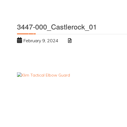
3447-000_Castlerock_01
February 9, 2024