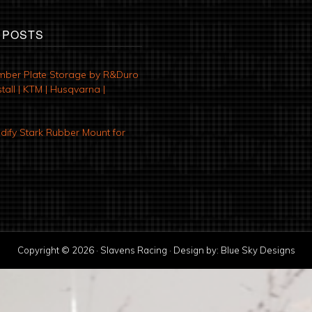
 POSTS
mber Plate Storage by R&Duro
tall | KTM | Husqvarna |
ify Stark Rubber Mount for
Copyright © 2026 · Slavens Racing · Design by:
Blue Sky Designs