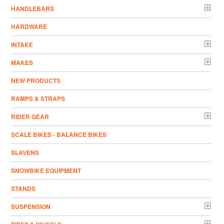
HANDLEBARS
HARDWARE
INTAKE
MAKES
NEW PRODUCTS
RAMPS & STRAPS
RIDER GEAR
SCALE BIKES - BALANCE BIKES
SLAVENS
SNOWBIKE EQUIPMENT
STANDS
SUSPENSION