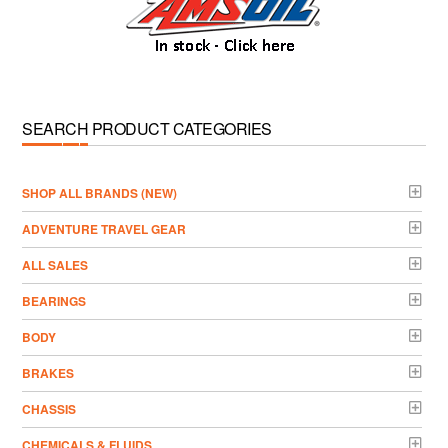
SEARCH PRODUCT CATEGORIES
­SHOP ALL BRANDS (NEW)
ADVENTURE TRAVEL GEAR
ALL SALES
BEARINGS
BODY
BRAKES
CHASSIS
CHEMICALS & FLUIDS