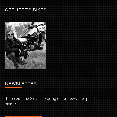
SEE JEFF’S BIKES
NEWSLETTER
To receive the Slavens Racing email newsletter please
signup.