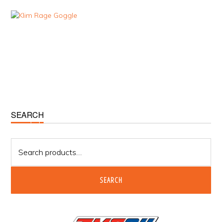
Primary
SEARCH
Sidebar
Search
for:
SEARCH