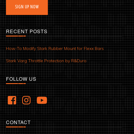
SIGN UP NOW
RECENT POSTS
How-To Modify Stark Rubber Mount for Flexx Bars
Stark Varg Throttle Protection by R&Duro
FOLLOW US
CONTACT