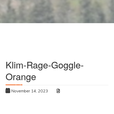
Klim-Rage-Goggle-
Orange
November 14, 2023