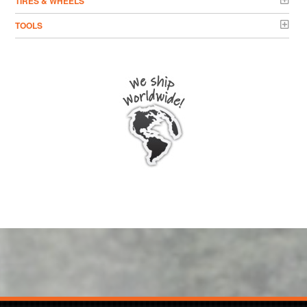
TIRES & WHEELS
TOOLS