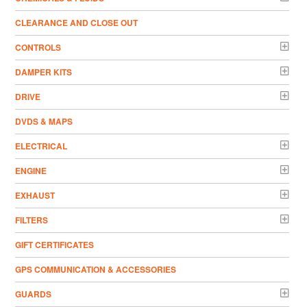
CLEARANCE AND CLOSE OUT
CONTROLS
DAMPER KITS
DRIVE
DVDS & MAPS
ELECTRICAL
ENGINE
EXHAUST
FILTERS
GIFT CERTIFICATES
GPS COMMUNICATION & ACCESSORIES
GUARDS