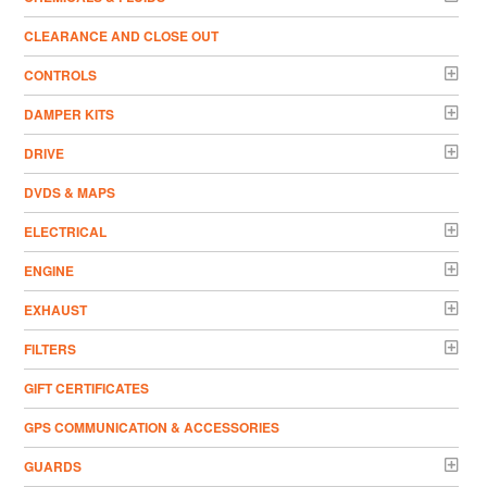
CLEARANCE AND CLOSE OUT
CONTROLS
DAMPER KITS
DRIVE
DVDS & MAPS
ELECTRICAL
ENGINE
EXHAUST
FILTERS
GIFT CERTIFICATES
GPS COMMUNICATION & ACCESSORIES
GUARDS