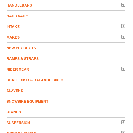
HANDLEBARS
HARDWARE
INTAKE
MAKES
NEW PRODUCTS
RAMPS & STRAPS
RIDER GEAR
SCALE BIKES - BALANCE BIKES
SLAVENS
SNOWBIKE EQUIPMENT
STANDS
SUSPENSION