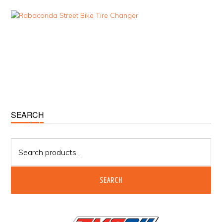
Primary
SEARCH
Sidebar
Search
for:
SEARCH