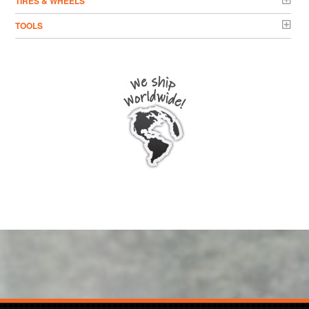
TIRES & WHEELS
TOOLS