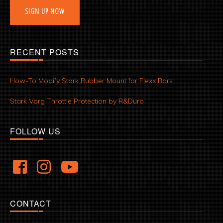
SIGN UP NOW
RECENT POSTS
How-To Modify Stark Rubber Mount for Flexx Bars
Stark Varg Throttle Protection by R&Duro
FOLLOW US
CONTACT