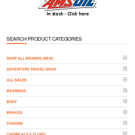
SEARCH PRODUCT CATEGORIES
­SHOP ALL BRANDS (NEW)
ADVENTURE TRAVEL GEAR
ALL SALES
BEARINGS
BODY
BRAKES
CHASSIS
CHEMICALS & FLUIDS