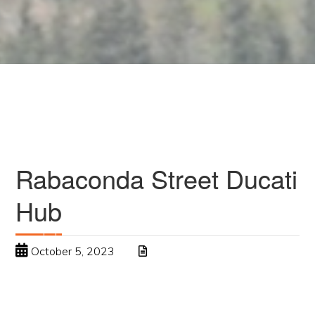
Rabaconda Street Ducati
Hub
October 5, 2023