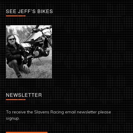
SEE JEFF’S BIKES
NEWSLETTER
To receive the Slavens Racing email newsletter please
signup.