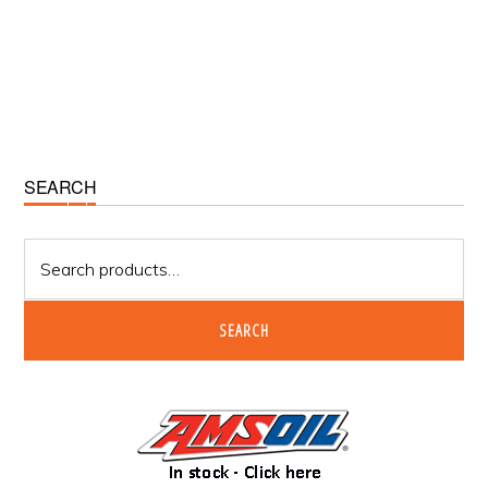
Primary
SEARCH
Sidebar
Search
for:
SEARCH