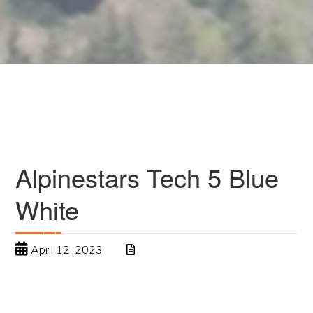
Alpinestars Tech 5 Blue
White
April 12, 2023