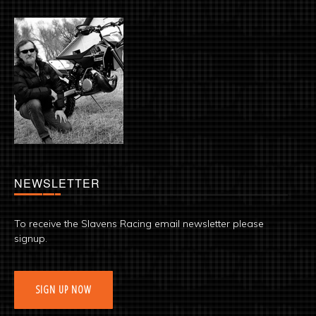
NEWSLETTER
To receive the Slavens Racing email newsletter please
signup.
SIGN UP NOW