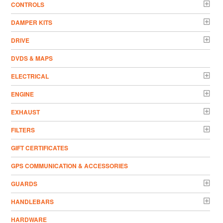
CONTROLS
DAMPER KITS
DRIVE
DVDS & MAPS
ELECTRICAL
ENGINE
EXHAUST
FILTERS
GIFT CERTIFICATES
GPS COMMUNICATION & ACCESSORIES
GUARDS
HANDLEBARS
HARDWARE