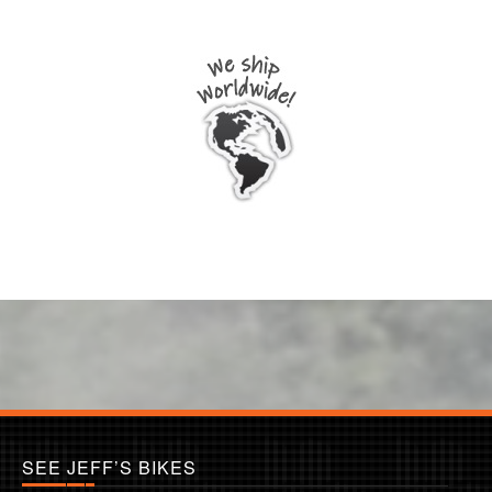
SEE JEFF’S BIKES