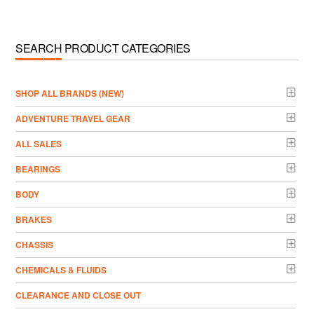
SEARCH PRODUCT CATEGORIES
­SHOP ALL BRANDS (NEW)
ADVENTURE TRAVEL GEAR
ALL SALES
BEARINGS
BODY
BRAKES
CHASSIS
CHEMICALS & FLUIDS
CLEARANCE AND CLOSE OUT