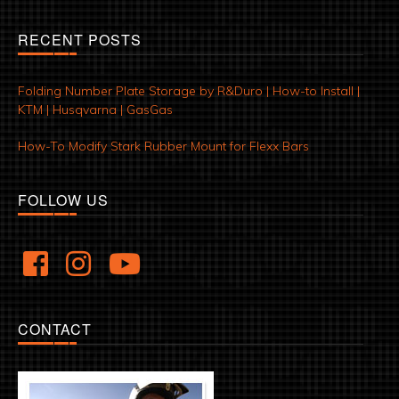
RECENT POSTS
Folding Number Plate Storage by R&Duro | How-to Install |
KTM | Husqvarna | GasGas
How-To Modify Stark Rubber Mount for Flexx Bars
FOLLOW US
CONTACT