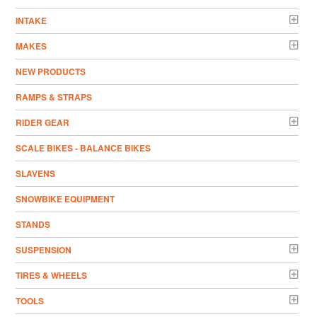
INTAKE
MAKES
NEW PRODUCTS
RAMPS & STRAPS
RIDER GEAR
SCALE BIKES - BALANCE BIKES
SLAVENS
SNOWBIKE EQUIPMENT
STANDS
SUSPENSION
TIRES & WHEELS
TOOLS