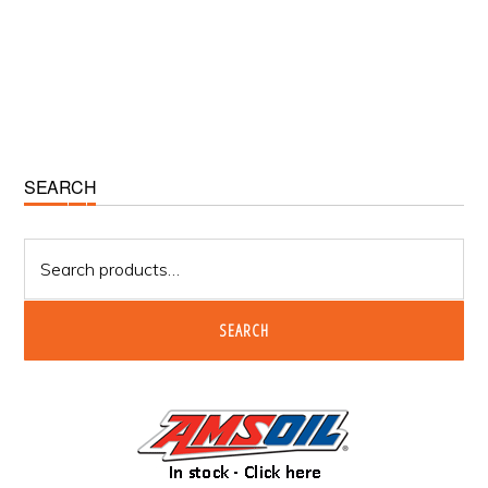
Primary
SEARCH
Sidebar
Search
for:
SEARCH