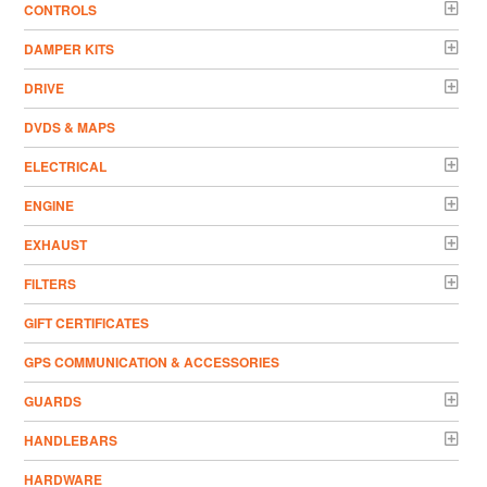
CONTROLS
DAMPER KITS
DRIVE
DVDS & MAPS
ELECTRICAL
ENGINE
EXHAUST
FILTERS
GIFT CERTIFICATES
GPS COMMUNICATION & ACCESSORIES
GUARDS
HANDLEBARS
HARDWARE