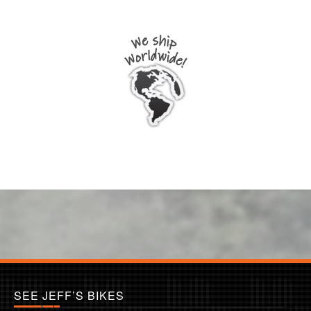
SEE JEFF’S BIKES