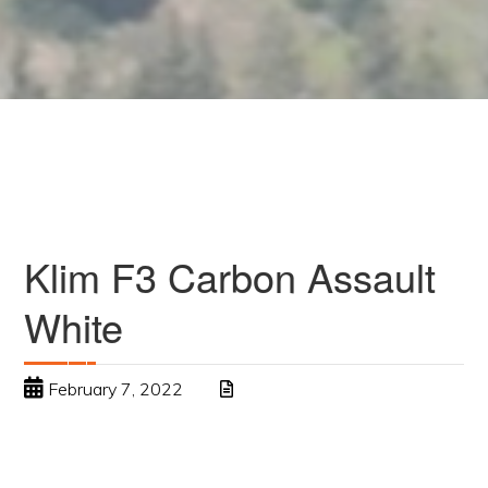
Klim F3 Carbon Assault
White
February 7, 2022