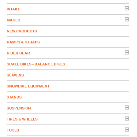
INTAKE
MAKES
NEW PRODUCTS
RAMPS & STRAPS
RIDER GEAR
SCALE BIKES - BALANCE BIKES
SLAVENS
SNOWBIKE EQUIPMENT
STANDS
SUSPENSION
TIRES & WHEELS
TOOLS