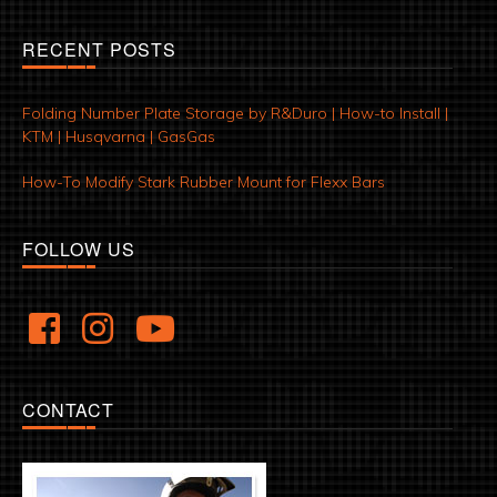
RECENT POSTS
Folding Number Plate Storage by R&Duro | How-to Install |
KTM | Husqvarna | GasGas
How-To Modify Stark Rubber Mount for Flexx Bars
FOLLOW US
CONTACT