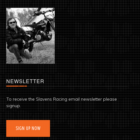
NEWSLETTER
To receive the Slavens Racing email newsletter please
signup.
SIGN UP NOW