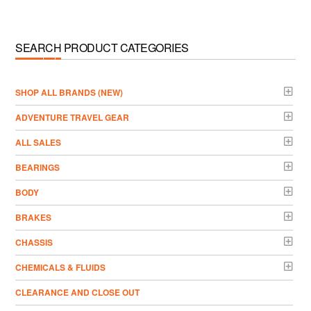
SEARCH PRODUCT CATEGORIES
­SHOP ALL BRANDS (NEW)
ADVENTURE TRAVEL GEAR
ALL SALES
BEARINGS
BODY
BRAKES
CHASSIS
CHEMICALS & FLUIDS
CLEARANCE AND CLOSE OUT