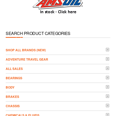
SEARCH PRODUCT CATEGORIES
­SHOP ALL BRANDS (NEW)
ADVENTURE TRAVEL GEAR
ALL SALES
BEARINGS
BODY
BRAKES
CHASSIS
CHEMICALS & FLUIDS