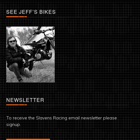
SEE JEFF’S BIKES
NEWSLETTER
To receive the Slavens Racing email newsletter please
signup.