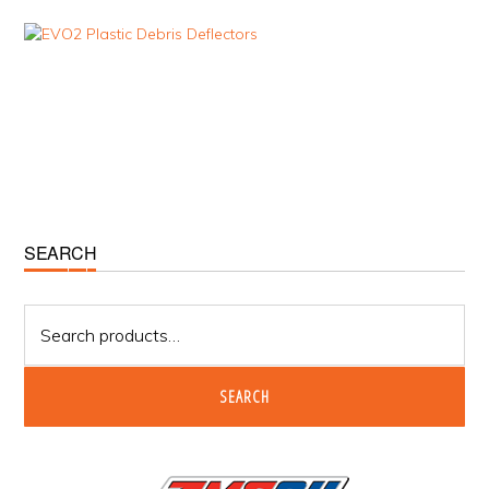
Primary
SEARCH
Sidebar
Search
for:
SEARCH