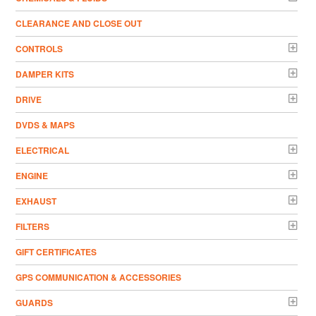
CLEARANCE AND CLOSE OUT
CONTROLS
DAMPER KITS
DRIVE
DVDS & MAPS
ELECTRICAL
ENGINE
EXHAUST
FILTERS
GIFT CERTIFICATES
GPS COMMUNICATION & ACCESSORIES
GUARDS