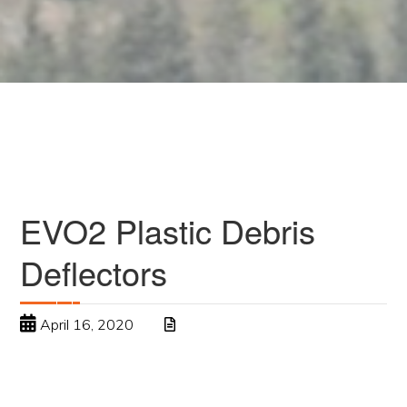
EVO2 Plastic Debris
Deflectors
April 16, 2020