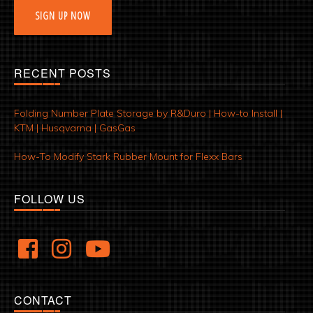
SIGN UP NOW
RECENT POSTS
Folding Number Plate Storage by R&Duro | How-to Install |
KTM | Husqvarna | GasGas
How-To Modify Stark Rubber Mount for Flexx Bars
FOLLOW US
CONTACT