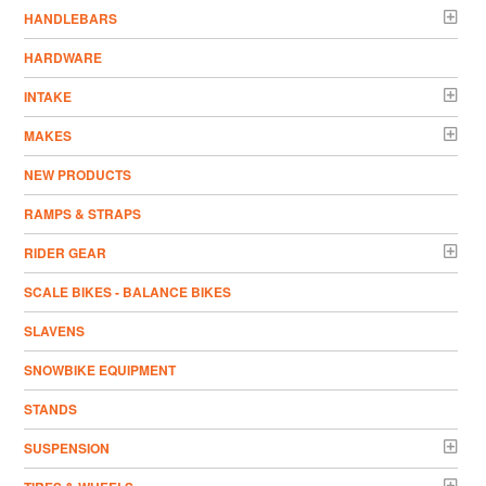
HANDLEBARS
HARDWARE
INTAKE
MAKES
NEW PRODUCTS
RAMPS & STRAPS
RIDER GEAR
SCALE BIKES - BALANCE BIKES
SLAVENS
SNOWBIKE EQUIPMENT
STANDS
SUSPENSION