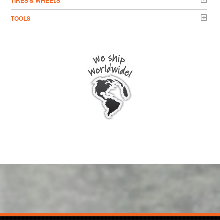
TIRES & WHEELS
TOOLS