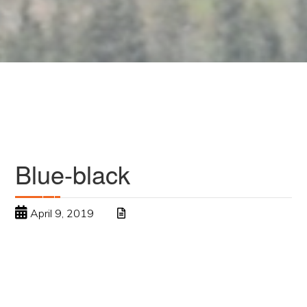
Blue-black
April 9, 2019