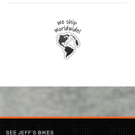
SEE JEFF’S BIKES