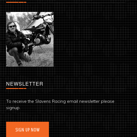
NEWSLETTER
To receive the Slavens Racing email newsletter please
signup.
SIGN UP NOW