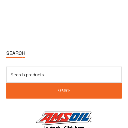
Primary
SEARCH
Sidebar
Search
for:
SEARCH