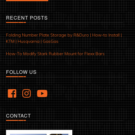
RECENT POSTS
Folding Number Plate Storage by R&Duro | How-to Install |
KTM | Husqvarna | GasGas
How-To Modify Stark Rubber Mount for Flexx Bars
FOLLOW US
CONTACT