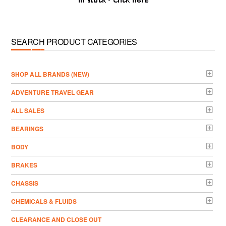
SEARCH PRODUCT CATEGORIES
­SHOP ALL BRANDS (NEW)
ADVENTURE TRAVEL GEAR
ALL SALES
BEARINGS
BODY
BRAKES
CHASSIS
CHEMICALS & FLUIDS
CLEARANCE AND CLOSE OUT