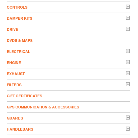
CONTROLS
DAMPER KITS
DRIVE
DVDS & MAPS
ELECTRICAL
ENGINE
EXHAUST
FILTERS
GIFT CERTIFICATES
GPS COMMUNICATION & ACCESSORIES
GUARDS
HANDLEBARS