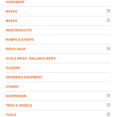
HARDWARE
INTAKE
MAKES
NEW PRODUCTS
RAMPS & STRAPS
RIDER GEAR
SCALE BIKES - BALANCE BIKES
SLAVENS
SNOWBIKE EQUIPMENT
STANDS
SUSPENSION
TIRES & WHEELS
TOOLS