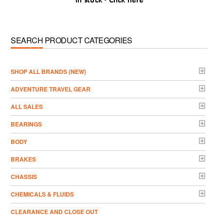
SEARCH PRODUCT CATEGORIES
­SHOP ALL BRANDS (NEW)
ADVENTURE TRAVEL GEAR
ALL SALES
BEARINGS
BODY
BRAKES
CHASSIS
CHEMICALS & FLUIDS
CLEARANCE AND CLOSE OUT