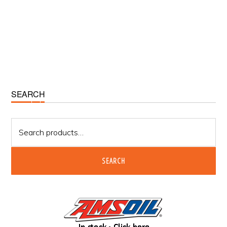
Primary
SEARCH
Sidebar
Search
for:
SEARCH