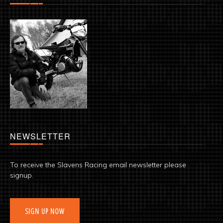
NEWSLETTER
To receive the Slavens Racing email newsletter please
signup.
SIGN UP NOW