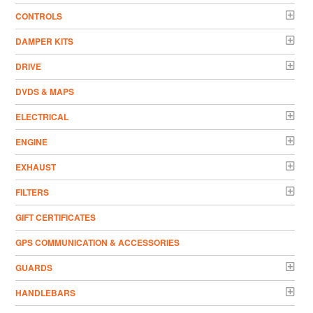
CONTROLS
DAMPER KITS
DRIVE
DVDS & MAPS
ELECTRICAL
ENGINE
EXHAUST
FILTERS
GIFT CERTIFICATES
GPS COMMUNICATION & ACCESSORIES
GUARDS
HANDLEBARS