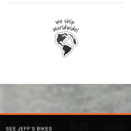
SEE JEFF’S BIKES