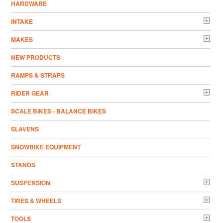
HARDWARE
INTAKE
MAKES
NEW PRODUCTS
RAMPS & STRAPS
RIDER GEAR
SCALE BIKES - BALANCE BIKES
SLAVENS
SNOWBIKE EQUIPMENT
STANDS
SUSPENSION
TIRES & WHEELS
TOOLS