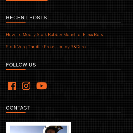
RECENT POSTS
How-To Modify Stark Rubber Mount for Flexx Bars
Stark Varg Throttle Protection by R&Duro
FOLLOW US
CONTACT