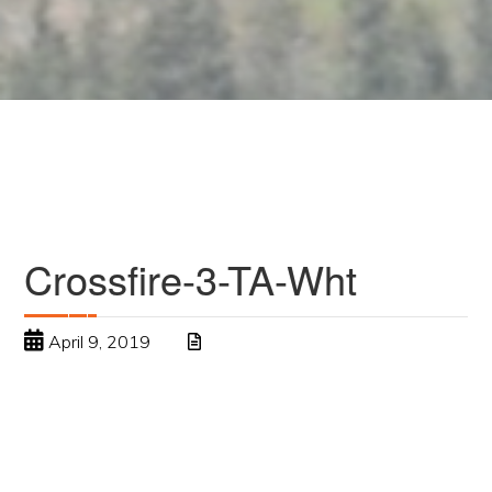
Crossfire-3-TA-Wht
April 9, 2019