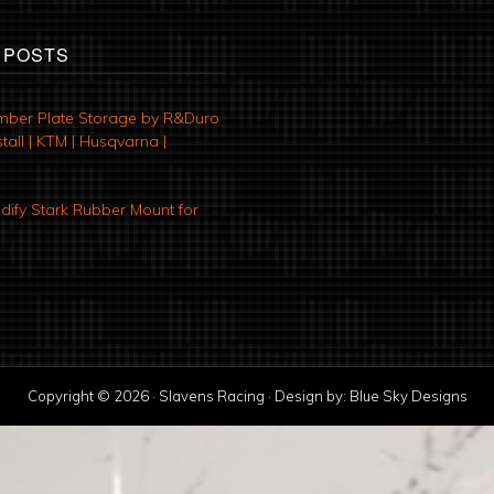
 POSTS
mber Plate Storage by R&Duro
tall | KTM | Husqvarna |
ify Stark Rubber Mount for
Copyright © 2026 · Slavens Racing · Design by:
Blue Sky Designs