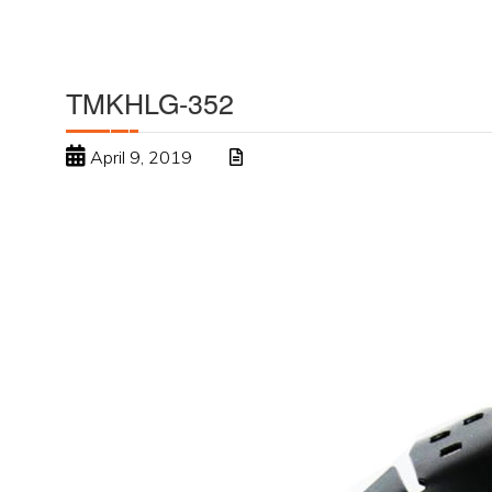
TMKHLG-352
April 9, 2019