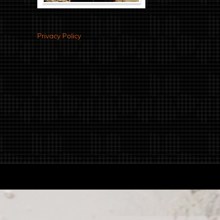
Privacy Policy