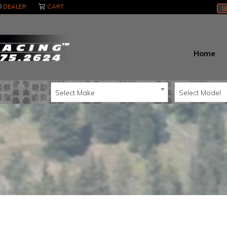
DEALER
CART
S
Home
Select Make
Select Model