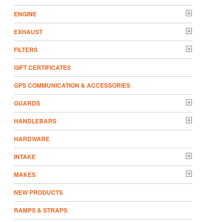
ENGINE
EXHAUST
FILTERS
GIFT CERTIFICATES
GPS COMMUNICATION & ACCESSORIES
GUARDS
HANDLEBARS
HARDWARE
INTAKE
MAKES
NEW PRODUCTS
RAMPS & STRAPS