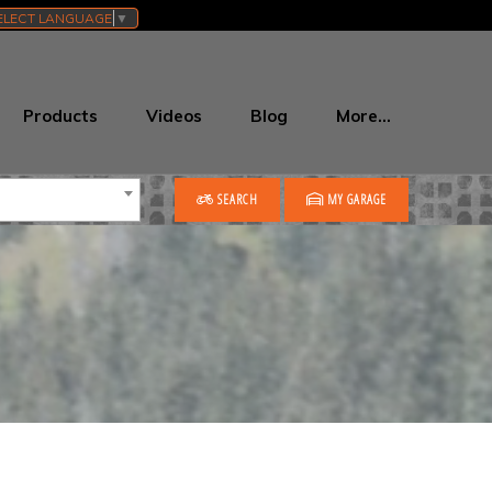
ELECT LANGUAGE
▼
Products
Videos
Blog
More…
SEARCH
MY GARAGE