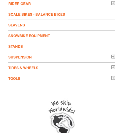
RIDER GEAR
SCALE BIKES - BALANCE BIKES
SLAVENS
SNOWBIKE EQUIPMENT
STANDS
SUSPENSION
TIRES & WHEELS
TOOLS