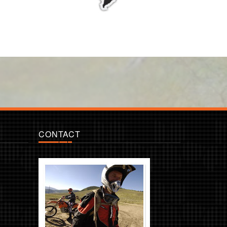
CONTACT