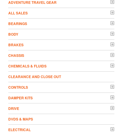
ADVENTURE TRAVEL GEAR
ALL SALES
BEARINGS
BODY
BRAKES
CHASSIS
CHEMICALS & FLUIDS
CLEARANCE AND CLOSE OUT
CONTROLS
DAMPER KITS
DRIVE
DVDS & MAPS
ELECTRICAL