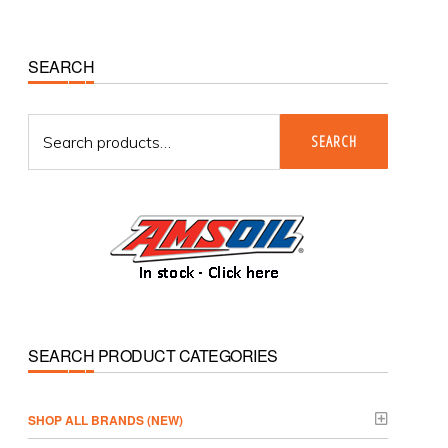
Primary
SEARCH
Sidebar
Search
SEARCH
for:
SEARCH PRODUCT CATEGORIES
­SHOP ALL BRANDS (NEW)