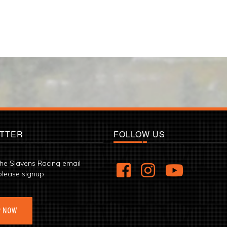
TTER
FOLLOW US
the Slavens Racing email
please signup.
P NOW