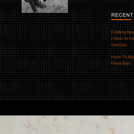
RECENT
Folding Nu
| How-to Ins
GasGas
How-To Mod
Flexx Bars