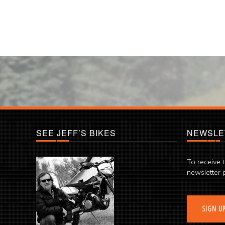
SEE JEFF’S BIKES
NEWSLE
To receive 
newsletter 
SIGN U