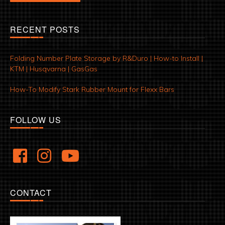
RECENT POSTS
Folding Number Plate Storage by R&Duro | How-to Install |
KTM | Husqvarna | GasGas
How-To Modify Stark Rubber Mount for Flexx Bars
FOLLOW US
CONTACT