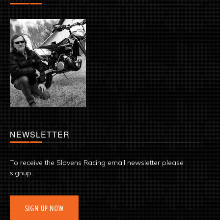
NEWSLETTER
To receive the Slavens Racing email newsletter please
signup.
SIGN UP NOW