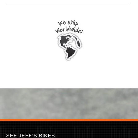
SEE JEFF’S BIKES