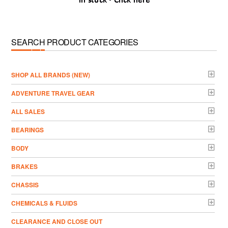
SEARCH PRODUCT CATEGORIES
­SHOP ALL BRANDS (NEW)
ADVENTURE TRAVEL GEAR
ALL SALES
BEARINGS
BODY
BRAKES
CHASSIS
CHEMICALS & FLUIDS
CLEARANCE AND CLOSE OUT