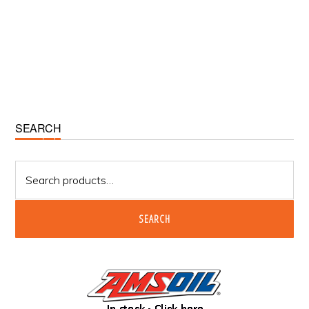
Primary
SEARCH
Sidebar
Search
for:
SEARCH