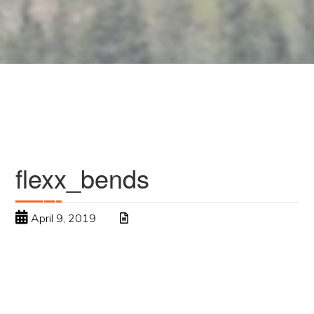
flexx_bends
April 9, 2019