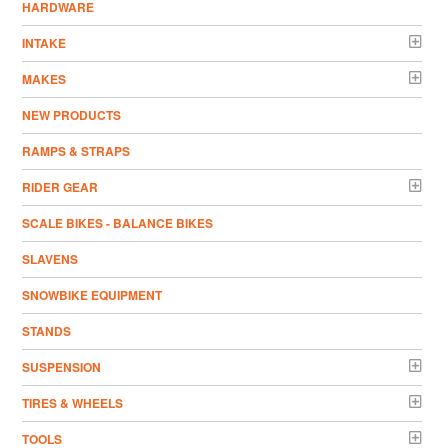
HARDWARE
INTAKE
MAKES
NEW PRODUCTS
RAMPS & STRAPS
RIDER GEAR
SCALE BIKES - BALANCE BIKES
SLAVENS
SNOWBIKE EQUIPMENT
STANDS
SUSPENSION
TIRES & WHEELS
TOOLS