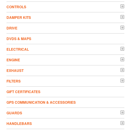
CONTROLS
DAMPER KITS
DRIVE
DVDS & MAPS
ELECTRICAL
ENGINE
EXHAUST
FILTERS
GIFT CERTIFICATES
GPS COMMUNICATION & ACCESSORIES
GUARDS
HANDLEBARS