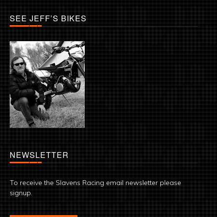
SEE JEFF’S BIKES
NEWSLETTER
To receive the Slavens Racing email newsletter please
signup.