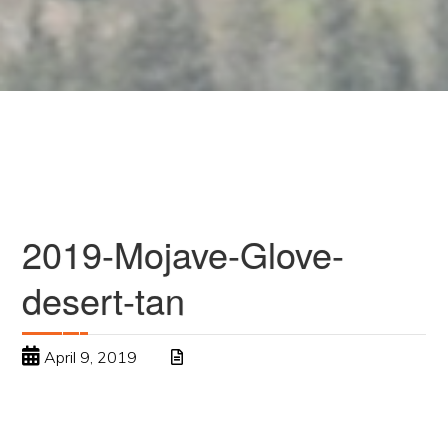
2019-Mojave-Glove-
desert-tan
April 9, 2019