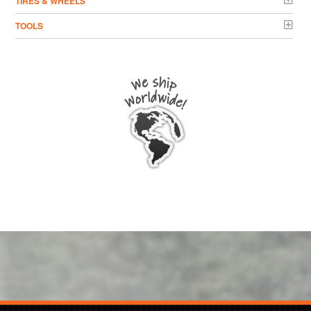
TIRES & WHEELS
TOOLS