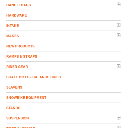
HANDLEBARS
HARDWARE
INTAKE
MAKES
NEW PRODUCTS
RAMPS & STRAPS
RIDER GEAR
SCALE BIKES - BALANCE BIKES
SLAVENS
SNOWBIKE EQUIPMENT
STANDS
SUSPENSION