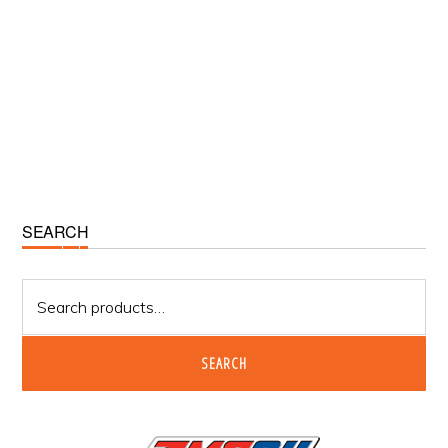
Primary
SEARCH
Sidebar
Search
for:
SEARCH