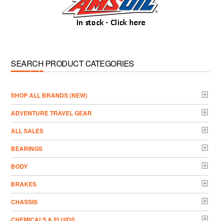
SEARCH PRODUCT CATEGORIES
­SHOP ALL BRANDS (NEW)
ADVENTURE TRAVEL GEAR
ALL SALES
BEARINGS
BODY
BRAKES
CHASSIS
CHEMICALS & FLUIDS