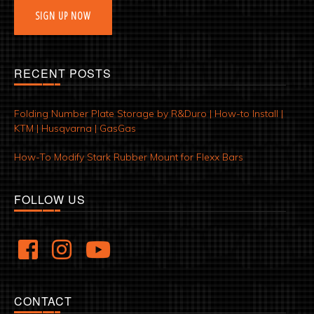
SIGN UP NOW
RECENT POSTS
Folding Number Plate Storage by R&Duro | How-to Install |
KTM | Husqvarna | GasGas
How-To Modify Stark Rubber Mount for Flexx Bars
FOLLOW US
CONTACT