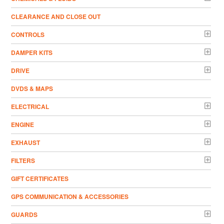
CLEARANCE AND CLOSE OUT
CONTROLS
DAMPER KITS
DRIVE
DVDS & MAPS
ELECTRICAL
ENGINE
EXHAUST
FILTERS
GIFT CERTIFICATES
GPS COMMUNICATION & ACCESSORIES
GUARDS