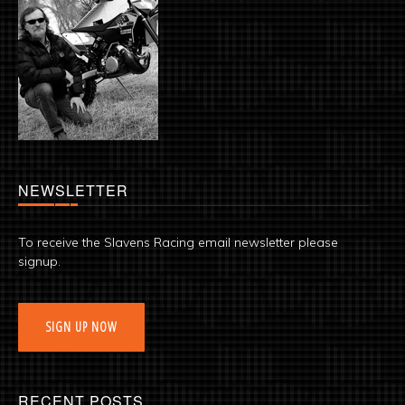
NEWSLETTER
To receive the Slavens Racing email newsletter please
signup.
SIGN UP NOW
RECENT POSTS