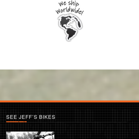
SEE JEFF’S BIKES