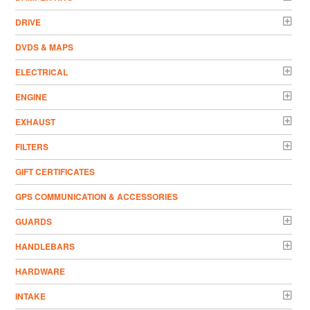
DRIVE
DVDS & MAPS
ELECTRICAL
ENGINE
EXHAUST
FILTERS
GIFT CERTIFICATES
GPS COMMUNICATION & ACCESSORIES
GUARDS
HANDLEBARS
HARDWARE
INTAKE