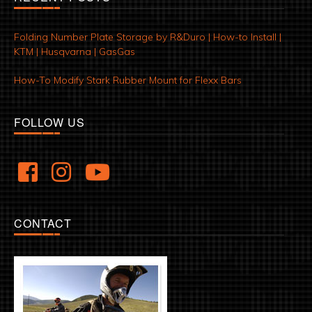
Folding Number Plate Storage by R&Duro | How-to Install |
KTM | Husqvarna | GasGas
How-To Modify Stark Rubber Mount for Flexx Bars
FOLLOW US
CONTACT