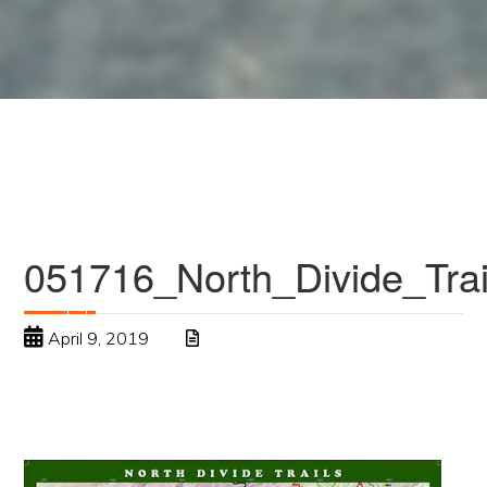
051716_North_Divide_Tr
April 9, 2019