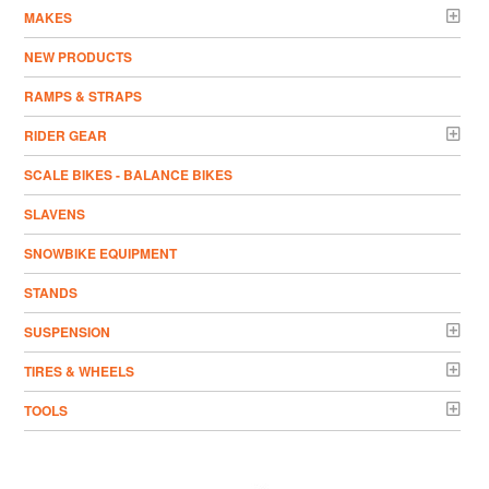
MAKES
NEW PRODUCTS
RAMPS & STRAPS
RIDER GEAR
SCALE BIKES - BALANCE BIKES
SLAVENS
SNOWBIKE EQUIPMENT
STANDS
SUSPENSION
TIRES & WHEELS
TOOLS