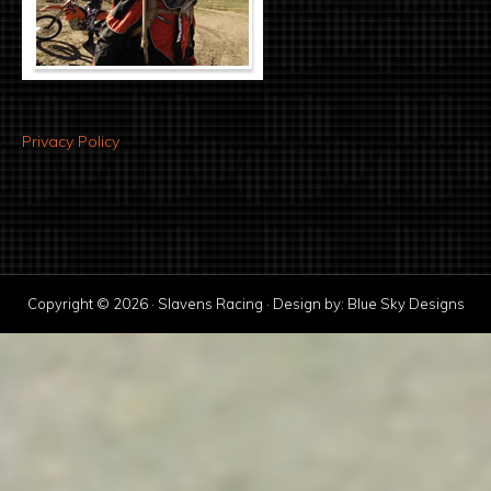
Privacy Policy
Copyright © 2026 · Slavens Racing · Design by:
Blue Sky Designs