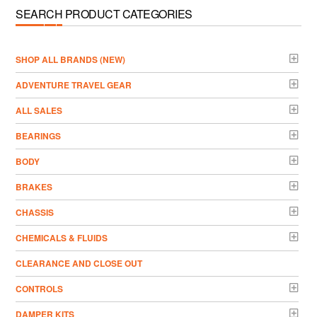
SEARCH PRODUCT CATEGORIES
­SHOP ALL BRANDS (NEW)
ADVENTURE TRAVEL GEAR
ALL SALES
BEARINGS
BODY
BRAKES
CHASSIS
CHEMICALS & FLUIDS
CLEARANCE AND CLOSE OUT
CONTROLS
DAMPER KITS