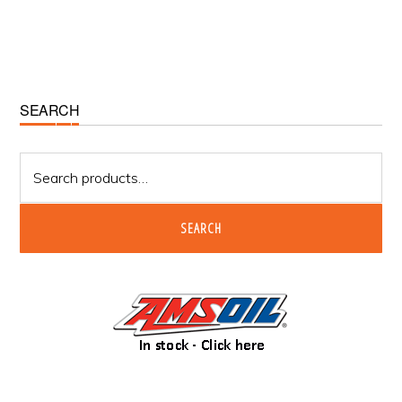
Primary
SEARCH
Sidebar
Search
for:
SEARCH