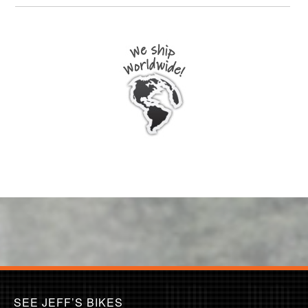
SEE JEFF’S BIKES