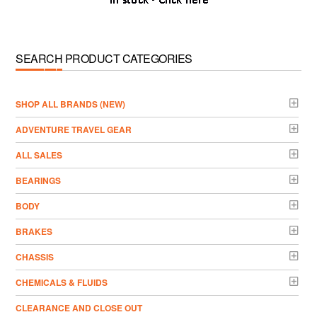
SEARCH PRODUCT CATEGORIES
­SHOP ALL BRANDS (NEW)
ADVENTURE TRAVEL GEAR
ALL SALES
BEARINGS
BODY
BRAKES
CHASSIS
CHEMICALS & FLUIDS
CLEARANCE AND CLOSE OUT