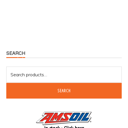
Primary
SEARCH
Sidebar
Search
for:
SEARCH