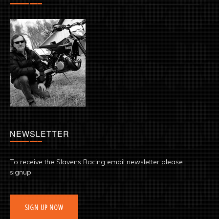
NEWSLETTER
To receive the Slavens Racing email newsletter please
signup.
SIGN UP NOW