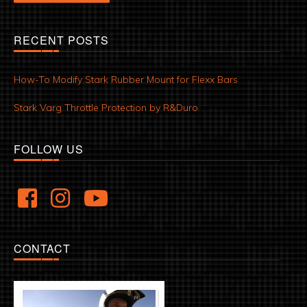
RECENT POSTS
How-To Modify Stark Rubber Mount for Flexx Bars
Stark Varg Throttle Protection by R&Duro
FOLLOW US
CONTACT