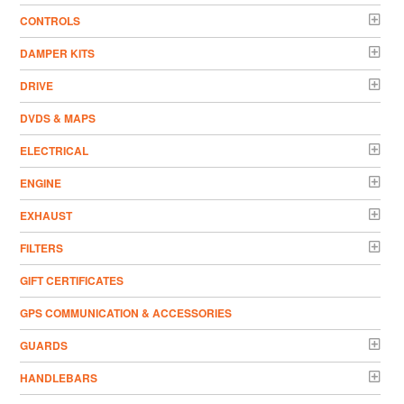
CONTROLS
DAMPER KITS
DRIVE
DVDS & MAPS
ELECTRICAL
ENGINE
EXHAUST
FILTERS
GIFT CERTIFICATES
GPS COMMUNICATION & ACCESSORIES
GUARDS
HANDLEBARS