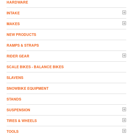
HARDWARE
INTAKE
MAKES
NEW PRODUCTS
RAMPS & STRAPS
RIDER GEAR
SCALE BIKES - BALANCE BIKES
SLAVENS
SNOWBIKE EQUIPMENT
STANDS
SUSPENSION
TIRES & WHEELS
TOOLS