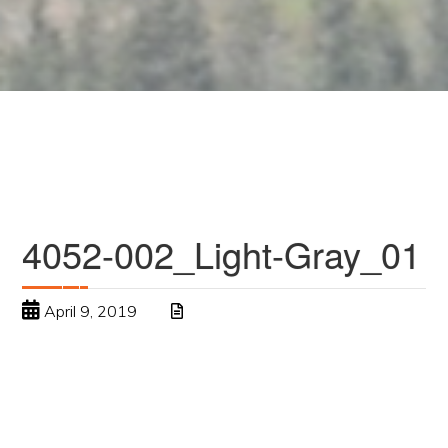
4052-002_Light-Gray_01
April 9, 2019