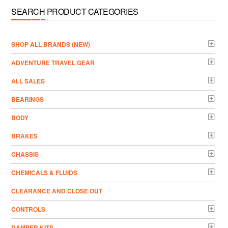
SEARCH PRODUCT CATEGORIES
­SHOP ALL BRANDS (NEW)
ADVENTURE TRAVEL GEAR
ALL SALES
BEARINGS
BODY
BRAKES
CHASSIS
CHEMICALS & FLUIDS
CLEARANCE AND CLOSE OUT
CONTROLS
DAMPER KITS