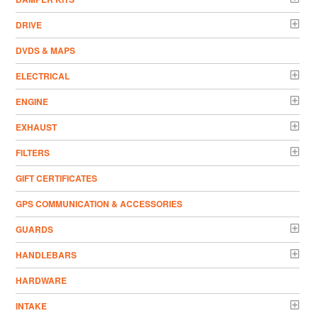
DRIVE
DVDS & MAPS
ELECTRICAL
ENGINE
EXHAUST
FILTERS
GIFT CERTIFICATES
GPS COMMUNICATION & ACCESSORIES
GUARDS
HANDLEBARS
HARDWARE
INTAKE