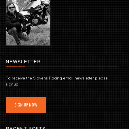
NEWSLETTER
To receive the Slavens Racing email newsletter please
signup.
SIGN UP NOW
RECENT POSTS