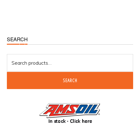
Primary
SEARCH
Sidebar
Search
for:
SEARCH