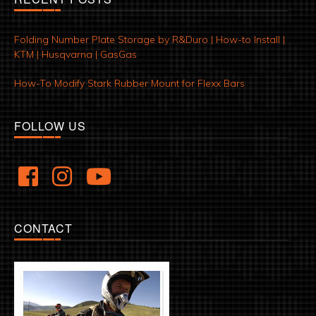
Folding Number Plate Storage by R&Duro | How-to Install |
KTM | Husqvarna | GasGas
How-To Modify Stark Rubber Mount for Flexx Bars
FOLLOW US
CONTACT