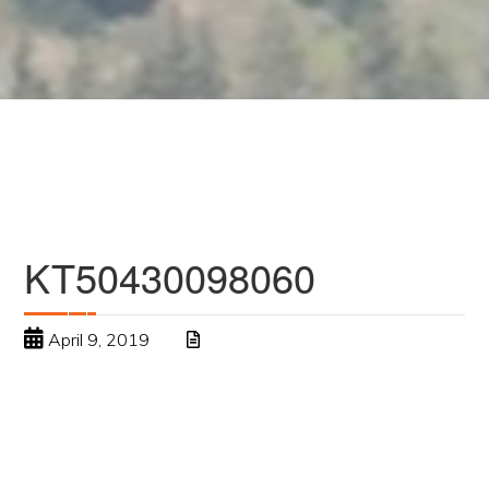
KT50430098060
April 9, 2019