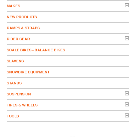
MAKES
NEW PRODUCTS
RAMPS & STRAPS
RIDER GEAR
SCALE BIKES - BALANCE BIKES
SLAVENS
SNOWBIKE EQUIPMENT
STANDS
SUSPENSION
TIRES & WHEELS
TOOLS