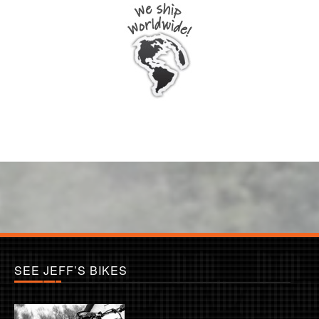
SEE JEFF’S BIKES