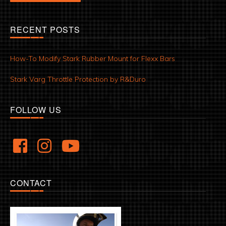
RECENT POSTS
How-To Modify Stark Rubber Mount for Flexx Bars
Stark Varg Throttle Protection by R&Duro
FOLLOW US
CONTACT