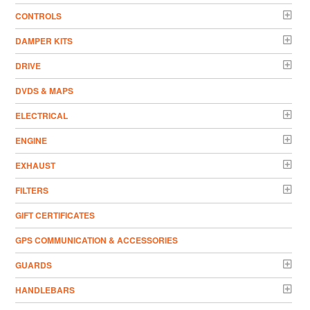
CONTROLS
DAMPER KITS
DRIVE
DVDS & MAPS
ELECTRICAL
ENGINE
EXHAUST
FILTERS
GIFT CERTIFICATES
GPS COMMUNICATION & ACCESSORIES
GUARDS
HANDLEBARS