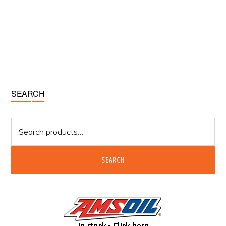
Primary
SEARCH
Sidebar
Search
for:
SEARCH