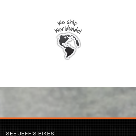
SEE JEFF’S BIKES