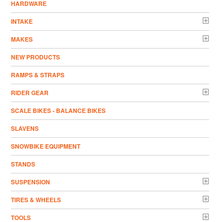
HARDWARE
INTAKE
MAKES
NEW PRODUCTS
RAMPS & STRAPS
RIDER GEAR
SCALE BIKES - BALANCE BIKES
SLAVENS
SNOWBIKE EQUIPMENT
STANDS
SUSPENSION
TIRES & WHEELS
TOOLS