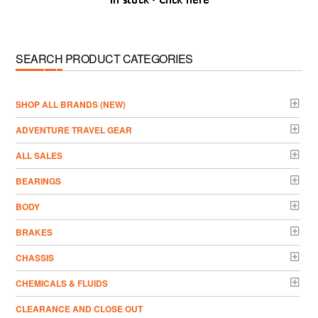
SEARCH PRODUCT CATEGORIES
­SHOP ALL BRANDS (NEW)
ADVENTURE TRAVEL GEAR
ALL SALES
BEARINGS
BODY
BRAKES
CHASSIS
CHEMICALS & FLUIDS
CLEARANCE AND CLOSE OUT