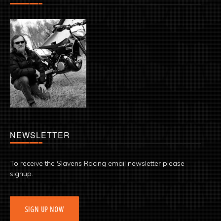
NEWSLETTER
To receive the Slavens Racing email newsletter please
signup.
SIGN UP NOW