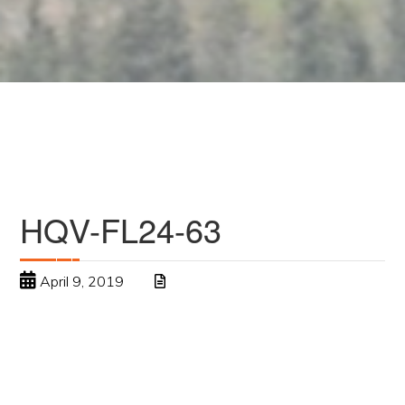
HQV-FL24-63
April 9, 2019