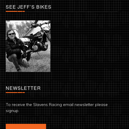
SEE JEFF’S BIKES
NEWSLETTER
To receive the Slavens Racing email newsletter please
signup.