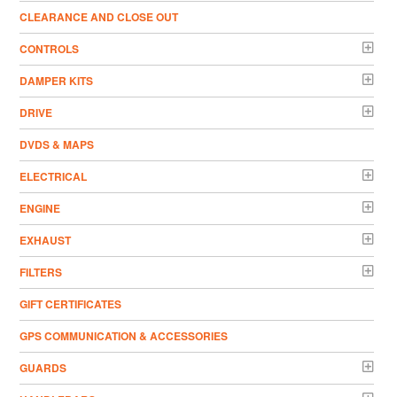
CLEARANCE AND CLOSE OUT
CONTROLS
DAMPER KITS
DRIVE
DVDS & MAPS
ELECTRICAL
ENGINE
EXHAUST
FILTERS
GIFT CERTIFICATES
GPS COMMUNICATION & ACCESSORIES
GUARDS