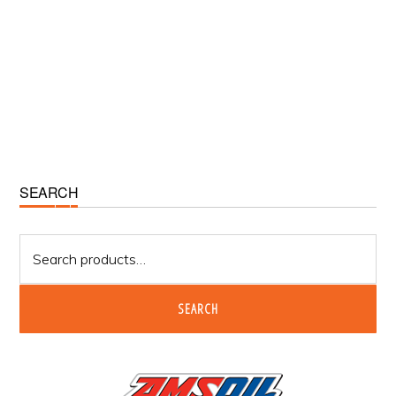
Primary
SEARCH
Sidebar
Search
for:
SEARCH