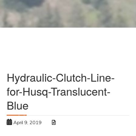
Hydraulic-Clutch-Line-
for-Husq-Translucent-
Blue
April 9, 2019