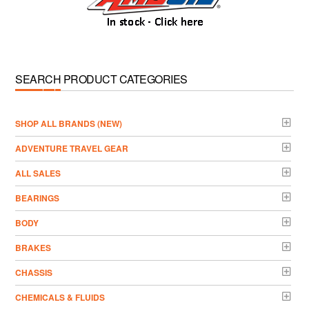
SEARCH PRODUCT CATEGORIES
­SHOP ALL BRANDS (NEW)
ADVENTURE TRAVEL GEAR
ALL SALES
BEARINGS
BODY
BRAKES
CHASSIS
CHEMICALS & FLUIDS