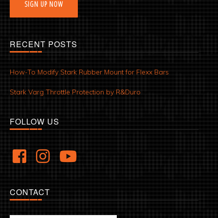
SIGN UP NOW
RECENT POSTS
How-To Modify Stark Rubber Mount for Flexx Bars
Stark Varg Throttle Protection by R&Duro
FOLLOW US
CONTACT