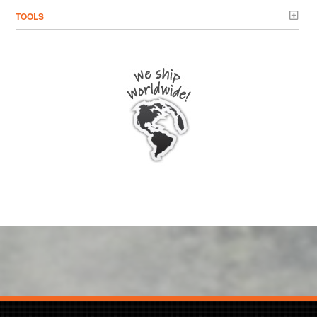
TOOLS