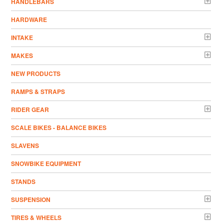
HANDLEBARS
HARDWARE
INTAKE
MAKES
NEW PRODUCTS
RAMPS & STRAPS
RIDER GEAR
SCALE BIKES - BALANCE BIKES
SLAVENS
SNOWBIKE EQUIPMENT
STANDS
SUSPENSION
TIRES & WHEELS