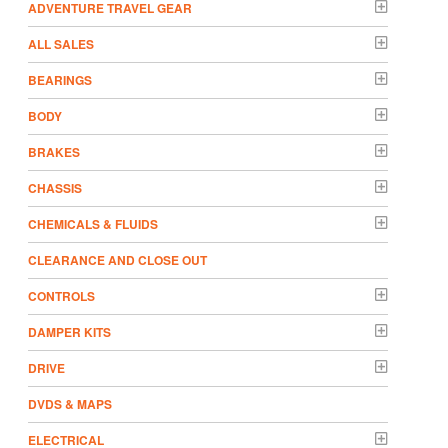
ADVENTURE TRAVEL GEAR
ALL SALES
BEARINGS
BODY
BRAKES
CHASSIS
CHEMICALS & FLUIDS
CLEARANCE AND CLOSE OUT
CONTROLS
DAMPER KITS
DRIVE
DVDS & MAPS
ELECTRICAL