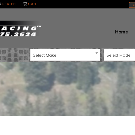
DEALER
CART
S
Home
Select Make
Select Model