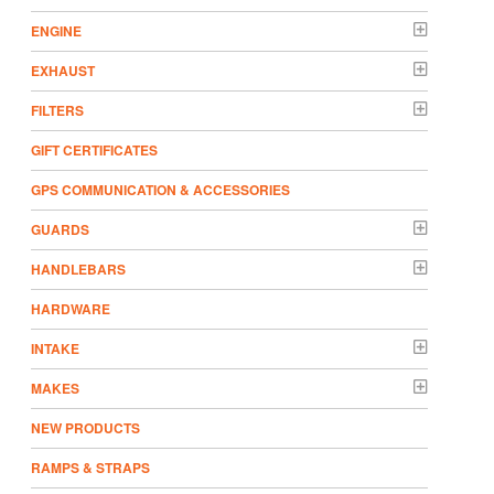
ENGINE
EXHAUST
FILTERS
GIFT CERTIFICATES
GPS COMMUNICATION & ACCESSORIES
GUARDS
HANDLEBARS
HARDWARE
INTAKE
MAKES
NEW PRODUCTS
RAMPS & STRAPS