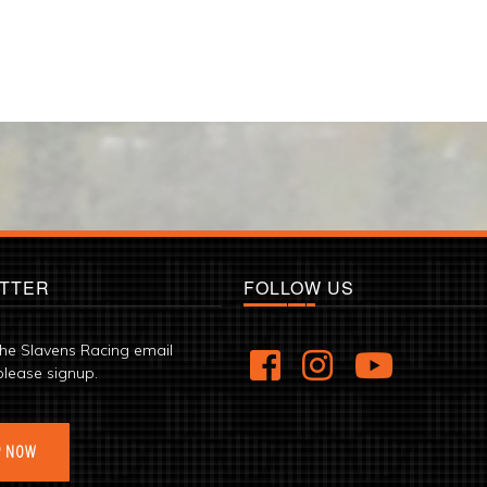
TTER
FOLLOW US
the Slavens Racing email
please signup.
P NOW