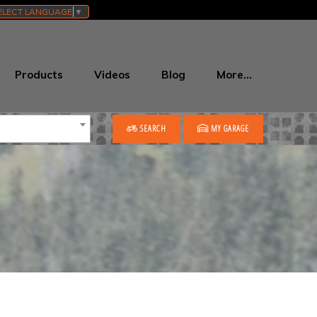
ELECT LANGUAGE
▼
Products
Videos
Blog
More…
SEARCH
MY GARAGE