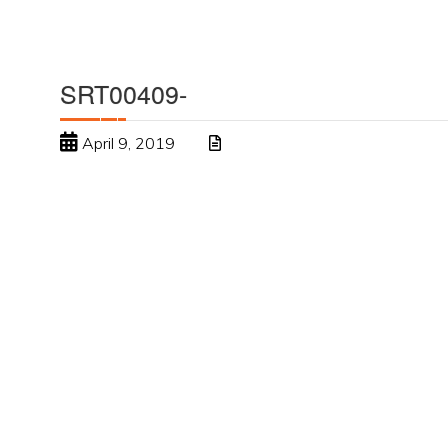
SRT00409-
April 9, 2019