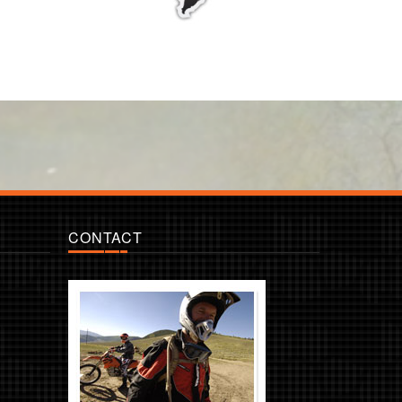
CONTACT