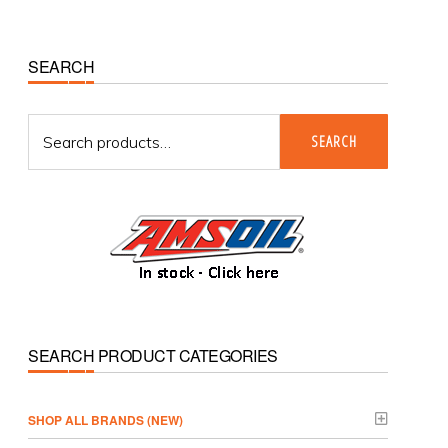
Primary
SEARCH
Sidebar
Search
SEARCH
for:
SEARCH PRODUCT CATEGORIES
­SHOP ALL BRANDS (NEW)