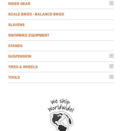
RIDER GEAR
SCALE BIKES - BALANCE BIKES
SLAVENS
SNOWBIKE EQUIPMENT
STANDS
SUSPENSION
TIRES & WHEELS
TOOLS