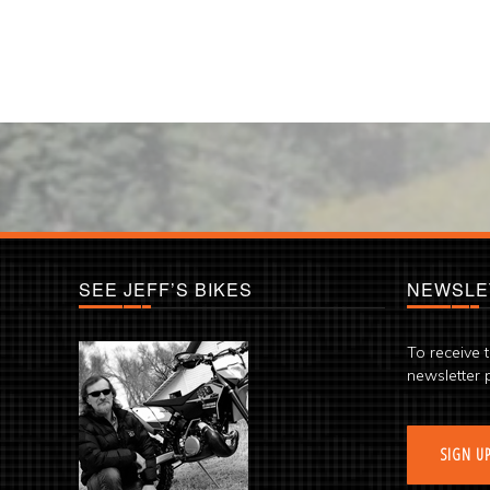
SEE JEFF’S BIKES
NEWSLE
To receive 
newsletter 
SIGN U