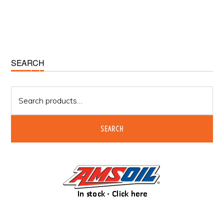
Primary
SEARCH
Sidebar
Search
for:
SEARCH