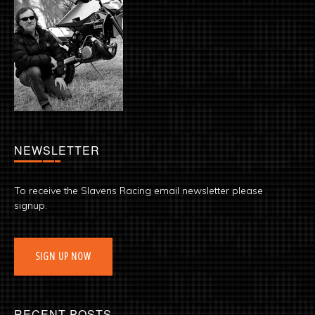
NEWSLETTER
To receive the Slavens Racing email newsletter please
signup.
SIGN UP NOW
RECENT POSTS