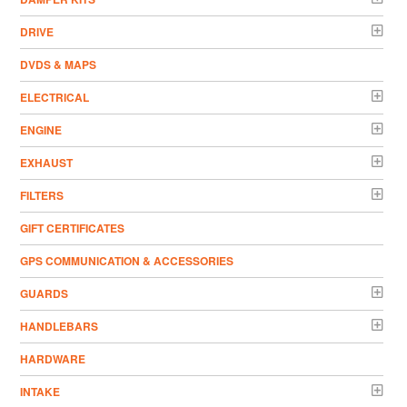
DRIVE
DVDS & MAPS
ELECTRICAL
ENGINE
EXHAUST
FILTERS
GIFT CERTIFICATES
GPS COMMUNICATION & ACCESSORIES
GUARDS
HANDLEBARS
HARDWARE
INTAKE