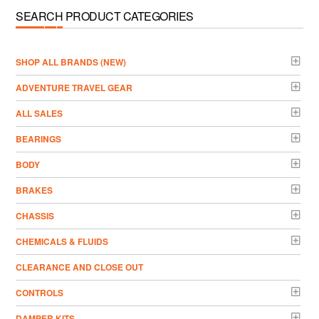
SEARCH PRODUCT CATEGORIES
­SHOP ALL BRANDS (NEW)
ADVENTURE TRAVEL GEAR
ALL SALES
BEARINGS
BODY
BRAKES
CHASSIS
CHEMICALS & FLUIDS
CLEARANCE AND CLOSE OUT
CONTROLS
DAMPER KITS