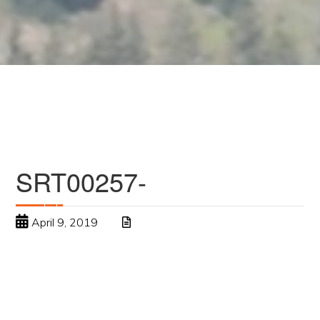
SRT00257-
April 9, 2019