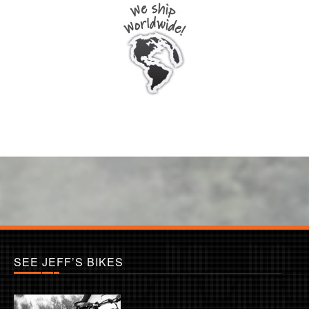
SEE JEFF’S BIKES