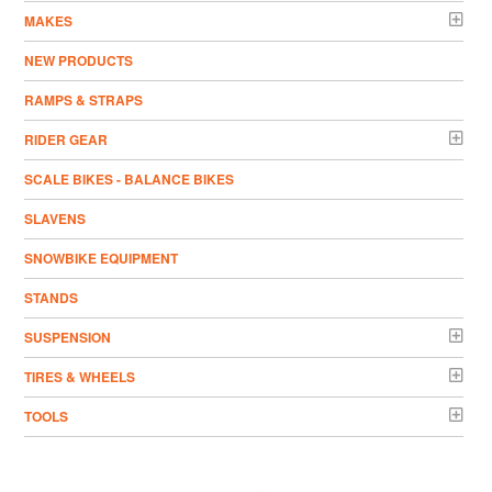
MAKES
NEW PRODUCTS
RAMPS & STRAPS
RIDER GEAR
SCALE BIKES - BALANCE BIKES
SLAVENS
SNOWBIKE EQUIPMENT
STANDS
SUSPENSION
TIRES & WHEELS
TOOLS