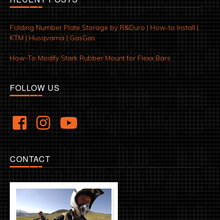
Folding Number Plate Storage by R&Duro | How-to Install |
KTM | Husqvarna | GasGas
How-To Modify Stark Rubber Mount for Flexx Bars
FOLLOW US
CONTACT